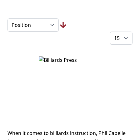
pe
When it comes to billiards instruction, Phil Capelle