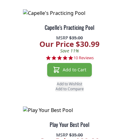
Capelle's Practicing Pool
MSRP
$35.00
Our Price $30.99
Save 11%
5.0 star rating
10 Reviews
Add to Cart
Add to Wishlist
Add to Compare
Play Your Best Pool
MSRP
$35.00