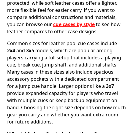
protected, while soft leather cases offer a lighter,
more flexible feel for easier carry. If you want to
compare additional constructions and materials,
you can browse our
cue cases by style
to see how
leather compares to other case designs.
Common sizes for leather pool cue cases include
2x4
and
3x5
models, which are popular among
players carrying a full setup that includes a playing
cue, break cue, jump shaft, and additional shafts.
Many cases in these sizes also include spacious
accessory pockets with a dedicated compartment
for a jump cue handle. Larger options like a
3x7
provide expanded capacity for players who travel
with multiple cues or keep backup equipment on
hand. Choosing the right size depends on how much
gear you carry and whether you want extra room
for future additions.