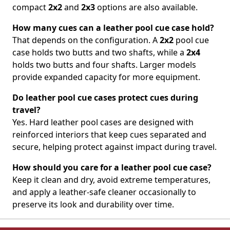
compact
2x2
and
2x3
options are also available.
How many cues can a leather pool cue case hold?
That depends on the configuration. A
2x2
pool cue
case holds two butts and two shafts, while a
2x4
holds two butts and four shafts. Larger models
provide expanded capacity for more equipment.
Do leather pool cue cases protect cues during
travel?
Yes. Hard leather pool cases are designed with
reinforced interiors that keep cues separated and
secure, helping protect against impact during travel.
How should you care for a leather pool cue case?
Keep it clean and dry, avoid extreme temperatures,
and apply a leather-safe cleaner occasionally to
preserve its look and durability over time.