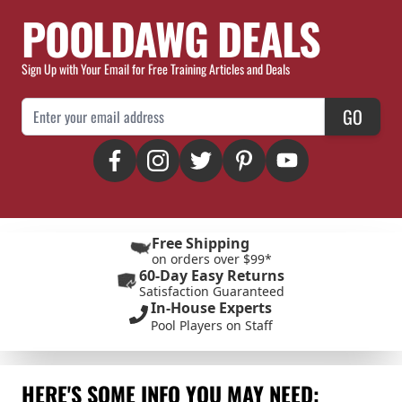
POOLDAWG DEALS
Sign Up with Your Email for Free Training Articles and Deals
Email Address
GO
Free Shipping
on orders over $99*
60-Day Easy Returns
Satisfaction Guaranteed
In-House Experts
Pool Players on Staff
HERE'S SOME INFO YOU MAY NEED: