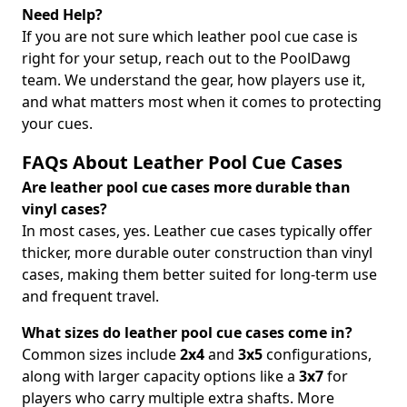
Need Help?
If you are not sure which leather pool cue case is
right for your setup, reach out to the PoolDawg
team. We understand the gear, how players use it,
and what matters most when it comes to protecting
your cues.
FAQs About Leather Pool Cue Cases
Are leather pool cue cases more durable than
vinyl cases?
In most cases, yes. Leather cue cases typically offer
thicker, more durable outer construction than vinyl
cases, making them better suited for long-term use
and frequent travel.
What sizes do leather pool cue cases come in?
Common sizes include
2x4
and
3x5
configurations,
along with larger capacity options like a
3x7
for
players who carry multiple extra shafts. More