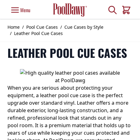
Skip to Content
Search
Menu
Cart
Home
/
Pool Cue Cases
/
Cue Cases by Style
/
Leather Pool Cue Cases
LEATHER POOL CUE CASES
When you are serious about protecting your
equipment, a leather pool cue case is the perfect
upgrade over standard vinyl. Leather offers a more
durable exterior, long-lasting construction, and a
refined, professional look that stands out in any
pool room. It is a premium material that holds up to
years of use while keeping your cues protected and