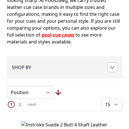
looking sharp. At PoolDawg, we carry trusted
leather cue case brands in multiple sizes and
configurations, making it easy to find the right case
for your cues and your personal style. If you are still
comparing your options, you can also explore our
full selection of
pool cue cases
to see more
materials and styles available.
SHOP BY
Page
You're currently reading page
Page
Next Page
1
2
next
pe