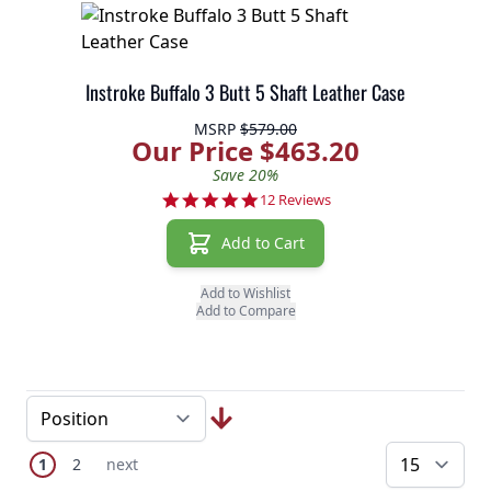
Instroke Buffalo 3 Butt 5 Shaft Leather Case
MSRP
$579.00
Our Price $463.20
Save 20%
4.8 star rating
12 Reviews
Add to Cart
Add to Wishlist
Add to Compare
Page
You're currently reading page
Page
Next Page
1
2
next
pe