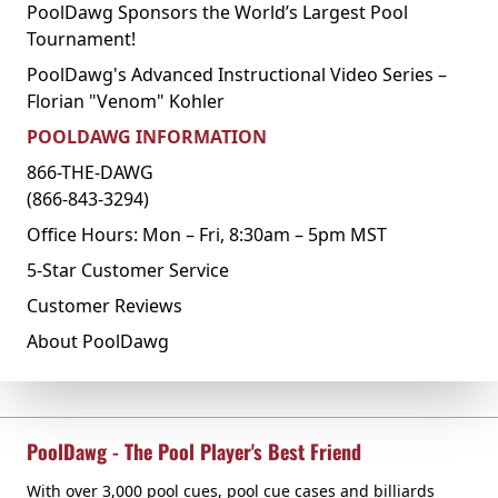
PoolDawg Sponsors the World’s Largest Pool
Tournament!
PoolDawg's Advanced Instructional Video Series –
Florian "Venom" Kohler
POOLDAWG INFORMATION
866-THE-DAWG
(866-843-3294)
Office Hours: Mon – Fri, 8:30am – 5pm MST
5-Star Customer Service
Customer Reviews
About PoolDawg
PoolDawg - The Pool Player's Best Friend
With over 3,000 pool cues, pool cue cases and billiards