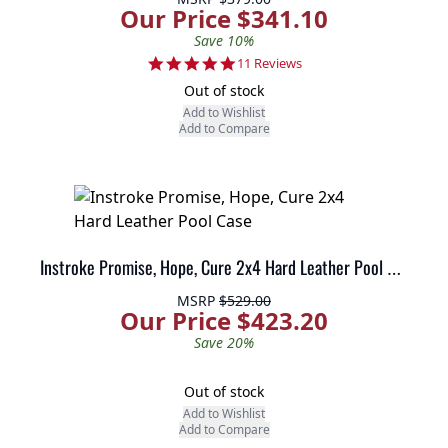
Our Price $341.10
Save 10%
5.0 star rating
11 Reviews
Out of stock
Add to Wishlist
Add to Compare
Instroke Promise, Hope, Cure 2x4 Hard Leather Pool Case
MSRP
$529.00
Our Price $423.20
Save 20%
Out of stock
Add to Wishlist
Add to Compare