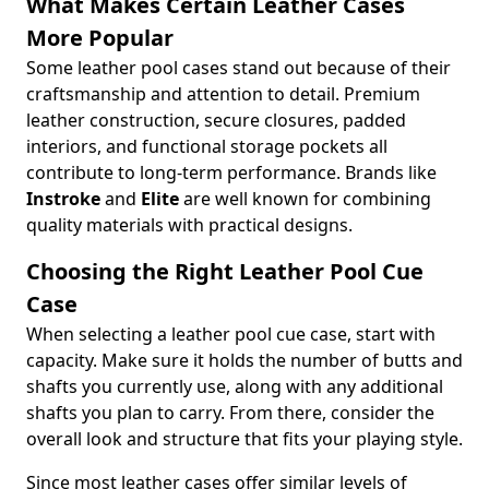
What Makes Certain Leather Cases
More Popular
Some leather pool cases stand out because of their
craftsmanship and attention to detail. Premium
leather construction, secure closures, padded
interiors, and functional storage pockets all
contribute to long-term performance. Brands like
Instroke
and
Elite
are well known for combining
quality materials with practical designs.
Choosing the Right Leather Pool Cue
Case
When selecting a leather pool cue case, start with
capacity. Make sure it holds the number of butts and
shafts you currently use, along with any additional
shafts you plan to carry. From there, consider the
overall look and structure that fits your playing style.
Since most leather cases offer similar levels of