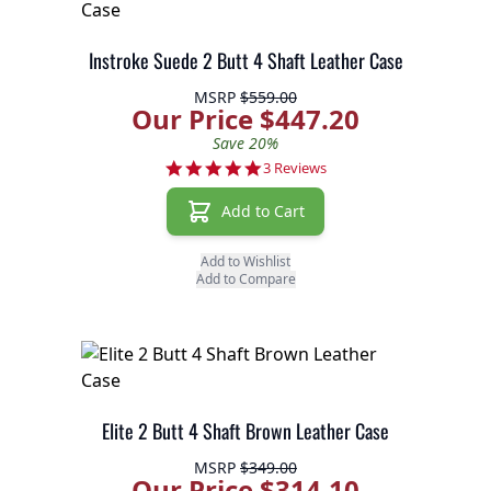
Instroke Suede 2 Butt 4 Shaft Leather Case
MSRP
$559.00
Our Price $447.20
Save 20%
5.0 star rating
3 Reviews
Add to Cart
Add to Wishlist
Add to Compare
Elite 2 Butt 4 Shaft Brown Leather Case
MSRP
$349.00
Our Price $314.10