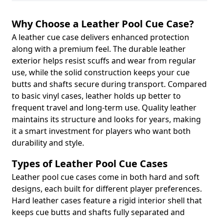
Why Choose a Leather Pool Cue Case?
A leather cue case delivers enhanced protection
along with a premium feel. The durable leather
exterior helps resist scuffs and wear from regular
use, while the solid construction keeps your cue
butts and shafts secure during transport. Compared
to basic vinyl cases, leather holds up better to
frequent travel and long-term use. Quality leather
maintains its structure and looks for years, making
it a smart investment for players who want both
durability and style.
Types of Leather Pool Cue Cases
Leather pool cue cases come in both hard and soft
designs, each built for different player preferences.
Hard leather cases feature a rigid interior shell that
keeps cue butts and shafts fully separated and