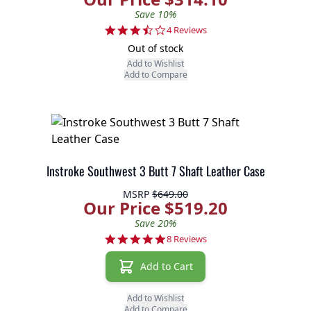
Save 10%
3.5 star rating
4 Reviews
Out of stock
Add to Wishlist
Add to Compare
Instroke Southwest 3 Butt 7 Shaft Leather Case
MSRP
$649.00
Our Price $519.20
Save 20%
5.0 star rating
8 Reviews
Add to Cart
Add to Wishlist
Add to Compare