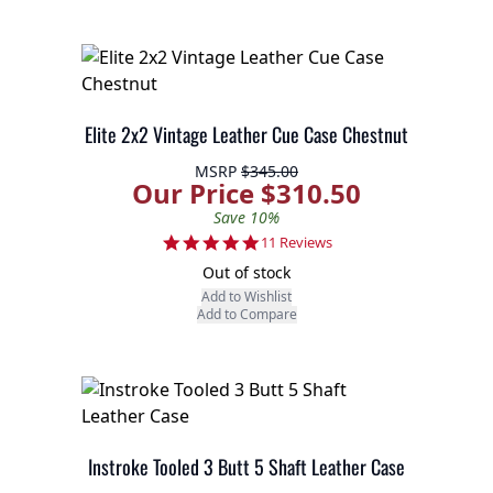
Elite 2x2 Vintage Leather Cue Case Chestnut
MSRP
$345.00
Our Price $310.50
Save 10%
4.9 star rating
11 Reviews
Out of stock
Add to Wishlist
Add to Compare
Instroke Tooled 3 Butt 5 Shaft Leather Case