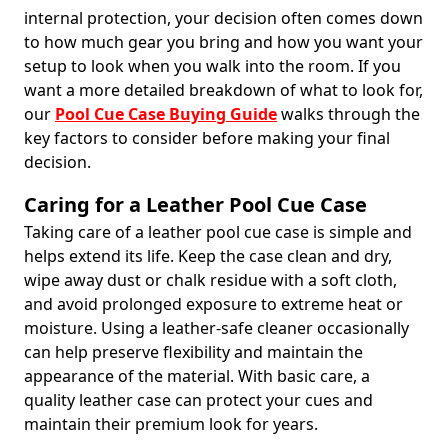
internal protection, your decision often comes down
to how much gear you bring and how you want your
setup to look when you walk into the room. If you
want a more detailed breakdown of what to look for,
our
Pool Cue Case Buying Guide
walks through the
key factors to consider before making your final
decision.
Caring for a Leather Pool Cue Case
Taking care of a leather pool cue case is simple and
helps extend its life. Keep the case clean and dry,
wipe away dust or chalk residue with a soft cloth,
and avoid prolonged exposure to extreme heat or
moisture. Using a leather-safe cleaner occasionally
can help preserve flexibility and maintain the
appearance of the material. With basic care, a
quality leather case can protect your cues and
maintain their premium look for years.