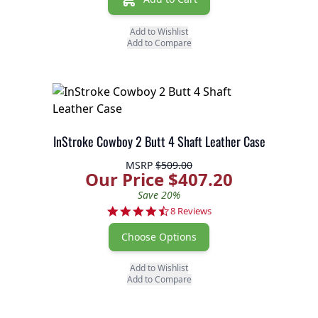
Add to Wishlist
Add to Compare
InStroke Cowboy 2 Butt 4 Shaft Leather Case
MSRP
$509.00
Our Price $407.20
Save 20%
4.6 star rating
8 Reviews
Choose Options
Add to Wishlist
Add to Compare