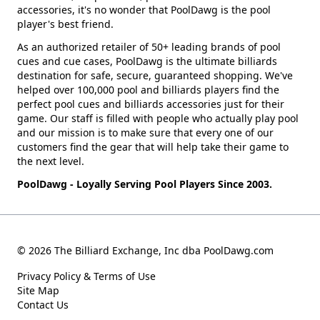
accessories, it's no wonder that PoolDawg is the pool
player's best friend.
As an authorized retailer of 50+ leading brands of pool
cues and cue cases, PoolDawg is the ultimate billiards
destination for safe, secure, guaranteed shopping. We've
helped over 100,000 pool and billiards players find the
perfect pool cues and billiards accessories just for their
game. Our staff is filled with people who actually play pool
and our mission is to make sure that every one of our
customers find the gear that will help take their game to
the next level.
PoolDawg - Loyally Serving Pool Players Since 2003.
© 2026 The Billiard Exchange, Inc dba PoolDawg.com
Privacy Policy & Terms of Use
Site Map
Contact Us