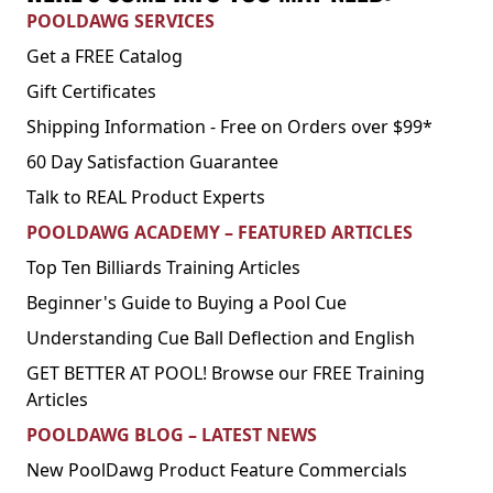
POOLDAWG SERVICES
Get a FREE Catalog
Gift Certificates
Shipping Information - Free on Orders over $99*
60 Day Satisfaction Guarantee
Talk to REAL Product Experts
POOLDAWG ACADEMY – FEATURED ARTICLES
Top Ten Billiards Training Articles
Beginner's Guide to Buying a Pool Cue
Understanding Cue Ball Deflection and English
GET BETTER AT POOL! Browse our FREE Training
Articles
POOLDAWG BLOG – LATEST NEWS
New PoolDawg Product Feature Commercials