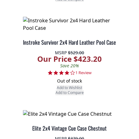
Instroke Survivor 2x4 Hard Leather Pool Case
MSRP
$529.00
Our Price $423.20
Save 20%
4.0 star rating
1 Review
Out of stock
Add to Wishlist
Add to Compare
Elite 2x4 Vintage Cue Case Chestnut
MSRP
$379.00