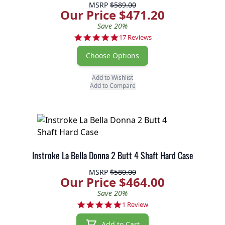
MSRP
$589.00
Our Price $471.20
Save 20%
4.8 star rating
17 Reviews
Choose Options
Add to Wishlist
Add to Compare
Instroke La Bella Donna 2 Butt 4 Shaft Hard Case
MSRP
$580.00
Our Price $464.00
Save 20%
5.0 star rating
1 Review
Add to Cart