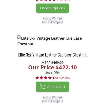
Choose Options
Add to Wishlist
Add to Compare
Elite 3x7 Vintage Leather Cue Case Chestnut
MSRP
$469.00
Our Price $422.10
Save 10%
4.5 star rating
8 Reviews
Add to Cart
Add to Wishlist
Add to Compare