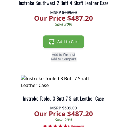
Instroke Southwest 2 Butt 4 Shaft Leather Case
MSRP
$609.00
Our Price $487.20
Save 20%
Add to Cart
Add to Wishlist
Add to Compare
Instroke Tooled 3 Butt 7 Shaft Leather Case
MSRP
$609.00
Our Price $487.20
Save 20%
5.0 star rating
6 Reviews