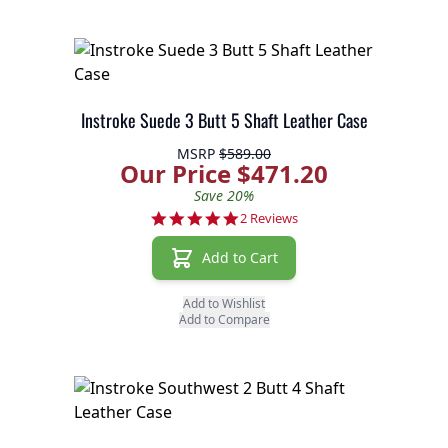
Instroke Suede 3 Butt 5 Shaft Leather Case
MSRP
$589.00
Our Price $471.20
Save 20%
5.0 star rating
2 Reviews
Add to Cart
Add to Wishlist
Add to Compare