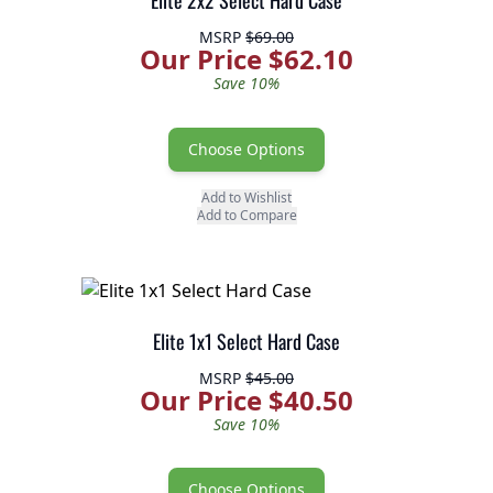
Elite 2x2 Select Hard Case
MSRP
$69.00
Our Price $62.10
Save 10%
Choose Options
Add to Wishlist
Add to Compare
Elite 1x1 Select Hard Case
MSRP
$45.00
Our Price $40.50
Save 10%
Choose Options