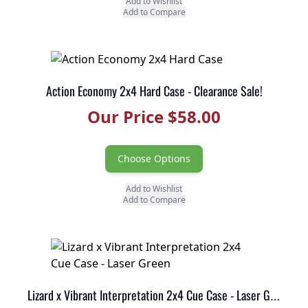
Add to Wishlist
Add to Compare
Action Economy 2x4 Hard Case - Clearance Sale!
Our Price $58.00
Choose Options
Add to Wishlist
Add to Compare
Lizard x Vibrant Interpretation 2x4 Cue Case - Laser Green