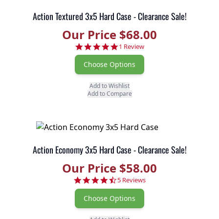
Action Textured 3x5 Hard Case - Clearance Sale!
Our Price $68.00
5.0 star rating
1 Review
Choose Options
Add to Wishlist
Add to Compare
Action Economy 3x5 Hard Case - Clearance Sale!
Our Price $58.00
4.6 star rating
5 Reviews
Choose Options