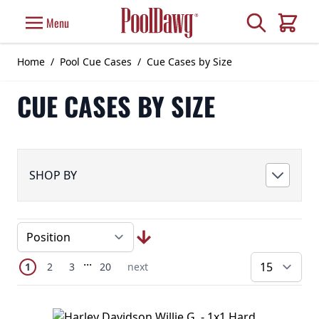
Skip to Content
Search
Menu
Cart
Home
/
Pool Cue Cases
/
Cue Cases by Size
CUE CASES BY SIZE
SHOP BY
Page
Skip to later pages
...
You're currently reading page
Page
Page
Page
Next Page
1
2
3
20
next
pe