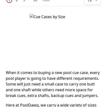
pe
When it comes to buying a new pool cue case, every
pool player is going to have different requirements.
Some will just need a small case to carry one butt
and one shaft while others need more space for
break cues, extra shafts, backup cues and jumpers.
Here at PoolDawg, we carry a wide variety of sizes