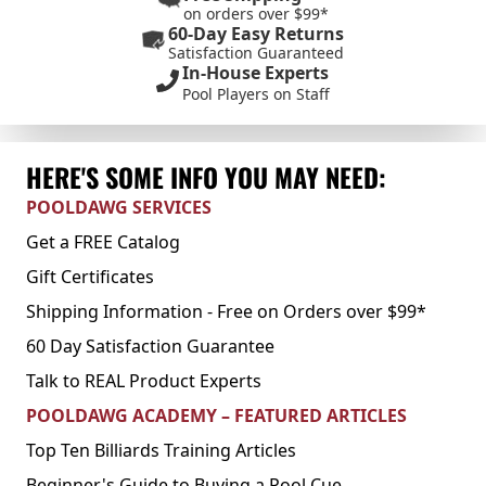
on orders over $99*
60-Day Easy Returns
Satisfaction Guaranteed
In-House Experts
Pool Players on Staff
HERE'S SOME INFO YOU MAY NEED:
POOLDAWG SERVICES
Get a FREE Catalog
Gift Certificates
Shipping Information - Free on Orders over $99*
60 Day Satisfaction Guarantee
Talk to REAL Product Experts
POOLDAWG ACADEMY – FEATURED ARTICLES
Top Ten Billiards Training Articles
Beginner's Guide to Buying a Pool Cue