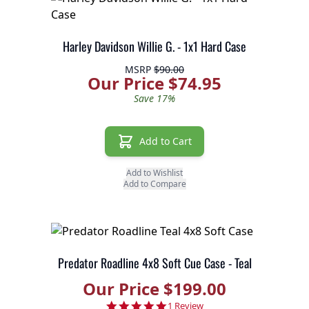
Harley Davidson Willie G. - 1x1 Hard Case
MSRP
$90.00
Our Price $74.95
Save 17%
Add to Cart
Add to Wishlist
Add to Compare
Predator Roadline 4x8 Soft Cue Case - Teal
Our Price $199.00
5.0 star rating
1 Review