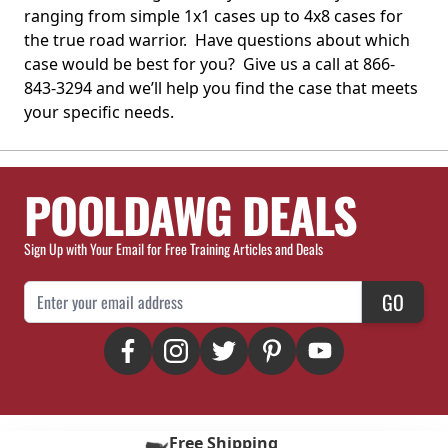
ranging from simple 1x1 cases up to 4x8 cases for
the true road warrior. Have questions about which
case would be best for you? Give us a call at 866-
843-3294 and we’ll help you find the case that meets
your specific needs.
POOLDAWG DEALS
Sign Up with Your Email for Free Training Articles and Deals
Email Address
GO
Free Shipping