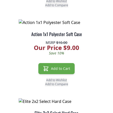
Add to Wishlist
Add to Compare
Action 1x1 Polyester Soft Case
MSRP
$10.00
Our Price $9.00
Save 10%
Add to Cart
Add to Wishlist
Add to Compare