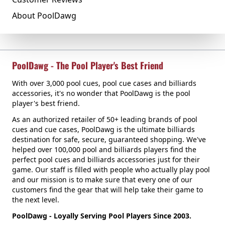
About PoolDawg
PoolDawg - The Pool Player's Best Friend
With over 3,000 pool cues, pool cue cases and billiards
accessories, it's no wonder that PoolDawg is the pool
player's best friend.
As an authorized retailer of 50+ leading brands of pool
cues and cue cases, PoolDawg is the ultimate billiards
destination for safe, secure, guaranteed shopping. We've
helped over 100,000 pool and billiards players find the
perfect pool cues and billiards accessories just for their
game. Our staff is filled with people who actually play pool
and our mission is to make sure that every one of our
customers find the gear that will help take their game to
the next level.
PoolDawg - Loyally Serving Pool Players Since 2003.