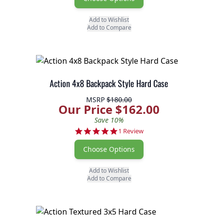
Add to Wishlist
Add to Compare
Action 4x8 Backpack Style Hard Case
MSRP
$180.00
Our Price $162.00
Save 10%
5.0 star rating
1 Review
Choose Options
Add to Wishlist
Add to Compare