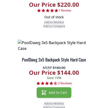
Our Price $220.00
5.0 star rating
1 Review
Out of stock
Add to Wishlist
Add to Compare
PoolDawg 3x5 Backpack Style Hard Case
MSRP
$160.00
Our Price $144.00
Save 10%
4.3 star rating
3 Reviews
Add to Cart
Add to Wishlist
Add to Compare