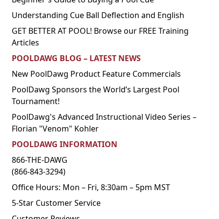
Understanding Cue Ball Deflection and English
GET BETTER AT POOL! Browse our FREE Training
Articles
POOLDAWG BLOG – LATEST NEWS
New PoolDawg Product Feature Commercials
PoolDawg Sponsors the World’s Largest Pool
Tournament!
PoolDawg's Advanced Instructional Video Series –
Florian "Venom" Kohler
POOLDAWG INFORMATION
866-THE-DAWG
(866-843-3294)
Office Hours: Mon – Fri, 8:30am – 5pm MST
5-Star Customer Service
Customer Reviews