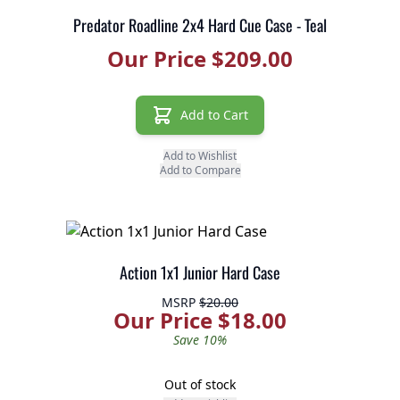
Predator Roadline 2x4 Hard Cue Case - Teal
Our Price $209.00
Add to Cart
Add to Wishlist
Add to Compare
Action 1x1 Junior Hard Case
MSRP
$20.00
Our Price $18.00
Save 10%
Out of stock