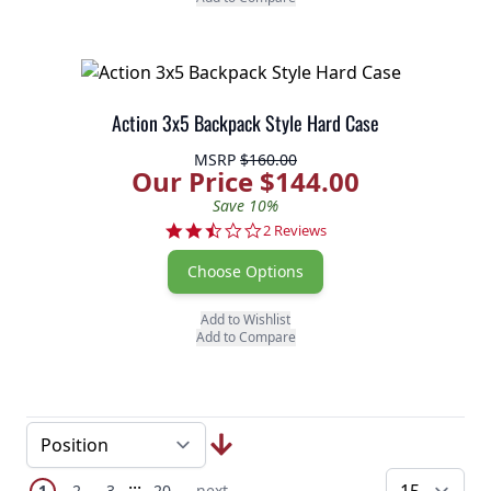
Action 3x5 Backpack Style Hard Case
MSRP
$160.00
Our Price $144.00
Save 10%
2.5 star rating
2 Reviews
Choose Options
Add to Wishlist
Add to Compare
Page
Skip to later pages
...
You're currently reading page
Page
Page
Page
Next Page
1
2
3
20
next