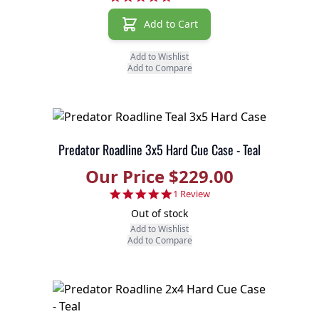
Add to Cart
Add to Wishlist
Add to Compare
Predator Roadline 3x5 Hard Cue Case - Teal
Our Price $229.00
5.0 star rating
1 Review
Out of stock
Add to Wishlist
Add to Compare