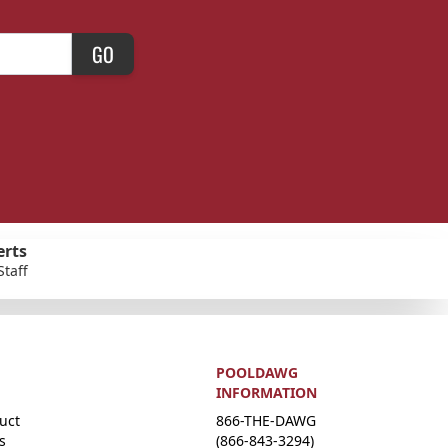
GO
erts
Staff
POOLDAWG
INFORMATION
uct
866-THE-DAWG
s
(866-843-3294)