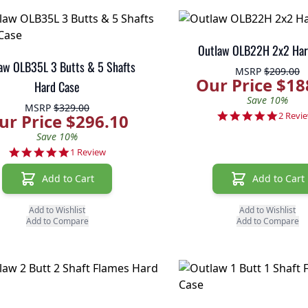
Outlaw OLB22H 2x2 Har
aw OLB35L 3 Butts & 5 Shafts
MSRP
$209.00
Our Price $18
Hard Case
Save 10%
MSRP
$329.00
5.0 sta
2 Revi
ur Price $296.10
Save 10%
5.0 star rating
1 Review
Add to Cart
Add to Cart
Add to Wishlist
Add to Wishlist
Add to Compare
Add to Compare