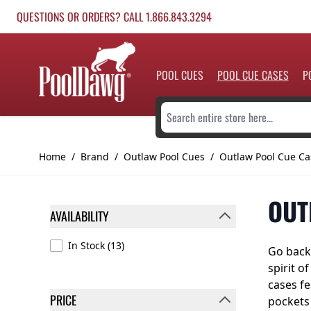
Skip to Content
QUESTIONS OR ORDERS? CALL 1.866.843.3294
POOL CUES
POOL CUE CASES
P
Search entire store here...
Home
/
Brand
/
Outlaw Pool Cues
/
Outlaw Pool Cue Ca
OUT
AVAILABILITY
FILTER
products available
In Stock
(
13
)
Go back 
spirit o
cases fe
PRICE
pockets