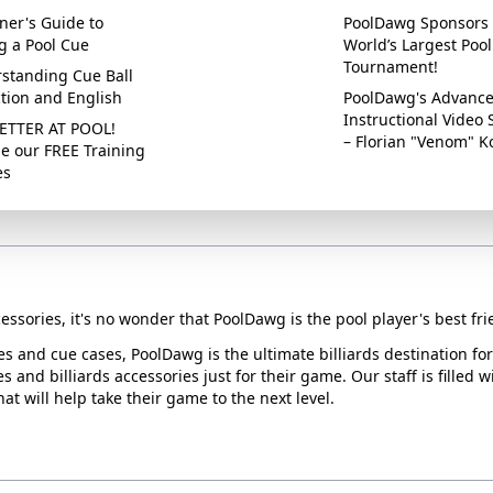
ner's Guide to
PoolDawg Sponsors 
g a Pool Cue
World’s Largest Pool
Tournament!
standing Cue Ball
ction and English
PoolDawg's Advanc
Instructional Video 
ETTER AT POOL!
– Florian "Venom" K
e our FREE Training
es
essories, it's no wonder that PoolDawg is the pool player's best fri
ues and cue cases, PoolDawg is the ultimate billiards destination f
s and billiards accessories just for their game. Our staff is filled 
t will help take their game to the next level.