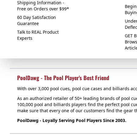
Shipping Information -
Begin
Free on Orders over $99*
Buyin
60 Day Satisfaction
Under
Guarantee
Defle
Talk to REAL Product
GET B
Experts
Brows
Articl
PoolDawg - The Pool Player's Best Friend
With over 3,000 pool cues, pool cue cases and billiards acc
As an authorized retailer of 50+ leading brands of pool c
100,000 pool and billiards players find the perfect pool cue
make sure that every one of our customers find the gear tha
PoolDawg - Loyally Serving Pool Players Since 2003.