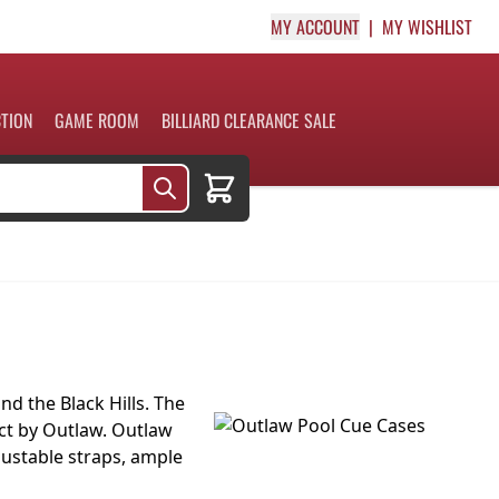
MY ACCOUNT
MY WISHLIST
CTION
GAME ROOM
BILLIARD CLEARANCE SALE
Cart
d the Black Hills. The
duct by Outlaw. Outlaw
djustable straps, ample