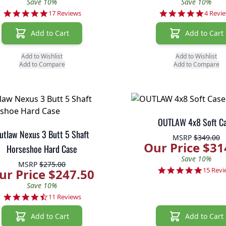
Save 10%
Save 10%
5.0 star rating
5.0 sta
17 Reviews
4 Revi
Add to Cart
Add to Cart
Add to Wishlist
Add to Wishlist
Add to Compare
Add to Compare
OUTLAW 4x8 Soft C
utlaw Nexus 3 Butt 5 Shaft
MSRP
$349.00
Our Price $31
Horseshoe Hard Case
Save 10%
MSRP
$275.00
4.9 sta
15 Revi
ur Price $247.50
Save 10%
4.7 star rating
11 Reviews
Add to Cart
Add to Cart