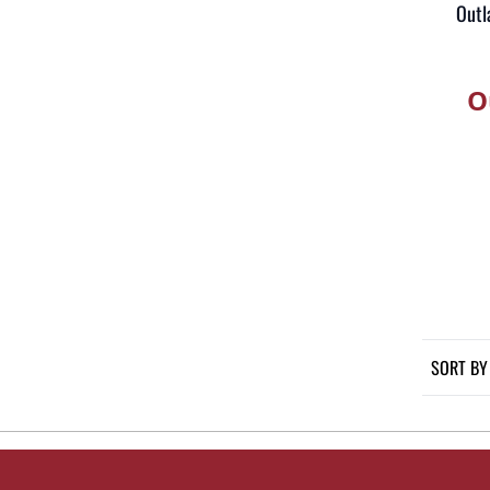
Outl
O
SORT BY