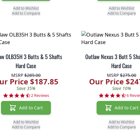
Add to Wishlist
Add to Wishlist
Add to Compare
Add to Compare
aw OLB35H 3 Butts & 5 Shafts
Outlaw Nexus 3 Butt 5 Sh
Hard Case
Hard Case
MSRP
$289.00
MSRP
$275.00
ur Price $187.85
Our Price $24
Save 35%
Save 10%
4.5 star rating
4.3 sta
2 Reviews
6 Revi
Add to Cart
Add to Cart
Add to Wishlist
Add to Wishlist
Add to Compare
Add to Compare