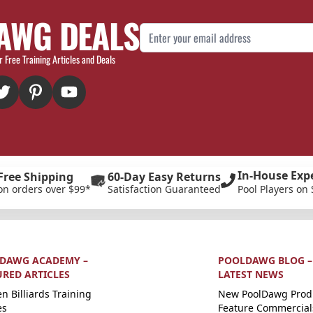
AWG DEALS
Email Address
r Free Training Articles and Deals
In-House Exp
Free Shipping
60-Day Easy Returns
on orders over $99*
Satisfaction Guaranteed
Pool Players on 
DAWG ACADEMY –
POOLDAWG BLOG –
URED ARTICLES
LATEST NEWS
n Billiards Training
New PoolDawg Prod
es
Feature Commercial