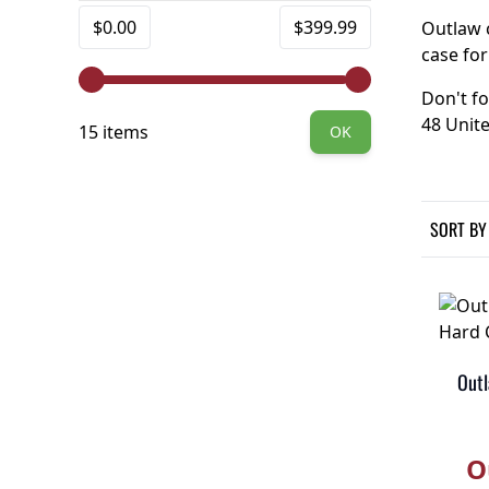
FILTER
Minimum value
Maximum value
$0.00
$399.99
Outlaw c
case for
Don't fo
48 Unite
15 items
OK
SORT BY
Outl
O