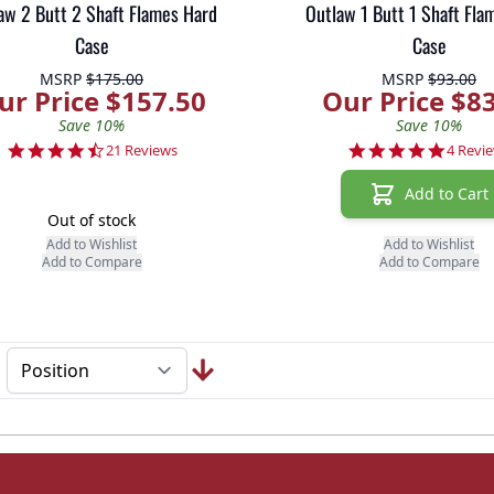
aw 2 Butt 2 Shaft Flames Hard
Outlaw 1 Butt 1 Shaft Fla
Case
Case
MSRP
$175.00
MSRP
$93.00
ur Price $157.50
Our Price $8
Save 10%
Save 10%
4.7 star rating
4.8 sta
21 Reviews
4 Revi
Add to Cart
Out of stock
Add to Wishlist
Add to Wishlist
Add to Compare
Add to Compare