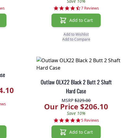
Save 10%
r rating
4.4 star rating
ews
7 Reviews
Add to Cart
Add to Wishlist
Add to Compare
ase
Outlaw OLX22 Black 2 Butt 2 Shaft
4.10
Hard Case
MSRP
$229.00
r rating
ews
Our Price $206.10
Save 10%
4.8 star rating
5 Reviews
Add to Cart