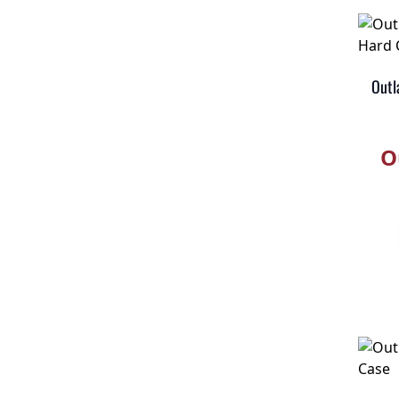
Outl
O