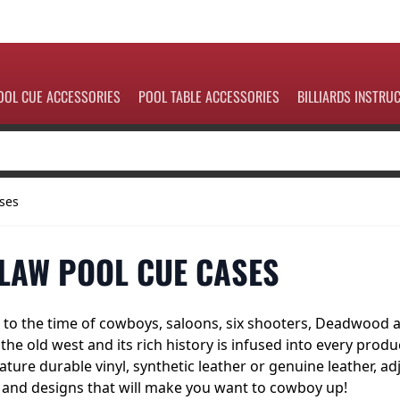
OOL CUE ACCESSORIES
POOL TABLE ACCESSORIES
BILLIARDS INSTRU
ses
LAW POOL CUE CASES
to the time of cowboys, saloons, six shooters, Deadwood an
f the old west and its rich history is infused into every pro
ature durable vinyl, synthetic leather or genuine leather, a
 and designs that will make you want to cowboy up!