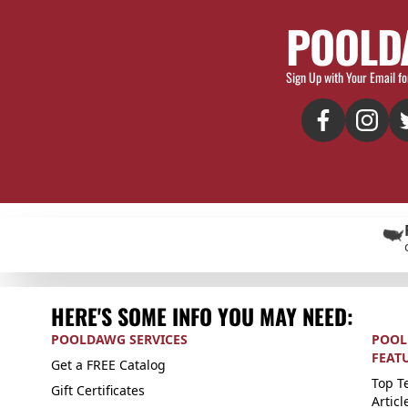
POOLD
Sign Up with Your Email fo
HERE'S SOME INFO YOU MAY NEED:
POOLDAWG SERVICES
POOL
FEAT
Get a FREE Catalog
Top Te
Gift Certificates
Articl