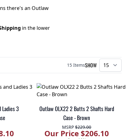
ans there's an Outlaw
Shipping
in the lower
SHOW
15
Items
per pa
 Ladies 3
Outlaw OLX22 2 Butts 2 Shafts Hard
ase
Case - Brown
MSRP
$229.00
8.10
Our Price $206.10