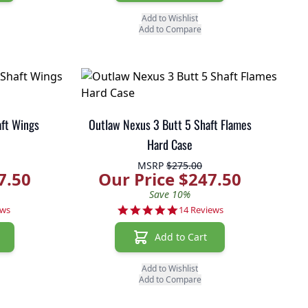
Add to Wishlist
Add to Compare
aft Wings
Outlaw Nexus 3 Butt 5 Shaft Flames
Hard Case
MSRP
$275.00
7.50
Our Price $247.50
Save 10%
r rating
4.8 star rating
ews
14 Reviews
Add to Cart
Add to Wishlist
Add to Compare