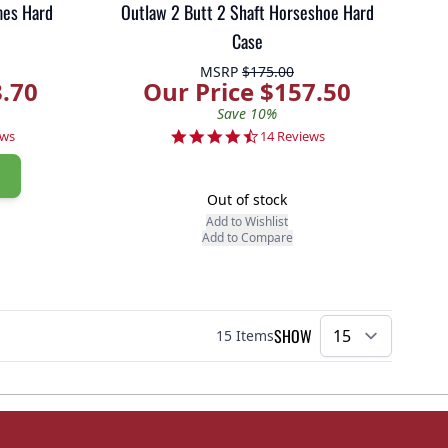
mes Hard
Outlaw 2 Butt 2 Shaft Horseshoe Hard
Case
MSRP
$175.00
3.70
Our Price $157.50
Save 10%
r rating
4.7 star rating
ews
14 Reviews
Out of stock
Add to Wishlist
Add to Compare
SHOW
15
Items
per pa