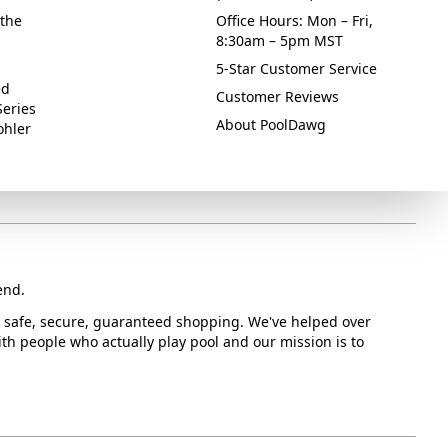
the
Office Hours: Mon – Fri,
8:30am – 5pm MST
5-Star Customer Service
ed
Customer Reviews
Series
About PoolDawg
ohler
end.
or safe, secure, guaranteed shopping. We've helped over
with people who actually play pool and our mission is to