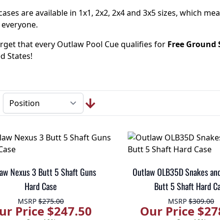
ases are available in 1x1, 2x2, 2x4 and 3x5 sizes, which me
 everyone.
rget that every Outlaw Pool Cue qualifies for
Free Ground 
d States!
aw Nexus 3 Butt 5 Shaft Guns
Outlaw OLB35D Snakes and
Hard Case
Butt 5 Shaft Hard C
MSRP
$275.00
MSRP
$309.00
ur Price $247.50
Our Price $27