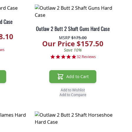
d Case
Outlaw 2 Butt 2 Shaft Guns Hard Case
8.10
MSRP
$175.00
Our Price $157.50
r rating
ews
Save 10%
4.9 star rating
32 Reviews
Add to Cart
Add to Wishlist
Add to Compare