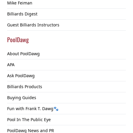
Mike Feiman
Billiards Digest
Guest Billiards Instructors
PoolDawg
About PoolDawg
APA
Ask PoolDawg
Billiards Products
Buying Guides
Fun with Frank T. Dawg🐾
Pool In The Public Eye
PoolDawg News and PR