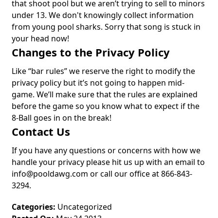
that shoot pool but we aren’t trying to sell to minors
under 13. We don't knowingly collect information
from young pool sharks. Sorry that song is stuck in
your head now!
Changes to the Privacy Policy
Like “bar rules” we reserve the right to modify the
privacy policy but it’s not going to happen mid-
game. We’ll make sure that the rules are explained
before the game so you know what to expect if the
8-Ball goes in on the break!
Contact Us
If you have any questions or concerns with how we
handle your privacy please hit us up with an email to
info@pooldawg.com
or call our office at 866-843-
3294.
Categories:
Uncategorized