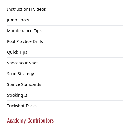
Instructional Videos
Jump Shots
Maintenance Tips
Pool Practice Drills
Quick Tips
Shoot Your Shot
Solid Strategy
Stance Standards
Stroking It
Trickshot Tricks
Academy Contributors