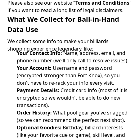
Please also see our website "
Terms and Conditions
"
if you want to read a long list of legal disclaimers.
What We Collect for Ball-in-Hand
Data Use
We collect some info to make your billiards
shopping experience legendary, like:
Your Contact Info:
Name, address, email, and
phone number (we’ll only call to resolve issues).
Your Account:
Username and password
(encrypted stronger than Fort Knox), so you
don't have to re-rack your info every visit.
Payment Details:
Credit card info (most of it is
encrypted so we wouldn’t be able to do new
transactions).
Order History:
What pool gear you've snagged
(so we can recommend the perfect next shot).
Optional Goodies:
Birthday, billiard interests
(like your favorite cue or game), skill level, and