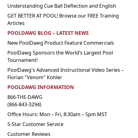
Understanding Cue Ball Deflection and English
GET BETTER AT POOL! Browse our FREE Training
Articles
POOLDAWG BLOG – LATEST NEWS
New PoolDawg Product Feature Commercials
PoolDawg Sponsors the World’s Largest Pool
Tournament!
PoolDawg's Advanced Instructional Video Series –
Florian "Venom" Kohler
POOLDAWG INFORMATION
866-THE-DAWG
(866-843-3294)
Office Hours: Mon – Fri, 8:30am – 5pm MST
5-Star Customer Service
Customer Reviews