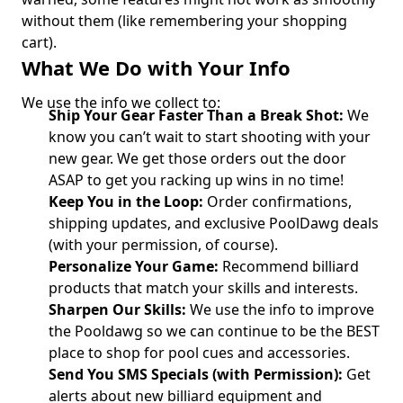
without them (like remembering your shopping
cart).
What We Do with Your Info
We use the info we collect to:
Ship Your Gear Faster Than a Break Shot:
We
know you can’t wait to start shooting with your
new gear. We get those orders out the door
ASAP to get you racking up wins in no time!
Keep You in the Loop:
Order confirmations,
shipping updates, and exclusive PoolDawg deals
(with your permission, of course).
Personalize Your Game:
Recommend billiard
products that match your skills and interests.
Sharpen Our Skills:
We use the info to improve
the Pooldawg so we can continue to be the BEST
place to shop for pool cues and accessories.
Send You SMS Specials (with Permission):
Get
alerts about new billiard equipment and