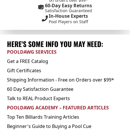
on orders over $99*
60-Day Easy Returns
Satisfaction Guaranteed
In-House Experts
Pool Players on Staff
HERE'S SOME INFO YOU MAY NEED:
POOLDAWG SERVICES
Get a FREE Catalog
Gift Certificates
Shipping Information - Free on Orders over $99*
60 Day Satisfaction Guarantee
Talk to REAL Product Experts
POOLDAWG ACADEMY – FEATURED ARTICLES
Top Ten Billiards Training Articles
Beginner's Guide to Buying a Pool Cue