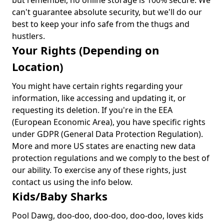
but remember, no online storage is 100% secure. We
can't guarantee absolute security, but we'll do our
best to keep your info safe from the thugs and
hustlers.
Your Rights (Depending on
Location)
You might have certain rights regarding your
information, like accessing and updating it, or
requesting its deletion. If you're in the EEA
(European Economic Area), you have specific rights
under GDPR (General Data Protection Regulation).
More and more US states are enacting new data
protection regulations and we comply to the best of
our ability. To exercise any of these rights, just
contact us using the info below.
Kids/Baby Sharks
Pool Dawg, doo-doo, doo-doo, doo-doo, loves kids