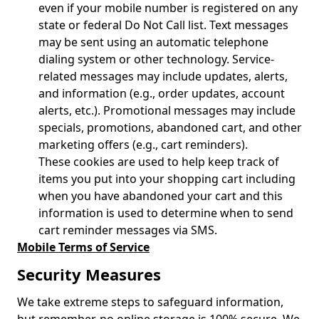
even if your mobile number is registered on any
state or federal Do Not Call list. Text messages
may be sent using an automatic telephone
dialing system or other technology. Service-
related messages may include updates, alerts,
and information (e.g., order updates, account
alerts, etc.). Promotional messages may include
specials, promotions, abandoned cart, and other
marketing offers (e.g., cart reminders).
These cookies are used to help keep track of
items you put into your shopping cart including
when you have abandoned your cart and this
information is used to determine when to send
cart reminder messages via SMS.
Mobile Terms of Service
Security Measures
We take extreme steps to safeguard information,