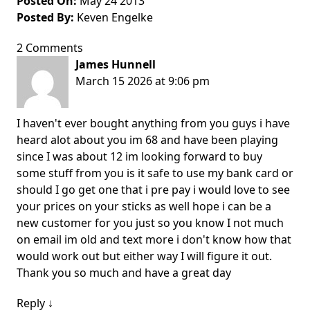
Posted On:
May 24 2013
Posted By:
Keven Engelke
2 Comments
James Hunnell
March 15 2026 at 9:06 pm
I haven't ever bought anything from you guys i have
heard alot about you im 68 and have been playing
since I was about 12 im looking forward to buy
some stuff from you is it safe to use my bank card or
should I go get one that i pre pay i would love to see
your prices on your sticks as well hope i can be a
new customer for you just so you know I not much
on email im old and text more i don't know how that
would work out but either way I will figure it out.
Thank you so much and have a great day
Reply
↓