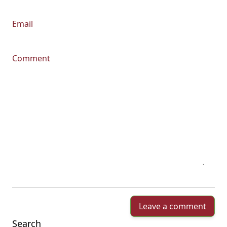
Email
Comment
Leave a comment
Search