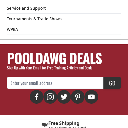
Service and Support
Tournaments & Trade Shows
WPBA
POOLDAWG DEALS
Sign Up with Your Email for Free Training Articles and Deals
Email Address
GO
Free Shipping