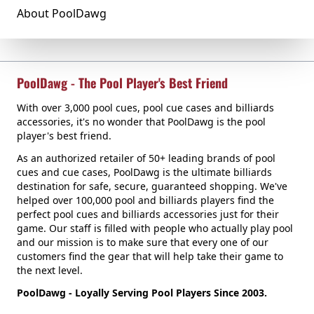
About PoolDawg
PoolDawg - The Pool Player's Best Friend
With over 3,000 pool cues, pool cue cases and billiards
accessories, it's no wonder that PoolDawg is the pool
player's best friend.
As an authorized retailer of 50+ leading brands of pool
cues and cue cases, PoolDawg is the ultimate billiards
destination for safe, secure, guaranteed shopping. We've
helped over 100,000 pool and billiards players find the
perfect pool cues and billiards accessories just for their
game. Our staff is filled with people who actually play pool
and our mission is to make sure that every one of our
customers find the gear that will help take their game to
the next level.
PoolDawg - Loyally Serving Pool Players Since 2003.