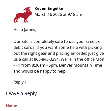
Keven Engelke
March 16 2026 at 9:18 am
Hello James,
Our site is completely safe to use your credit or
debit cards. If you want some help with picking
out the right gear and placing an order, just give
us a call at 866-843-3294. We're in the office Mon
- Fri from 8:30am - 5pm, Denver Mountain Time
and would be happy to help!
Reply
↓
Leave a Reply
Name