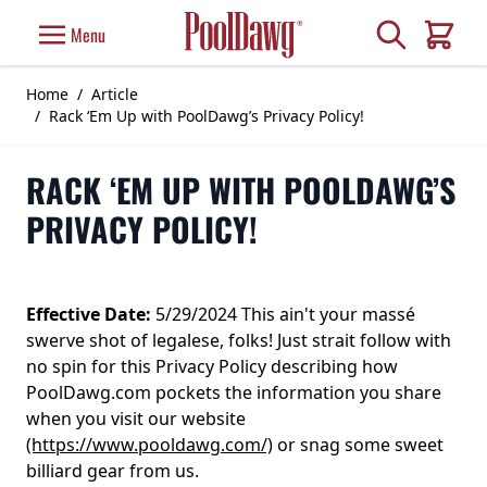
Skip to Content
Search
Menu
Cart
Home
/
Article
/
Rack ‘Em Up with PoolDawg’s Privacy Policy!
RACK ‘EM UP WITH POOLDAWG’S
PRIVACY POLICY!
Effective Date:
5/29/2024 This ain't your massé
swerve shot of legalese, folks! Just strait follow with
no spin for this Privacy Policy describing how
PoolDawg.com pockets the information you share
when you visit our website
(https://www.pooldawg.com/)
or snag some sweet
billiard gear from us.