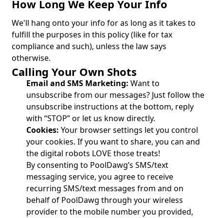
How Long We Keep Your Info
We'll hang onto your info for as long as it takes to
fulfill the purposes in this policy (like for tax
compliance and such), unless the law says
otherwise.
Calling Your Own Shots
Email and SMS Marketing:
Want to
unsubscribe from our messages? Just follow the
unsubscribe instructions at the bottom, reply
with “STOP” or let us know directly.
Cookies:
Your browser settings let you control
your cookies. If you want to share, you can and
the digital robots LOVE those treats!
By consenting to PoolDawg’s SMS/text
messaging service, you agree to receive
recurring SMS/text messages from and on
behalf of PoolDawg through your wireless
provider to the mobile number you provided,