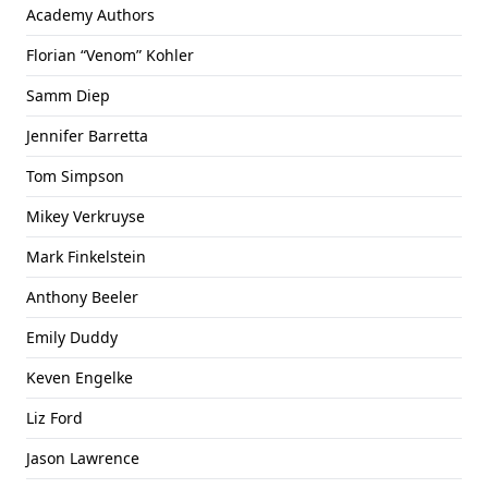
Academy Authors
Florian “Venom” Kohler
Samm Diep
Jennifer Barretta
Tom Simpson
Mikey Verkruyse
Mark Finkelstein
Anthony Beeler
Emily Duddy
Keven Engelke
Liz Ford
Jason Lawrence