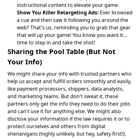
instructional content to elevate your game.
Show You Killer Retargeting Ads:
Ever browsed
a cue and then saw it following you around the
web? That's us, reminding you to grab that gear
that will up your game! You know you want it...
time to step in and take the shot!
Sharing the Pool Table (But Not
Your Info)
We might share your info with trusted partners who
help us accept and fulfill orders smoothly and easily,
like payment processors, shippers, data analysts,
and marketing teams. But don't sweat it, these
partners only get the info they need to do their jobs
and can't use it for anything else. We might also
disclose your information if the law requires it or to
protect ourselves and others from digital
shenanigans (highly unlikely, but hey, safety first!).