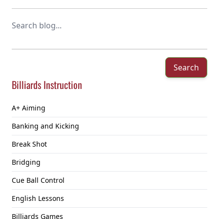
Search
Billiards Instruction
A+ Aiming
Banking and Kicking
Break Shot
Bridging
Cue Ball Control
English Lessons
Billiards Games