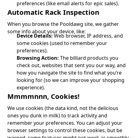
preferences (like email alerts for epic sales).
Automatic Rack Inspection
When you browse the Pooldawg site, we gather
some info about your device, like:
Device Details:
Web browser, IP address, and
some cookies (used to remember your
preferences).
Browsing Action:
The billiard products you
check out, websites that sent you our way, and
how you navigate the site to find what you’re
looking for (so we can improve your shopping
experience).
Mmmmnnn, Cookies!
We use cookies (the data kind, not the delicious
ones you dunk in milk) to track activity and
remember your preferences. You can adjust your
browser settings to control these cookies, but be
warned, some features might not work as smoothly