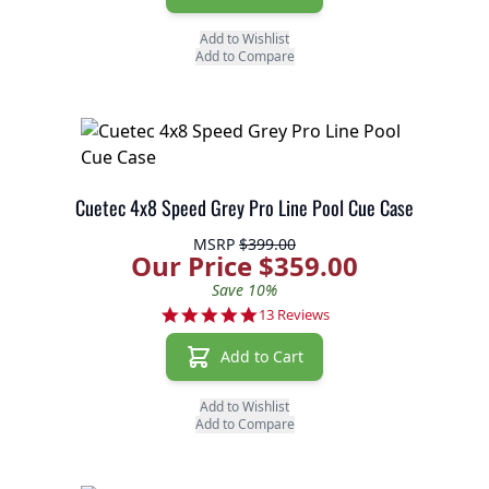
Add to Wishlist
Add to Compare
Cuetec 4x8 Speed Grey Pro Line Pool Cue Case
MSRP
$399.00
Our Price $359.00
Save 10%
5.0 star rating
13 Reviews
Add to Cart
Add to Wishlist
Add to Compare