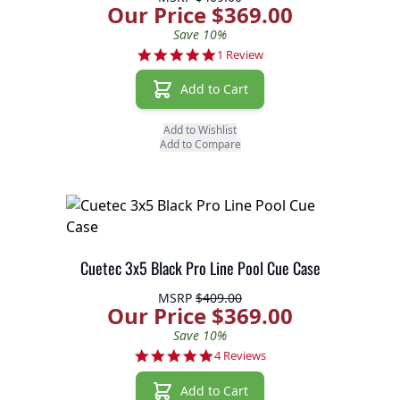
Our Price $369.00
Save 10%
5.0 star rating
1 Review
Add to Cart
Add to Wishlist
Add to Compare
Cuetec 3x5 Black Pro Line Pool Cue Case
MSRP
$409.00
Our Price $369.00
Save 10%
5.0 star rating
4 Reviews
Add to Cart