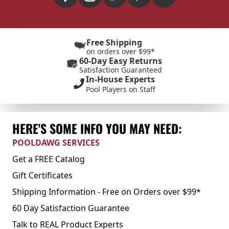
Free Shipping
on orders over $99*
60-Day Easy Returns
Satisfaction Guaranteed
In-House Experts
Pool Players on Staff
HERE'S SOME INFO YOU MAY NEED:
POOLDAWG SERVICES
Get a FREE Catalog
Gift Certificates
Shipping Information - Free on Orders over $99*
60 Day Satisfaction Guarantee
Talk to REAL Product Experts