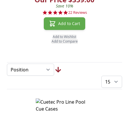
Save 10%
4.8 star rating
22 Reviews
Add to Cart
Add to Wishlist
Add to Compare
pe