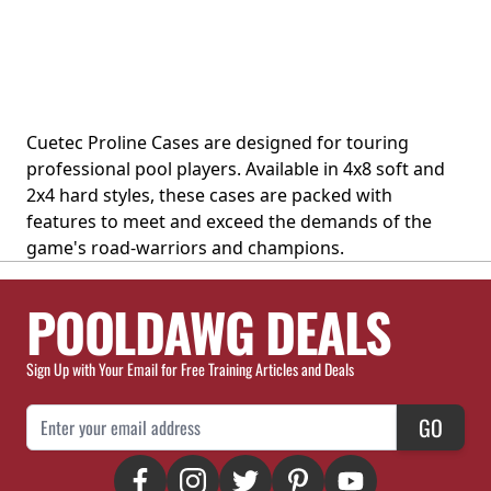
Cuetec Proline Cases are designed for touring
professional pool players. Available in 4x8 soft and
2x4 hard styles, these cases are packed with
features to meet and exceed the demands of the
game's road-warriors and champions.
POOLDAWG DEALS
Sign Up with Your Email for Free Training Articles and Deals
Email Address
GO