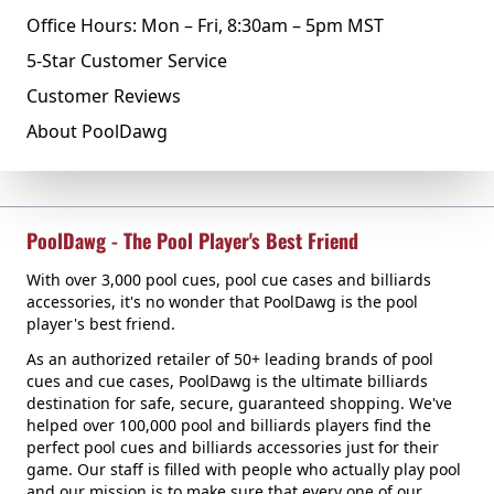
Office Hours: Mon – Fri, 8:30am – 5pm MST
5-Star Customer Service
Customer Reviews
About PoolDawg
PoolDawg - The Pool Player's Best Friend
With over 3,000 pool cues, pool cue cases and billiards
accessories, it's no wonder that PoolDawg is the pool
player's best friend.
As an authorized retailer of 50+ leading brands of pool
cues and cue cases, PoolDawg is the ultimate billiards
destination for safe, secure, guaranteed shopping. We've
helped over 100,000 pool and billiards players find the
perfect pool cues and billiards accessories just for their
game. Our staff is filled with people who actually play pool
and our mission is to make sure that every one of our