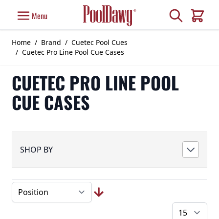
Skip to Content
Search
Menu
Cart
Home
/
Brand
/
Cuetec Pool Cues
/
Cuetec Pro Line Pool Cue Cases
CUETEC PRO LINE POOL
CUE CASES
SHOP BY
pe