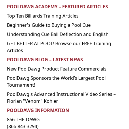
POOLDAWG ACADEMY – FEATURED ARTICLES
Top Ten Billiards Training Articles
Beginner's Guide to Buying a Pool Cue
Understanding Cue Ball Deflection and English
GET BETTER AT POOL! Browse our FREE Training
Articles
POOLDAWG BLOG – LATEST NEWS
New PoolDawg Product Feature Commercials
PoolDawg Sponsors the World’s Largest Pool
Tournament!
PoolDawg's Advanced Instructional Video Series –
Florian "Venom" Kohler
POOLDAWG INFORMATION
866-THE-DAWG
(866-843-3294)