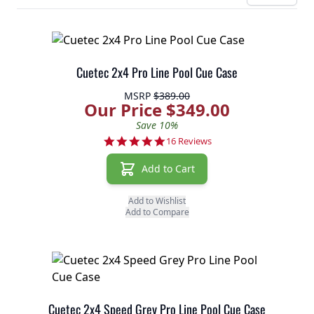
Cuetec 2x4 Pro Line Pool Cue Case
MSRP
$389.00
Our Price $349.00
Save 10%
4.8 star rating
16 Reviews
Add to Cart
Add to Wishlist
Add to Compare
Cuetec 2x4 Speed Grey Pro Line Pool Cue Case