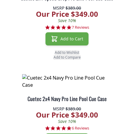
MSRP
$389.00
Our Price $349.00
Save 10%
5.0 star rating
7 Reviews
Add to Cart
Add to Wishlist
Add to Compare
Cuetec 2x4 Navy Pro Line Pool Cue Case
MSRP
$389.00
Our Price $349.00
Save 10%
5.0 star rating
6 Reviews