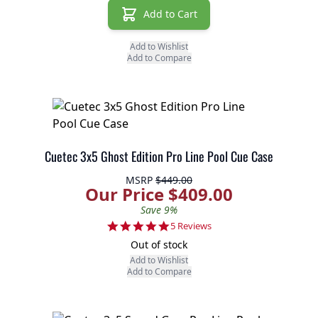
Add to Cart
Add to Wishlist
Add to Compare
Cuetec 3x5 Ghost Edition Pro Line Pool Cue Case
MSRP
$449.00
Our Price $409.00
Save 9%
4.8 star rating
5 Reviews
Out of stock
Add to Wishlist
Add to Compare