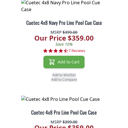
Cuetec 4x8 Navy Pro Line Pool Cue Case
MSRP
$399.00
Our Price $359.00
Save 10%
4.3 star rating
7 Reviews
Add to Cart
Add to Wishlist
Add to Compare
Cuetec 4x8 Pro Line Pool Cue Case
MSRP
$399.00
Our Price $359.00