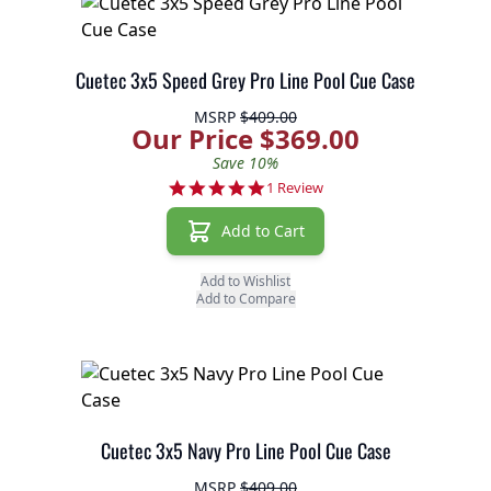
Cuetec 3x5 Speed Grey Pro Line Pool Cue Case
MSRP
$409.00
Our Price $369.00
Save 10%
5.0 star rating
1 Review
Add to Cart
Add to Wishlist
Add to Compare
Cuetec 3x5 Navy Pro Line Pool Cue Case
MSRP
$409.00