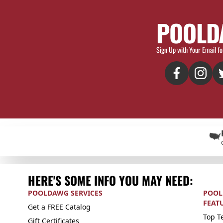
POOLD
Sign Up with Your Email fo
HERE'S SOME INFO YOU MAY NEED:
POOLDAWG SERVICES
POOL
FEAT
Get a FREE Catalog
Top Te
Gift Certificates