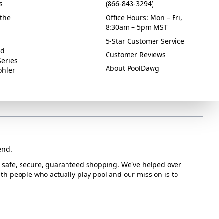
s
(866-843-3294)
the
Office Hours: Mon – Fri,
8:30am – 5pm MST
5-Star Customer Service
ed
Customer Reviews
Series
About PoolDawg
ohler
end.
or safe, secure, guaranteed shopping. We've helped over
with people who actually play pool and our mission is to