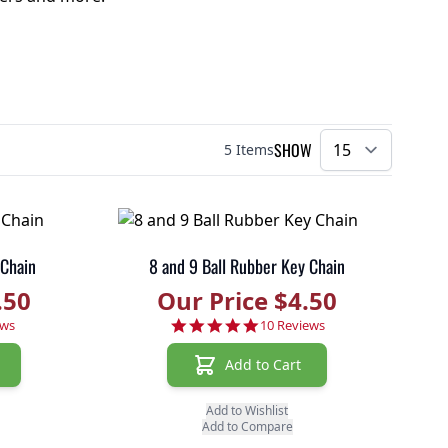
SHOW
5
Items
per pa
 Chain
8 and 9 Ball Rubber Key Chain
.50
Our Price $4.50
r rating
4.8 star rating
ews
10 Reviews
Add to Cart
Add to Wishlist
Add to Compare