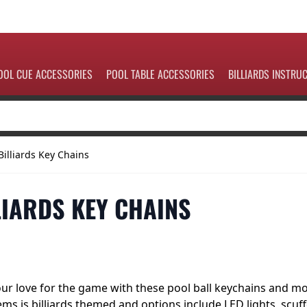
OOL CUE ACCESSORIES
POOL TABLE ACCESSORIES
BILLIARDS INSTRU
Billiards Key Chains
LIARDS KEY CHAINS
r love for the game with these pool ball keychains and mon
ems is billiards themed and options include LED lights, scuf