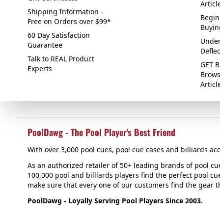
Articl
Shipping Information -
Begin
Free on Orders over $99*
Buyin
60 Day Satisfaction
Under
Guarantee
Defle
Talk to REAL Product
GET B
Experts
Brows
Articl
PoolDawg - The Pool Player's Best Friend
With over 3,000 pool cues, pool cue cases and billiards acc
As an authorized retailer of 50+ leading brands of pool c
100,000 pool and billiards players find the perfect pool cue
make sure that every one of our customers find the gear tha
PoolDawg - Loyally Serving Pool Players Since 2003.