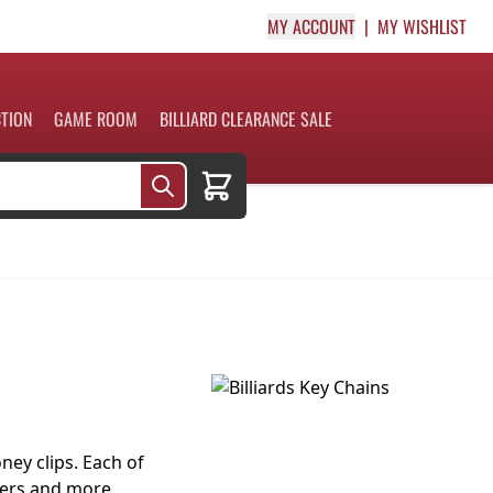
MY ACCOUNT
MY WISHLIST
CTION
GAME ROOM
BILLIARD CLEARANCE SALE
Cart
ey clips. Each of
fers and more.