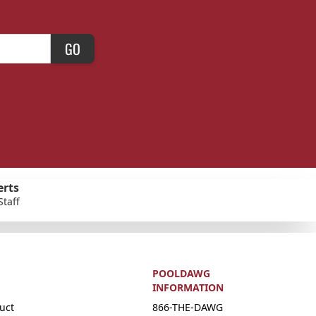
GO
erts
Staff
POOLDAWG
INFORMATION
uct
866-THE-DAWG