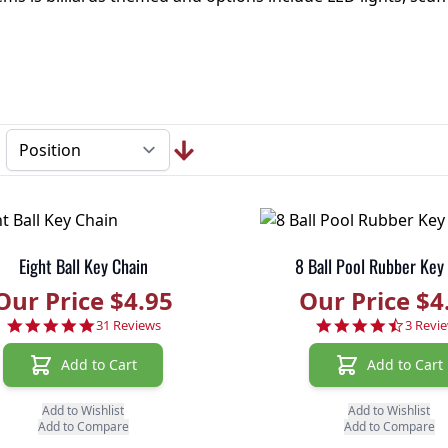
Eight Ball Key Chain
8 Ball Pool Rubber Key
Our Price $4.95
Our Price $4
4.8 star rating
4.3 sta
31 Reviews
3 Revi
Add to Cart
Add to Cart
Add to Wishlist
Add to Wishlist
Add to Compare
Add to Compare