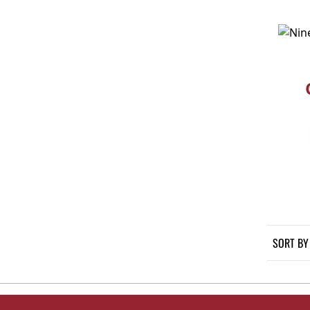
SORT BY