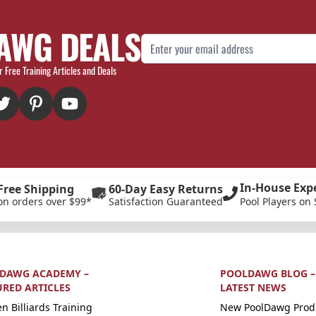
AWG DEALS
Email Address
r Free Training Articles and Deals
In-House Exp
Free Shipping
60-Day Easy Returns
on orders over $99*
Satisfaction Guaranteed
Pool Players on 
DAWG ACADEMY –
POOLDAWG BLOG –
URED ARTICLES
LATEST NEWS
n Billiards Training
New PoolDawg Prod