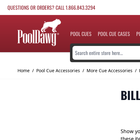
Skip to Content
QUESTIONS OR ORDERS? CALL 1.866.843.3294
POOL CUES
POOL CUE CASES
P
Search entire store here...
Home
/
Pool Cue Accessories
/
More Cue Accessories
/
BIL
Show you
these it