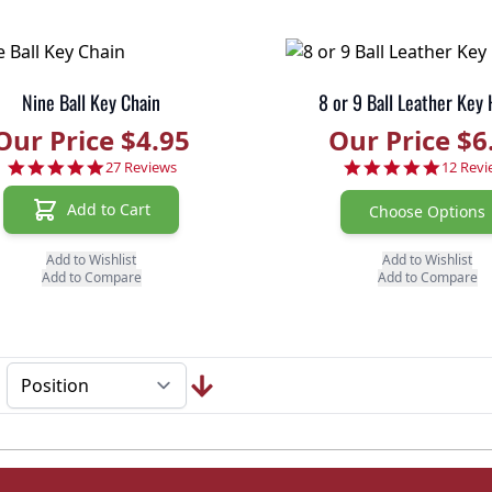
Nine Ball Key Chain
8 or 9 Ball Leather Key
Our Price $4.95
Our Price $6
4.9 star rating
5.0 sta
27 Reviews
12 Revi
Add to Cart
Choose Options
Add to Wishlist
Add to Wishlist
Add to Compare
Add to Compare