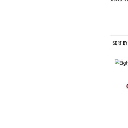
SORT BY