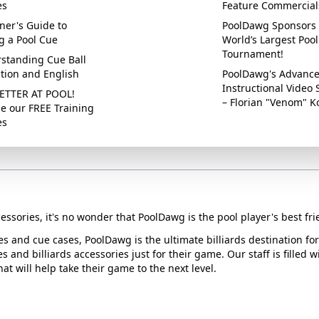
es
Feature Commercial
ner's Guide to
PoolDawg Sponsors 
g a Pool Cue
World’s Largest Pool
Tournament!
standing Cue Ball
ction and English
PoolDawg's Advanc
Instructional Video 
ETTER AT POOL!
– Florian "Venom" K
e our FREE Training
es
essories, it's no wonder that PoolDawg is the pool player's best fri
ues and cue cases, PoolDawg is the ultimate billiards destination f
s and billiards accessories just for their game. Our staff is filled 
t will help take their game to the next level.