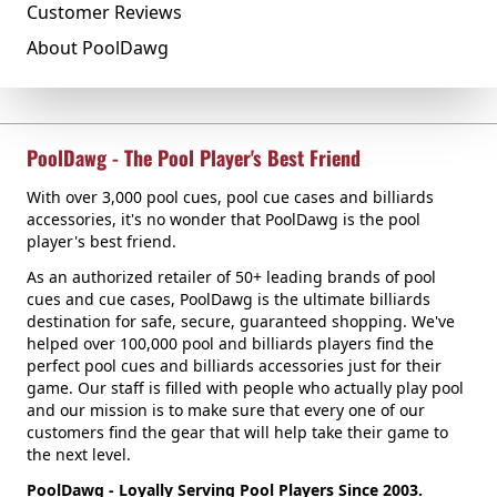
Customer Reviews
About PoolDawg
PoolDawg - The Pool Player's Best Friend
With over 3,000 pool cues, pool cue cases and billiards
accessories, it's no wonder that PoolDawg is the pool
player's best friend.
As an authorized retailer of 50+ leading brands of pool
cues and cue cases, PoolDawg is the ultimate billiards
destination for safe, secure, guaranteed shopping. We've
helped over 100,000 pool and billiards players find the
perfect pool cues and billiards accessories just for their
game. Our staff is filled with people who actually play pool
and our mission is to make sure that every one of our
customers find the gear that will help take their game to
the next level.
PoolDawg - Loyally Serving Pool Players Since 2003.