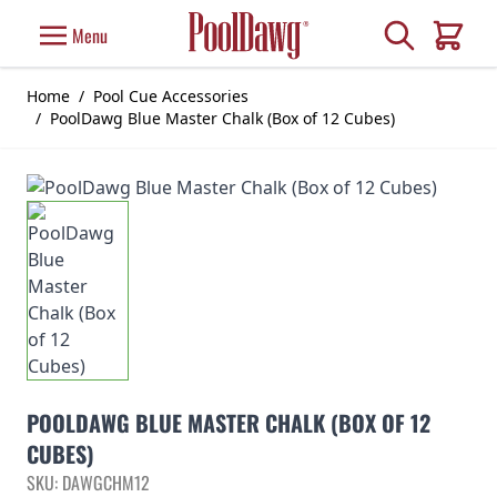
Skip to Content
Search
Menu
Cart
Home
/
Pool Cue Accessories
/
PoolDawg Blue Master Chalk (Box of 12 Cubes)
POOLDAWG BLUE MASTER CHALK (BOX OF 12
CUBES)
SKU: DAWGCHM12