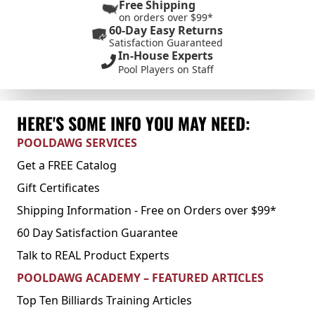
Free Shipping
on orders over $99*
60-Day Easy Returns
Satisfaction Guaranteed
In-House Experts
Pool Players on Staff
HERE'S SOME INFO YOU MAY NEED:
POOLDAWG SERVICES
Get a FREE Catalog
Gift Certificates
Shipping Information - Free on Orders over $99*
60 Day Satisfaction Guarantee
Talk to REAL Product Experts
POOLDAWG ACADEMY – FEATURED ARTICLES
Top Ten Billiards Training Articles