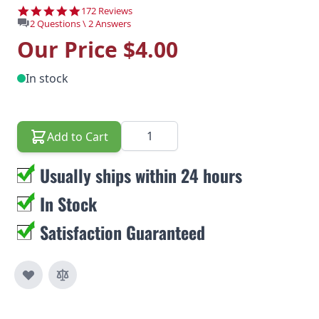
4.8 star rating
172 Reviews
2 Questions \ 2 Answers
Our Price
$4.00
In stock
Quantity
Add to Cart
Usually ships within 24 hours
In Stock
Satisfaction Guaranteed