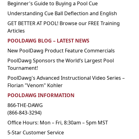
Beginner's Guide to Buying a Pool Cue
Understanding Cue Ball Deflection and English
GET BETTER AT POOL! Browse our FREE Training
Articles
POOLDAWG BLOG – LATEST NEWS
New PoolDawg Product Feature Commercials
PoolDawg Sponsors the World’s Largest Pool
Tournament!
PoolDawg's Advanced Instructional Video Series –
Florian "Venom" Kohler
POOLDAWG INFORMATION
866-THE-DAWG
(866-843-3294)
Office Hours: Mon – Fri, 8:30am – 5pm MST
5-Star Customer Service