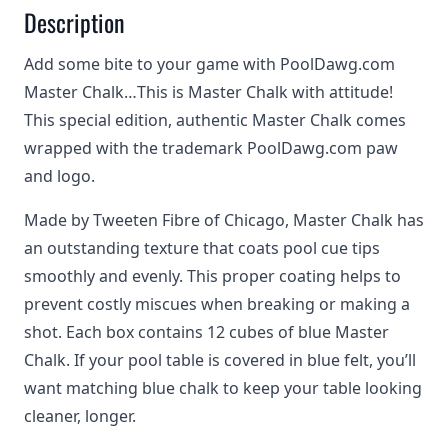
Description
Add some bite to your game with PoolDawg.com
Master Chalk…This is Master Chalk with attitude!
This special edition, authentic Master Chalk comes
wrapped with the trademark PoolDawg.com paw
and logo.
Made by Tweeten Fibre of Chicago, Master Chalk has
an outstanding texture that coats pool cue tips
smoothly and evenly. This proper coating helps to
prevent costly miscues when breaking or making a
shot. Each box contains 12 cubes of blue Master
Chalk. If your pool table is covered in blue felt, you’ll
want matching blue chalk to keep your table looking
cleaner, longer.