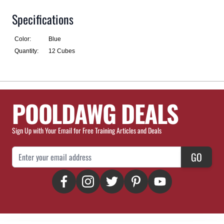
Specifications
Color:
Blue
Quantity:
12 Cubes
POOLDAWG DEALS
Sign Up with Your Email for Free Training Articles and Deals
Email Address
GO