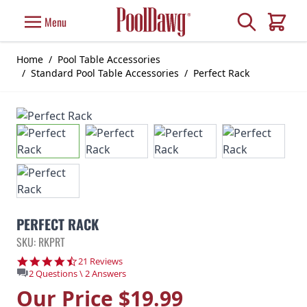
Skip to Content
Search
Menu
Cart
Home
/
Pool Table Accessories
/
Standard Pool Table Accessories
/
Perfect Rack
PERFECT RACK
SKU: RKPRT
4.5 star rating
21 Reviews
2 Questions \ 2 Answers
Our Price
$19.99