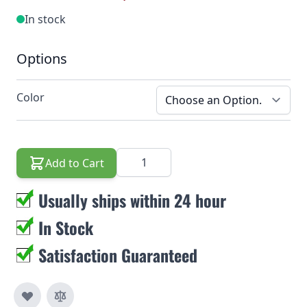
In stock
Options
Color
Quantity
Add to Cart
Usually ships within 24 hour
In Stock
Satisfaction Guaranteed