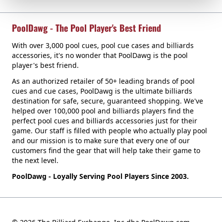
PoolDawg - The Pool Player's Best Friend
With over 3,000 pool cues, pool cue cases and billiards
accessories, it's no wonder that PoolDawg is the pool
player's best friend.
As an authorized retailer of 50+ leading brands of pool
cues and cue cases, PoolDawg is the ultimate billiards
destination for safe, secure, guaranteed shopping. We've
helped over 100,000 pool and billiards players find the
perfect pool cues and billiards accessories just for their
game. Our staff is filled with people who actually play pool
and our mission is to make sure that every one of our
customers find the gear that will help take their game to
the next level.
PoolDawg - Loyally Serving Pool Players Since 2003.