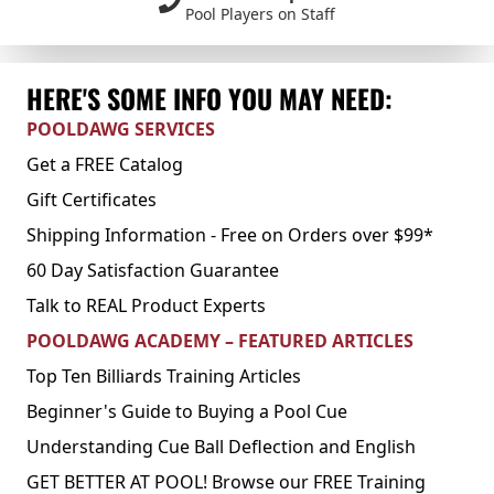
Pool Players on Staff
HERE'S SOME INFO YOU MAY NEED:
POOLDAWG SERVICES
Get a FREE Catalog
Gift Certificates
Shipping Information - Free on Orders over $99*
60 Day Satisfaction Guarantee
Talk to REAL Product Experts
POOLDAWG ACADEMY – FEATURED ARTICLES
Top Ten Billiards Training Articles
Beginner's Guide to Buying a Pool Cue
Understanding Cue Ball Deflection and English
GET BETTER AT POOL! Browse our FREE Training