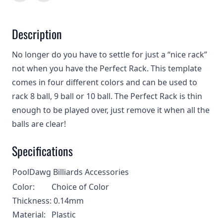
Description
No longer do you have to settle for just a “nice rack”
not when you have the Perfect Rack. This template
comes in four different colors and can be used to
rack 8 ball, 9 ball or 10 ball. The Perfect Rack is thin
enough to be played over, just remove it when all the
balls are clear!
Specifications
PoolDawg Billiards Accessories
Color:
Choice of Color
Thickness:
0.14mm
Material:
Plastic