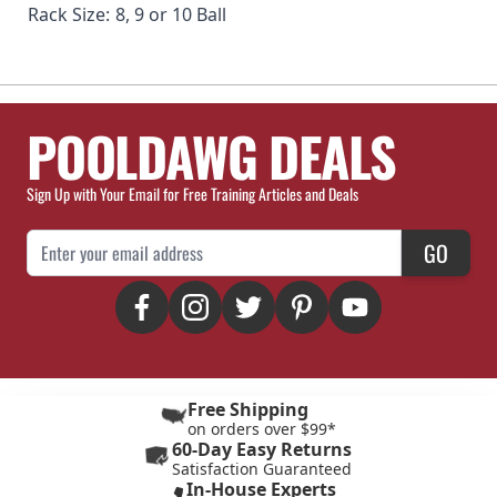
Rack Size:
8, 9 or 10 Ball
POOLDAWG DEALS
Sign Up with Your Email for Free Training Articles and Deals
Email Address
GO
Free Shipping
on orders over $99*
60-Day Easy Returns
Satisfaction Guaranteed
In-House Experts