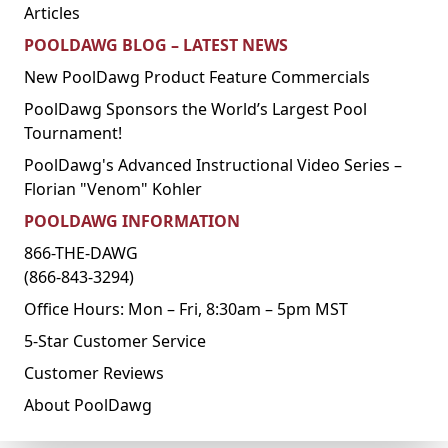
Articles
POOLDAWG BLOG – LATEST NEWS
New PoolDawg Product Feature Commercials
PoolDawg Sponsors the World’s Largest Pool
Tournament!
PoolDawg's Advanced Instructional Video Series –
Florian "Venom" Kohler
POOLDAWG INFORMATION
866-THE-DAWG
(866-843-3294)
Office Hours: Mon – Fri, 8:30am – 5pm MST
5-Star Customer Service
Customer Reviews
About PoolDawg