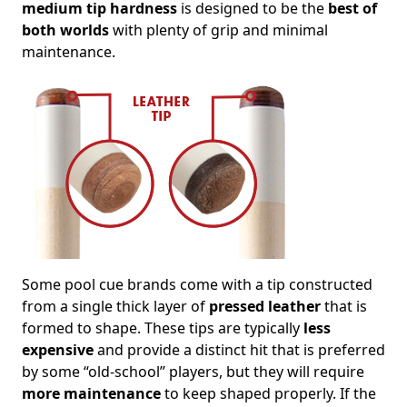
medium tip hardness
is designed to be the
best of
both worlds
with plenty of grip and minimal
maintenance.
Some pool cue brands come with a tip constructed
from a single thick layer of
pressed leather
that is
formed to shape. These tips are typically
less
expensive
and provide a distinct hit that is preferred
by some “old-school” players, but they will require
more maintenance
to keep shaped properly. If the