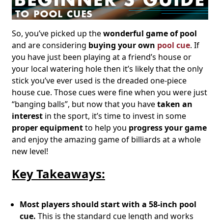
So, you’ve picked up the
wonderful game of pool
and are considering
buying your own
pool cue
. If
you have just been playing at a friend’s house or
your local watering hole then it’s likely that the only
stick you’ve ever used is the dreaded one-piece
house cue. Those cues were fine when you were just
“banging balls”, but now that you have
taken an
interest
in the sport, it’s time to invest in some
proper equipment
to help you
progress your game
and enjoy the amazing game of billiards at a whole
new level!
Key Takeaways:
Most players should start with a 58-inch pool
cue.
This is the standard cue length and works