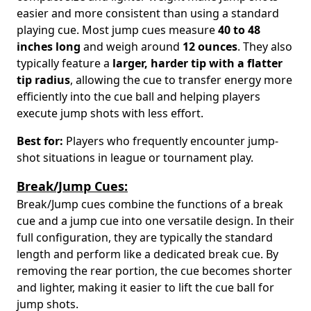
easier and more consistent than using a standard
playing cue. Most jump cues measure
40 to 48
inches long
and weigh around
12 ounces
. They also
typically feature a
larger, harder tip with a flatter
tip radius
, allowing the cue to transfer energy more
efficiently into the cue ball and helping players
execute jump shots with less effort.
Best for:
Players who frequently encounter jump-
shot situations in league or tournament play.
Break/Jump Cues:
Break/Jump cues combine the functions of a break
cue and a jump cue into one versatile design. In their
full configuration, they are typically the standard
length and perform like a dedicated break cue. By
removing the rear portion, the cue becomes shorter
and lighter, making it easier to lift the cue ball for
jump shots.