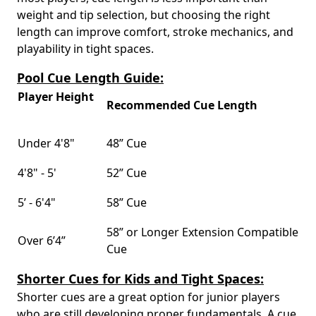
weight and tip selection, but choosing the right
length can improve comfort, stroke mechanics, and
playability in tight spaces.
Pool Cue Length Guide:
Player Height
Recommended Cue Length
Under 4'8"
48” Cue
4'8" - 5'
52” Cue
5’ - 6'4"
58” Cue
58” or Longer Extension Compatible
Over 6’4”
Cue
Shorter Cues for Kids and Tight Spaces:
Shorter cues are a great option for junior players
who are still developing proper fundamentals. A cue