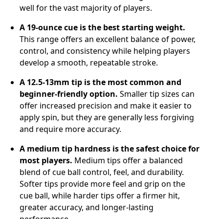
well for the vast majority of players.
A 19-ounce cue is the best starting weight.
This range offers an excellent balance of power,
control, and consistency while helping players
develop a smooth, repeatable stroke.
A 12.5-13mm tip is the most common and
beginner-friendly option.
Smaller tip sizes can
offer increased precision and make it easier to
apply spin, but they are generally less forgiving
and require more accuracy.
A medium tip hardness is the safest choice for
most players.
Medium tips offer a balanced
blend of cue ball control, feel, and durability.
Softer tips provide more feel and grip on the
cue ball, while harder tips offer a firmer hit,
greater accuracy, and longer-lasting