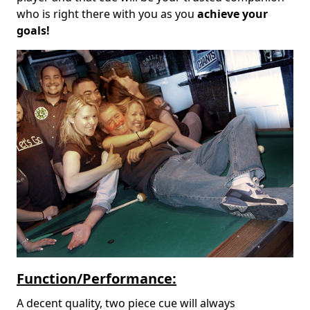
who is right there with you as you
achieve your
goals!
Function/Performance:
A decent quality, two piece cue will always