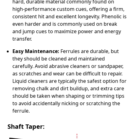
hard, durable material commonly found on
high-performance custom cues, offering a firm,
consistent hit and excellent longevity. Phenolic is
even harder and is commonly used on break
and jump cues to maximize power and energy
transfer.
Easy Maintenance:
Ferrules are durable, but
they should be cleaned and maintained
carefully. Avoid abrasive cleaners or sandpaper,
as scratches and wear can be difficult to repair.
Liquid cleaners are typically the safest option for
removing chalk and dirt buildup, and extra care
should be taken when shaping or trimming tips
to avoid accidentally nicking or scratching the
ferrule.
Shaft Taper: