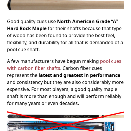
Good quality cues use
North American Grade “A”
Hard Rock Maple
for their shafts because that type
of wood has been found to provide the best feel,
flexibility, and durability for all that is demanded of a
pool cue shaft.
A few manufacturers have begun making
pool cues
with carbon fiber shafts
. Carbon fiber cues
represent the
latest and greatest in performance
and consistency but they are also considerably more
expensive. For most players, a good quality maple
shaft is more than enough and will perform reliably
for many years or even decades.