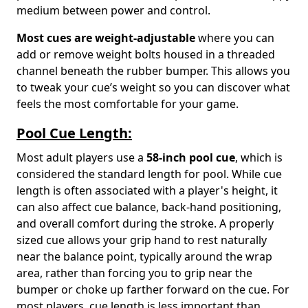
medium between power and control.
Most cues are weight-adjustable
where you can
add or remove weight bolts housed in a threaded
channel beneath the rubber bumper. This allows you
to tweak your cue’s weight so you can discover what
feels the most comfortable for your game.
Pool Cue Length:
Most adult players use a
58-inch pool cue
, which is
considered the standard length for pool. While cue
length is often associated with a player's height, it
can also affect cue balance, back-hand positioning,
and overall comfort during the stroke. A properly
sized cue allows your grip hand to rest naturally
near the balance point, typically around the wrap
area, rather than forcing you to grip near the
bumper or choke up farther forward on the cue. For
most players, cue length is less important than