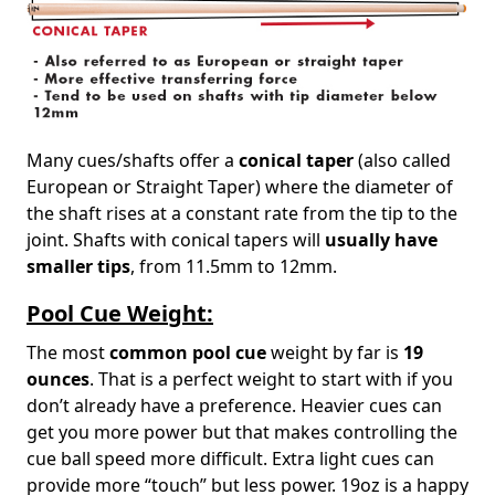
Many cues/shafts offer a
conical taper
(also called
European or Straight Taper) where the diameter of
the shaft rises at a constant rate from the tip to the
joint. Shafts with conical tapers will
usually have
smaller tips
, from 11.5mm to 12mm.
Pool Cue Weight:
The most
common pool cue
weight by far is
19
ounces
. That is a perfect weight to start with if you
don’t already have a preference. Heavier cues can
get you more power but that makes controlling the
cue ball speed more difficult. Extra light cues can
provide more “touch” but less power. 19oz is a happy