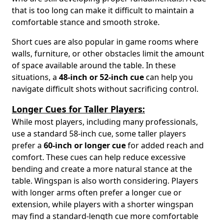
that is too long can make it difficult to maintain a
comfortable stance and smooth stroke.
Short cues are also popular in game rooms where
walls, furniture, or other obstacles limit the amount
of space available around the table. In these
situations, a
48-inch or 52-inch cue
can help you
navigate difficult shots without sacrificing control.
Longer Cues for Taller Players:
While most players, including many professionals,
use a standard 58-inch cue, some taller players
prefer a
60-inch or longer cue
for added reach and
comfort. These cues can help reduce excessive
bending and create a more natural stance at the
table. Wingspan is also worth considering. Players
with longer arms often prefer a longer cue or
extension, while players with a shorter wingspan
may find a standard-length cue more comfortable