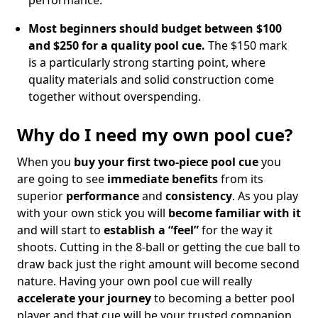
performance.
Most beginners should budget between $100
and $250 for a quality pool cue.
The $150 mark
is a particularly strong starting point, where
quality materials and solid construction come
together without overspending.
Why do I need my own pool cue?
When you
buy your first two-piece pool cue
you
are going to see
immediate benefits
from its
superior
performance
and
consistency
. As you play
with your own stick you will
become familiar with it
and will start to
establish a “feel”
for the way it
shoots. Cutting in the 8-ball or getting the cue ball to
draw back just the right amount will become second
nature. Having your own pool cue will really
accelerate your journey
to becoming a better pool
player and that cue will be your trusted companion