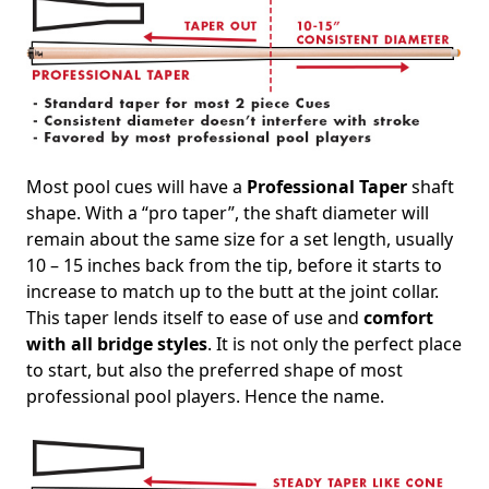
Most pool cues will have a
Professional Taper
shaft
shape. With a “pro taper”, the shaft diameter will
remain about the same size for a set length, usually
10 – 15 inches back from the tip, before it starts to
increase to match up to the butt at the joint collar.
This taper lends itself to ease of use and
comfort
with all bridge styles
. It is not only the perfect place
to start, but also the preferred shape of most
professional pool players. Hence the name.