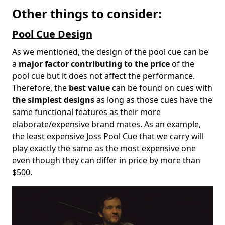
Other things to consider:
Pool Cue Design
As we mentioned, the design of the pool cue can be
a
major factor contributing to the price
of the
pool cue but it does not affect the performance.
Therefore, the
best value
can be found on cues with
the simplest designs
as long as those cues have the
same functional features as their more
elaborate/expensive brand mates. As an example,
the least expensive Joss Pool Cue that we carry will
play exactly the same as the most expensive one
even though they can differ in price by more than
$500.