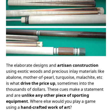
The elaborate designs and
artisan construction
using exotic woods and precious inlay materials like
abalone, mother-of-pearl, turquoise, malachite, etc
is what
drive the price up
, sometimes into the
thousands of dollars. These cues make a statement
and are
unlike any other piece of sporting
equipment
. Where else would you play a game
using a
hand-crafted work of art
?