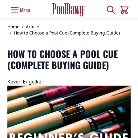
Skip to Content
Search
Menu
Cart
Home
/
Article
/
How to Choose a Pool Cue (Complete Buying Guide)
HOW TO CHOOSE A POOL CUE
(COMPLETE BUYING GUIDE)
Keven Engelke