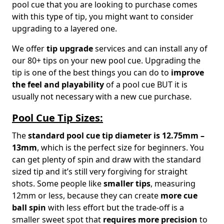
pool cue that you are looking to purchase comes
with this type of tip, you might want to consider
upgrading to a layered one.
We offer
tip upgrade
services and can install any of
our 80+ tips on your new pool cue. Upgrading the
tip is one of the best things you can do to
improve
the feel and playability
of a pool cue BUT it is
usually not necessary with a new cue purchase.
Pool Cue Tip Sizes:
The
standard pool cue tip diameter is 12.75mm –
13mm
, which is the perfect size for beginners. You
can get plenty of spin and draw with the standard
sized tip and it’s still very forgiving for straight
shots. Some people like
smaller tips
, measuring
12mm or less, because they can create
more cue
ball spin
with less effort but the trade-off is a
smaller sweet spot that
requires more precision
to