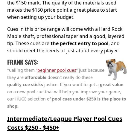
the $150 mark. The quality of the materials used
makes the $150 price point a great place to start
when setting up your budget.
Cues in this price range will come with a Hard Rock
Maple shaft, professional taper and a good, layered
tip. These cues are
the perfect entry to pool
, and
should meet the needs of just about every player.
FRANK SAYS:
"Calling them “
beginner pool cues
” just because
they are
affordable
doesn’t really do these
quality cue sticks
justice. If you want to get a
great value
on a new pool cue that will help you improve your game,
our HUGE selection of
pool cues under $250 is the place to
shop!
Intermediate/League Player Pool Cues
Costs $250 - $450+