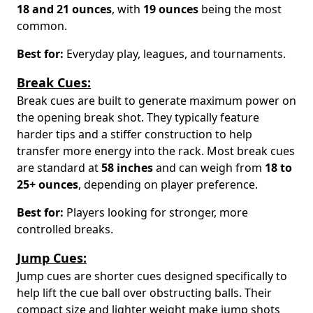
18 and 21 ounces
, with
19 ounces
being the most
common.
Best for:
Everyday play, leagues, and tournaments.
Break Cues:
Break cues are built to generate maximum power on
the opening break shot. They typically feature
harder tips and a stiffer construction to help
transfer more energy into the rack. Most break cues
are standard at
58 inches
and can weigh from
18 to
25+ ounces
, depending on player preference.
Best for:
Players looking for stronger, more
controlled breaks.
Jump Cues:
Jump cues are shorter cues designed specifically to
help lift the cue ball over obstructing balls. Their
compact size and lighter weight make jump shots