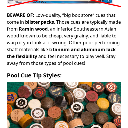
BEWARE OF:
Low-quality, “big box store” cues that
come in
blister packs
. Those cues are typically made
from
Ramin wood
, an inferior Southeastern Asian
wood known to be cheap, very grainy, and liable to
warp if you look at it wrong. Other poor performing
shaft materials like
titanium and aluminum lack
the flexibility
and feel necessary to play well. Stay
away from those types of pool cues!
Pool Cue Tip Styles: