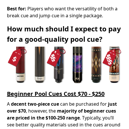
Best for:
Players who want the versatility of both a
break cue and jump cue in a single package.
How much should I expect to pay
for a good-quality pool cue?
Beginner Pool Cues Cost $70 - $250
A
decent two-piece cue
can be purchased for
just
over $70
, however, the
majority of beginner cues
are priced in the $100-250 range
. Typically, you’ll
see better quality materials used in the cues around