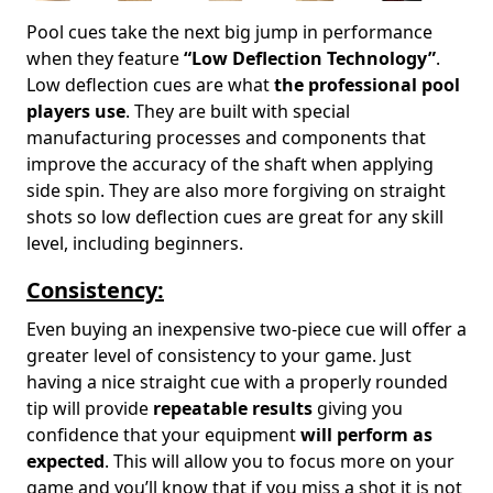
Pool cues take the next big jump in performance
when they feature
“Low Deflection Technology”
.
Low deflection cues are what
the professional pool
players use
. They are built with special
manufacturing processes and components that
improve the accuracy of the shaft when applying
side spin. They are also more forgiving on straight
shots so low deflection cues are great for any skill
level, including beginners.
Consistency:
Even buying an inexpensive two-piece cue will offer a
greater level of consistency to your game. Just
having a nice straight cue with a properly rounded
tip will provide
repeatable results
giving you
confidence that your equipment
will perform as
expected
. This will allow you to focus more on your
game and you’ll know that if you miss a shot it is not