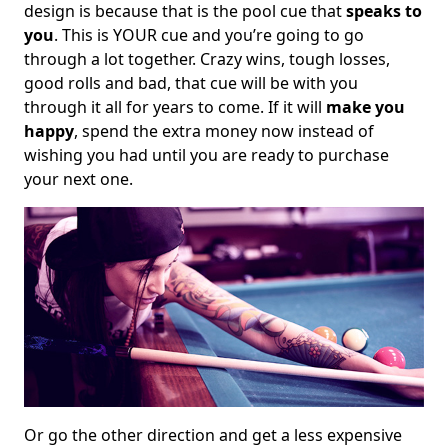
design is because that is the pool cue that
speaks to
you
. This is YOUR cue and you’re going to go
through a lot together. Crazy wins, tough losses,
good rolls and bad, that cue will be with you
through it all for years to come. If it will
make you
happy
, spend the extra money now instead of
wishing you had until you are ready to purchase
your next one.
Or go the other direction and get a less expensive