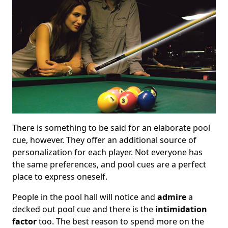
There is something to be said for an elaborate pool
cue, however. They offer an additional source of
personalization for each player. Not everyone has
the same preferences, and pool cues are a perfect
place to express oneself.
People in the pool hall will notice and
admire
a
decked out pool cue and there is the
intimidation
factor
too. The best reason to spend more on the