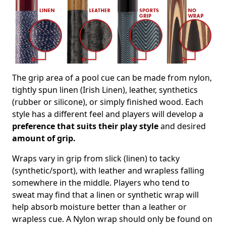
The grip area of a pool cue can be made from nylon,
tightly spun linen (Irish Linen), leather, synthetics
(rubber or silicone), or simply finished wood. Each
style has a different feel and players will develop a
preference that suits their play style
and desired
amount of grip.
Wraps vary in grip from slick (linen) to tacky
(synthetic/sport), with leather and wrapless falling
somewhere in the middle. Players who tend to
sweat may find that a linen or synthetic wrap will
help absorb moisture better than a leather or
wrapless cue. A Nylon wrap should only be found on