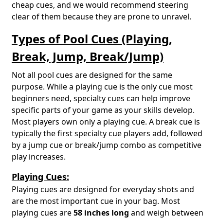
cheap cues, and we would recommend steering
clear of them because they are prone to unravel.
Types of Pool Cues (Playing,
Break, Jump, Break/Jump)
Not all pool cues are designed for the same
purpose. While a playing cue is the only cue most
beginners need, specialty cues can help improve
specific parts of your game as your skills develop.
Most players own only a playing cue. A break cue is
typically the first specialty cue players add, followed
by a jump cue or break/jump combo as competitive
play increases.
Playing Cues:
Playing cues are designed for everyday shots and
are the most important cue in your bag. Most
playing cues are
58 inches long
and weigh between