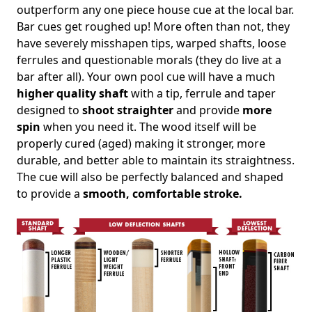
outperform any one piece house cue at the local bar.
Bar cues get roughed up! More often than not, they
have severely misshapen tips, warped shafts, loose
ferrules and questionable morals (they do live at a
bar after all). Your own pool cue will have a much
higher quality shaft
with a tip, ferrule and taper
designed to
shoot straighter
and provide
more
spin
when you need it. The wood itself will be
properly cured (aged) making it stronger, more
durable, and better able to maintain its straightness.
The cue will also be perfectly balanced and shaped
to provide a
smooth, comfortable stroke.