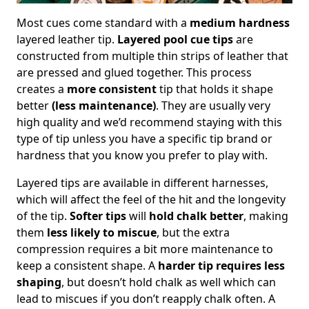
Most cues come standard with a
medium hardness
layered leather tip.
Layered pool cue tips
are
constructed from multiple thin strips of leather that
are pressed and glued together. This process
creates a
more consistent
tip that holds it shape
better
(less maintenance)
. They are usually very
high quality and we’d recommend staying with this
type of tip unless you have a specific tip brand or
hardness that you know you prefer to play with.
Layered tips are available in different harnesses,
which will affect the feel of the hit and the longevity
of the tip.
Softer tips
will
hold chalk better
, making
them
less likely to miscue
, but the extra
compression requires a bit more maintenance to
keep a consistent shape. A
harder tip requires less
shaping
, but doesn’t hold chalk as well which can
lead to miscues if you don’t reapply chalk often. A