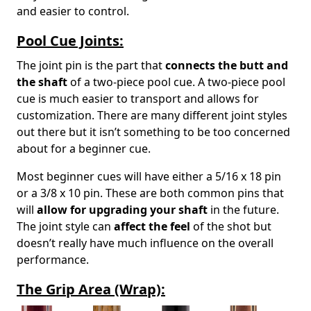
and easier to control.
Pool Cue Joints:
The joint pin is the part that
connects the butt and
the shaft
of a two-piece pool cue. A two-piece pool
cue is much easier to transport and allows for
customization. There are many different joint styles
out there but it isn’t something to be too concerned
about for a beginner cue.
Most beginner cues will have either a 5/16 x 18 pin
or a 3/8 x 10 pin. These are both common pins that
will
allow for upgrading your shaft
in the future.
The joint style can
affect the feel
of the shot but
doesn’t really have much influence on the overall
performance.
The Grip Area (Wrap):