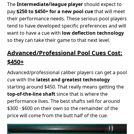
The
Intermediate/league player
should expect to
pay
$250 to $450+ for a new pool cue
that will meet
their performance needs. These serious pool players
tend to have developed specific preferences and will
want to have a cue with
low deflection technology
so they can take their game to that next level.
Advanced/Professional Pool Cues Cost:
$450+
Advanced/professional caliber players can get a pool
cue with the
latest and greatest technology
starting around $450. That really means getting the
top-of-the-line shaft
since that is where the
performance lives. The best shafts sell for around
$300 - $600 on their own so the remainder of the
price will come from the butt half of the cue.