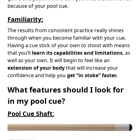
because of your pool cue.
Familiarity:
The results from consistent practice really shines
through when you become familiar with your cue.
Having a cue stick of your own to shoot with means
that you’ll
learn its capabilities and limitations
, as
well as your own. It will begin to feel like an
extension of your body
that will increase your
confidence and help you
get “in stoke” faster.
What features should I look for
in my pool cue?
Pool Cue Shaft
: