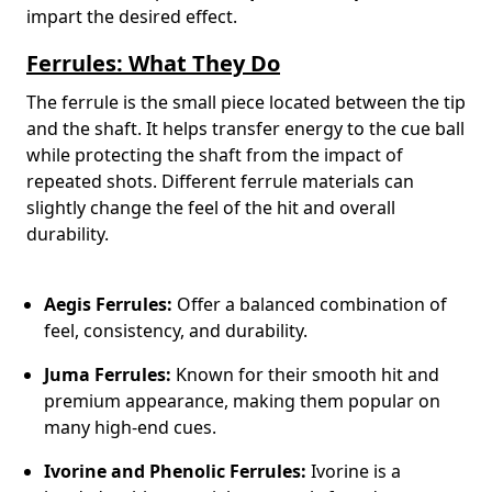
impart the desired effect.
Ferrules: What They Do
The ferrule is the small piece located between the tip
and the shaft. It helps transfer energy to the cue ball
while protecting the shaft from the impact of
repeated shots. Different ferrule materials can
slightly change the feel of the hit and overall
durability.
Aegis Ferrules:
Offer a balanced combination of
feel, consistency, and durability.
Juma Ferrules:
Known for their smooth hit and
premium appearance, making them popular on
many high-end cues.
Ivorine and Phenolic Ferrules:
Ivorine is a