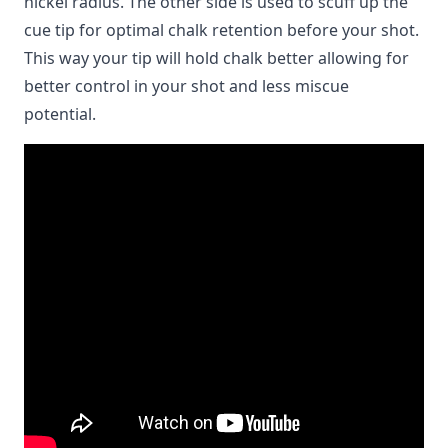
nickel radius. The other side is used to scuff up the
cue tip for optimal chalk retention before your shot.
This way your tip will hold chalk better allowing for
better control in your shot and less miscue
potential.