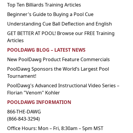
Top Ten Billiards Training Articles
Beginner's Guide to Buying a Pool Cue
Understanding Cue Ball Deflection and English
GET BETTER AT POOL! Browse our FREE Training
Articles
POOLDAWG BLOG – LATEST NEWS
New PoolDawg Product Feature Commercials
PoolDawg Sponsors the World’s Largest Pool
Tournament!
PoolDawg's Advanced Instructional Video Series –
Florian "Venom" Kohler
POOLDAWG INFORMATION
866-THE-DAWG
(866-843-3294)
Office Hours: Mon – Fri, 8:30am – 5pm MST