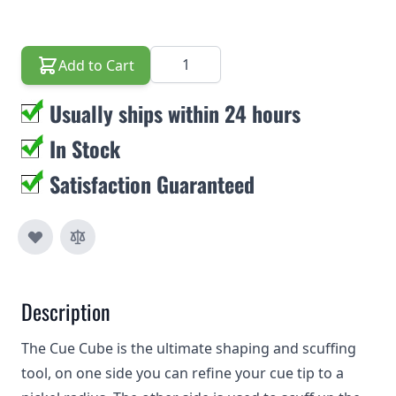
Quantity
Add to Cart
Usually ships within 24 hours
In Stock
Satisfaction Guaranteed
Description
The Cue Cube is the ultimate shaping and scuffing
tool, on one side you can refine your cue tip to a