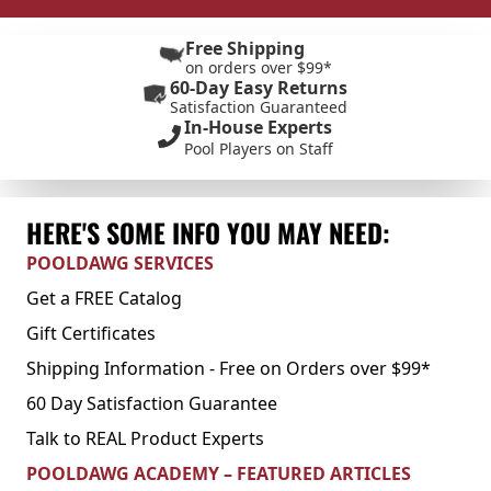
Free Shipping
on orders over $99*
60-Day Easy Returns
Satisfaction Guaranteed
In-House Experts
Pool Players on Staff
HERE'S SOME INFO YOU MAY NEED:
POOLDAWG SERVICES
Get a FREE Catalog
Gift Certificates
Shipping Information - Free on Orders over $99*
60 Day Satisfaction Guarantee
Talk to REAL Product Experts
POOLDAWG ACADEMY – FEATURED ARTICLES