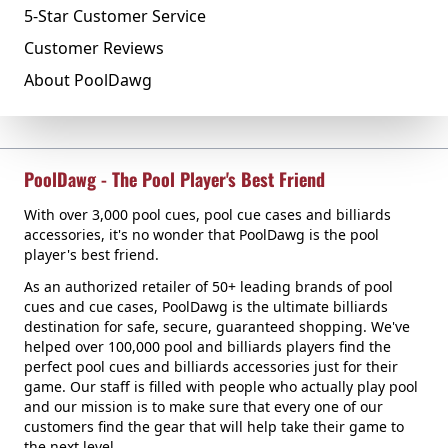
5-Star Customer Service
Customer Reviews
About PoolDawg
PoolDawg - The Pool Player's Best Friend
With over 3,000 pool cues, pool cue cases and billiards
accessories, it's no wonder that PoolDawg is the pool
player's best friend.
As an authorized retailer of 50+ leading brands of pool
cues and cue cases, PoolDawg is the ultimate billiards
destination for safe, secure, guaranteed shopping. We've
helped over 100,000 pool and billiards players find the
perfect pool cues and billiards accessories just for their
game. Our staff is filled with people who actually play pool
and our mission is to make sure that every one of our
customers find the gear that will help take their game to
the next level.