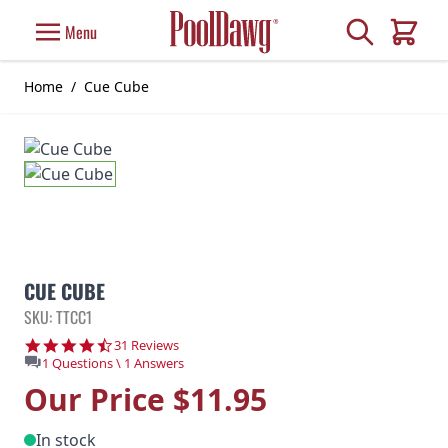
Skip to Content
Search
Menu
Cart
Home
/
Cue Cube
CUE CUBE
SKU: TTCC1
4.7 star rating
31 Reviews
1 Questions \ 1 Answers
Our Price
$11.95
In stock