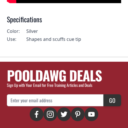
Specifications
Color:
Silver
Use:
Shapes and scuffs cue tip
POOLDAWG DEALS
Sign Up with Your Email for Free Training Articles and Deals
Email Address
GO