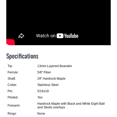
Specifications
Tip:
13mm Layered Boarskin
Ferrule:
5/8" Fiber
Shaft:
29" Hardrock Maple
Collar:
Stainless Steel
Pin:
5/16x18
Piloted:
Yes
Hardrock Maple with Black and White Eight Ball
Forearm:
and Skulls overlays
Rings:
None