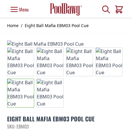
Skip to Content
Search
Menu
Cart
Home
/
Eight Ball Mafia EBM03 Pool Cue
EIGHT BALL MAFIA EBM03 POOL CUE
SKU: EBM03