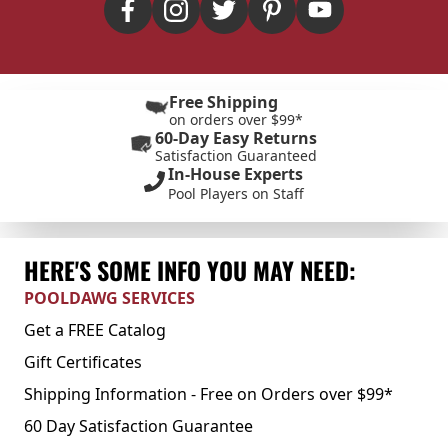
Free Shipping
on orders over $99*
60-Day Easy Returns
Satisfaction Guaranteed
In-House Experts
Pool Players on Staff
HERE'S SOME INFO YOU MAY NEED:
POOLDAWG SERVICES
Get a FREE Catalog
Gift Certificates
Shipping Information - Free on Orders over $99*
60 Day Satisfaction Guarantee