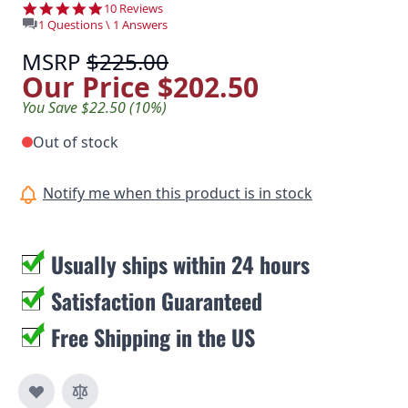
4.9 star rating
10 Reviews
1 Questions \ 1 Answers
MSRP
$225.00
Our Price
$202.50
You Save $22.50 (10%)
Out of stock
Notify me when this product is in stock
Usually ships within 24 hours
Satisfaction Guaranteed
Free Shipping in the US