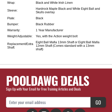
Wrap:
Black and White Irish Linen
Hardrock Maple Black and White Eight Ball and
Sleeve:
Skulls overlay
Plate:
Black
Bumper:
Black Rubber
Warranty:
1 Year Manufacturer
Weight Adjustable:
Yes, with the
Action weight bolt
Eight Ball Mafia 13mm Shaft
or
Eight Ball Mafia
Replacement/Extra
12mm Shaft
(Comes standard with a 13mm
Shaft:
shaft)
POOLDAWG DEALS
Sign Up with Your Email for Free Training Articles and Deals
Email Address
GO