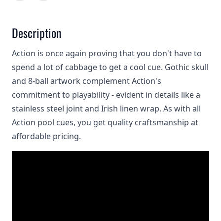
Description
Action is once again proving that you don't have to
spend a lot of cabbage to get a cool cue. Gothic skull
and 8-ball artwork complement Action's
commitment to playability - evident in details like a
stainless steel joint and Irish linen wrap. As with all
Action pool cues, you get quality craftsmanship at
affordable pricing.