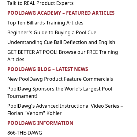
Talk to REAL Product Experts
POOLDAWG ACADEMY – FEATURED ARTICLES
Top Ten Billiards Training Articles
Beginner's Guide to Buying a Pool Cue
Understanding Cue Ball Deflection and English
GET BETTER AT POOL! Browse our FREE Training
Articles
POOLDAWG BLOG – LATEST NEWS
New PoolDawg Product Feature Commercials
PoolDawg Sponsors the World’s Largest Pool
Tournament!
PoolDawg's Advanced Instructional Video Series –
Florian "Venom" Kohler
POOLDAWG INFORMATION
866-THE-DAWG