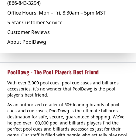
(866-843-3294)
Office Hours: Mon – Fri, 8:30am – 5pm MST
5-Star Customer Service
Customer Reviews
About PoolDawg
PoolDawg - The Pool Player's Best Friend
With over 3,000 pool cues, pool cue cases and billiards
accessories, it's no wonder that PoolDawg is the pool
player's best friend.
As an authorized retailer of 50+ leading brands of pool
cues and cue cases, PoolDawg is the ultimate billiards
destination for safe, secure, guaranteed shopping. We've
helped over 100,000 pool and billiards players find the
perfect pool cues and billiards accessories just for their
game. Our staff is filled with people who actually play pool