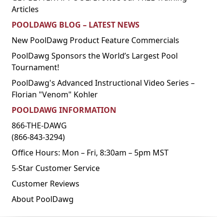
Articles
POOLDAWG BLOG – LATEST NEWS
New PoolDawg Product Feature Commercials
PoolDawg Sponsors the World’s Largest Pool
Tournament!
PoolDawg's Advanced Instructional Video Series –
Florian "Venom" Kohler
POOLDAWG INFORMATION
866-THE-DAWG
(866-843-3294)
Office Hours: Mon – Fri, 8:30am – 5pm MST
5-Star Customer Service
Customer Reviews
About PoolDawg