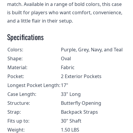
match. Available in a range of bold colors, this case
is built for players who want comfort, convenience,
and a little flair in their setup.
Specifications
Colors:
Purple, Grey, Navy, and Teal
Shape:
Oval
Material:
Fabric
Pocket:
2 Exterior Pockets
Longest Pocket Length:
17"
Case Length:
33" Long
Structure:
Butterfly Opening
Strap:
Backpack Straps
Fits up to:
30" Shaft
Weight:
1.50 LBS