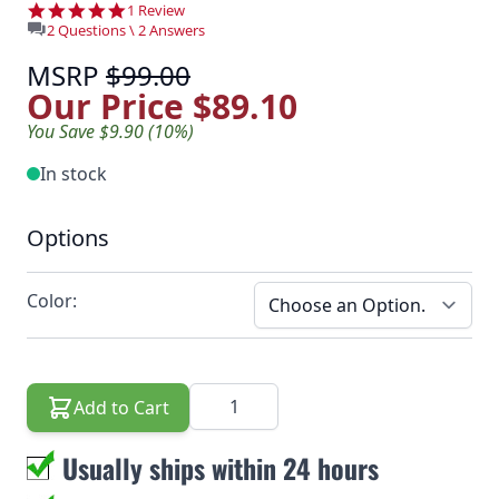
5.0 star rating
1 Review
2 Questions \ 2 Answers
MSRP
$99.00
Our Price
$89.10
You Save $9.90 (10%)
In stock
Options
Color:
Quantity
Add to Cart
Usually ships within 24 hours