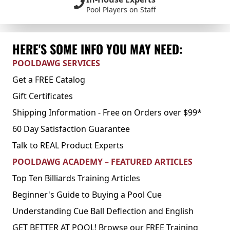
Pool Players on Staff
HERE'S SOME INFO YOU MAY NEED:
POOLDAWG SERVICES
Get a FREE Catalog
Gift Certificates
Shipping Information - Free on Orders over $99*
60 Day Satisfaction Guarantee
Talk to REAL Product Experts
POOLDAWG ACADEMY – FEATURED ARTICLES
Top Ten Billiards Training Articles
Beginner's Guide to Buying a Pool Cue
Understanding Cue Ball Deflection and English
GET BETTER AT POOL! Browse our FREE Training