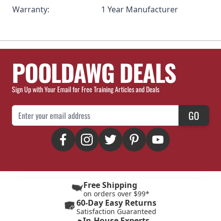
Warranty:
1 Year Manufacturer
POOLDAWG DEALS
Sign Up with Your Email for Free Training Articles and Deals
Email Address
GO
Free Shipping
on orders over $99*
60-Day Easy Returns
Satisfaction Guaranteed
In-House Experts