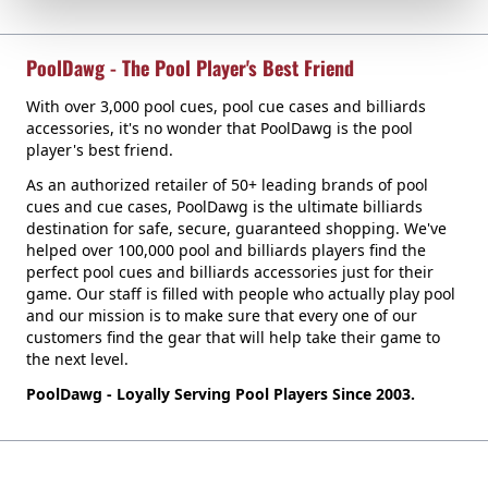
PoolDawg - The Pool Player's Best Friend
With over 3,000 pool cues, pool cue cases and billiards
accessories, it's no wonder that PoolDawg is the pool
player's best friend.
As an authorized retailer of 50+ leading brands of pool
cues and cue cases, PoolDawg is the ultimate billiards
destination for safe, secure, guaranteed shopping. We've
helped over 100,000 pool and billiards players find the
perfect pool cues and billiards accessories just for their
game. Our staff is filled with people who actually play pool
and our mission is to make sure that every one of our
customers find the gear that will help take their game to
the next level.
PoolDawg - Loyally Serving Pool Players Since 2003.