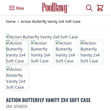
Skip to Content
Search
Menu
Cart
Home
/
Action Butterfly Vanity 2x4 Soft Case
ACTION BUTTERFLY VANITY 2X4 SOFT CASE
SKU: ACVAB24