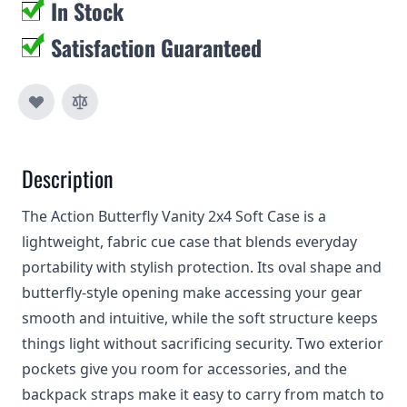
In Stock
Satisfaction Guaranteed
Description
The Action Butterfly Vanity 2x4 Soft Case is a
lightweight, fabric cue case that blends everyday
portability with stylish protection. Its oval shape and
butterfly-style opening make accessing your gear
smooth and intuitive, while the soft structure keeps
things light without sacrificing security. Two exterior
pockets give you room for accessories, and the
backpack straps make it easy to carry from match to