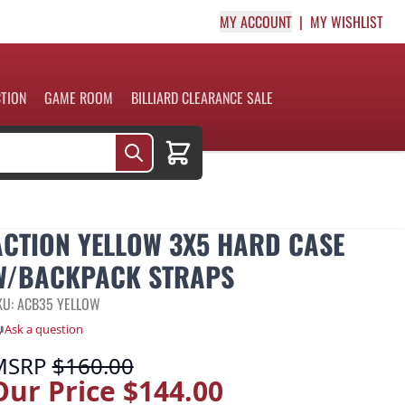
MY ACCOUNT
MY WISHLIST
CTION
GAME ROOM
BILLIARD CLEARANCE SALE
Cart
ACTION YELLOW 3X5 HARD CASE
W/BACKPACK STRAPS
KU: ACB35 YELLOW
Ask a question
MSRP
$160.00
Our Price
$144.00