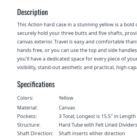
Description
This Action hard case in a stunning yellow is a bold ch
securely hold your three butts and five shafts, prov
canvas exterior. Travel is easy and comfortable tha
hands free, or you can use the top and side handles 
you'll have a dedicated space for every piece of your
visibility, stand-out aesthetic and practical, high-cap
Specifications
Colors:
Yellow
Material:
Canvas
Pockets:
3 Total; Longest is 15.5" in Leng
Structure:
Hard Tube with Felt Lined Divider
Shaft Direction:
Shaft inserts either direction