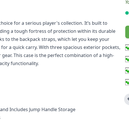
Y
oice for a serious player's collection. It’s built to
iding a tough fortress of protection within its durable
nks to the backpack straps, which let you keep your
for a quick carry. With three spacious exterior pockets,
 gear. This case is the perfect combination of a high-
acity functionality.
th and Includes Jump Handle Storage
s