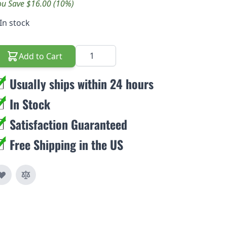
ou Save $16.00 (10%)
In stock
Quantity
Add to Cart
Usually ships within 24 hours
In Stock
Satisfaction Guaranteed
Free Shipping in the US