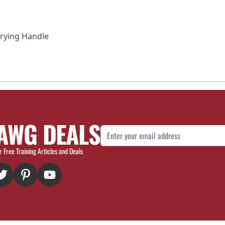
rrying Handle
AWG DEALS
Email Address
r Free Training Articles and Deals