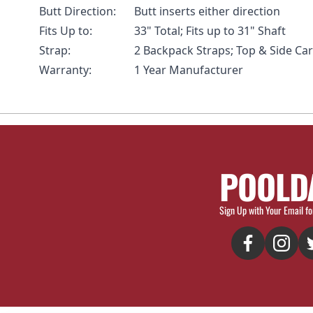
Butt Direction:
Butt inserts either direction
Fits Up to:
33" Total; Fits up to 31" Shaft
Strap:
2 Backpack Straps; Top & Side Ca
Warranty:
1 Year Manufacturer
POOLD
Sign Up with Your Email fo