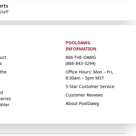
erts
Staff
POOLDAWG
INFORMATION
uct
866-THE-DAWG
s
(866-843-3294)
the
Office Hours: Mon – Fri,
8:30am – 5pm MST
5-Star Customer Service
ed
Customer Reviews
Series
About PoolDawg
ohler