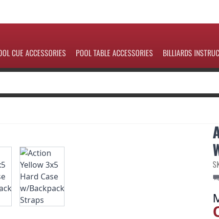
OOL CUE ACCESSORIES
POOL TABLE ACCESSORIES
BILLIARDS INSTRU
S