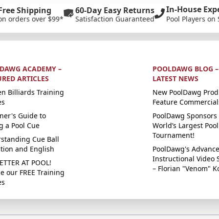
In-House Exp
Free Shipping
60-Day Easy Returns
on orders over $99*
Satisfaction Guaranteed
Pool Players on 
DAWG ACADEMY –
POOLDAWG BLOG –
URED ARTICLES
LATEST NEWS
n Billiards Training
New PoolDawg Prod
es
Feature Commercial
ner's Guide to
PoolDawg Sponsors 
g a Pool Cue
World’s Largest Pool
Tournament!
standing Cue Ball
ction and English
PoolDawg's Advanc
Instructional Video 
ETTER AT POOL!
– Florian "Venom" K
e our FREE Training
es