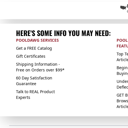
HERE'S SOME INFO YOU MAY NEED:
POOLDAWG SERVICES
POOL
FEAT
Get a FREE Catalog
Top Te
Gift Certificates
Articl
Shipping Information -
Begin
Free on Orders over $99*
Buyin
60 Day Satisfaction
Under
Guarantee
Defle
Talk to REAL Product
GET B
Experts
Brows
Articl