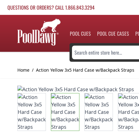
Skip to Content
QUESTIONS OR ORDERS? CALL 1.866.843.3294
POOL CUES
POOL CUE CASES
P
Search entire store here...
Home
/
Action Yellow 3x5 Hard Case w/Backpack Straps