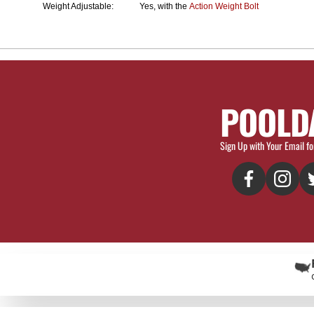
Weight Adjustable:
Yes, with the
Action Weight Bolt
POOLD
Sign Up with Your Email fo