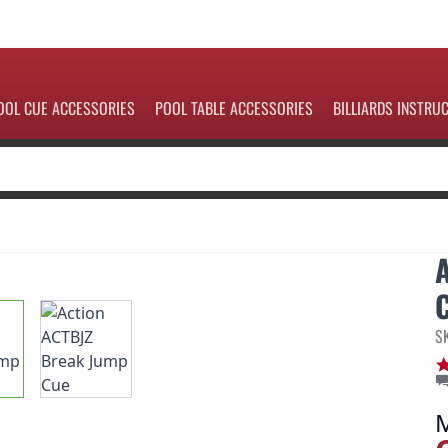
OOL CUE ACCESSORIES
POOL TABLE ACCESSORIES
BILLIARDS INSTRU
S