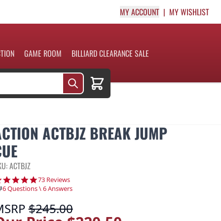
MY ACCOUNT
MY WISHLIST
CTION
GAME ROOM
BILLIARD CLEARANCE SALE
Cart
ACTION ACTBJZ BREAK JUMP
CUE
KU: ACTBJZ
4.8 star rating
73 Reviews
6 Questions \ 6 Answers
MSRP
$245.00