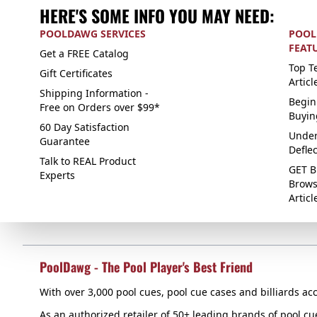
HERE'S SOME INFO YOU MAY NEED:
POOLDAWG SERVICES
POOL
FEAT
Get a FREE Catalog
Top Te
Gift Certificates
Articl
Shipping Information -
Begin
Free on Orders over $99*
Buyin
60 Day Satisfaction
Under
Guarantee
Defle
Talk to REAL Product
GET B
Experts
Brows
Articl
PoolDawg - The Pool Player's Best Friend
With over 3,000 pool cues, pool cue cases and billiards acc
As an authorized retailer of 50+ leading brands of pool c