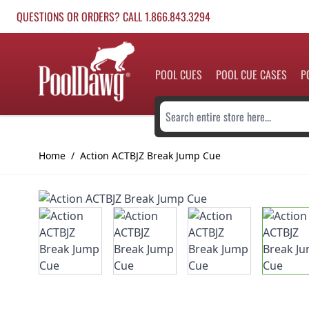
Skip to Content
QUESTIONS OR ORDERS? CALL 1.866.843.3294
POOL CUES
POOL CUE CASES
P
Search entire store here...
Home
/
Action ACTBJZ Break Jump Cue