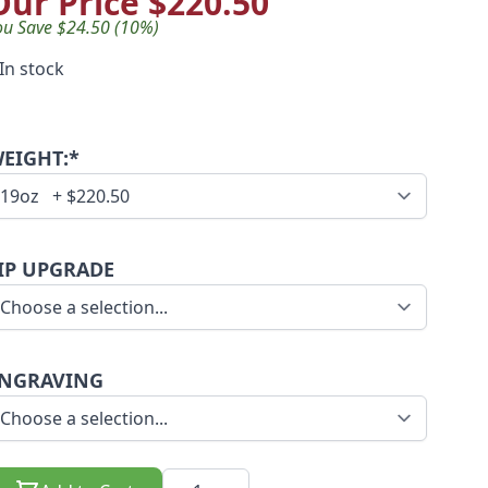
Our Price
$220.50
ou Save $24.50 (10%)
In stock
EIGHT:*
IP UPGRADE
NGRAVING
Quantity