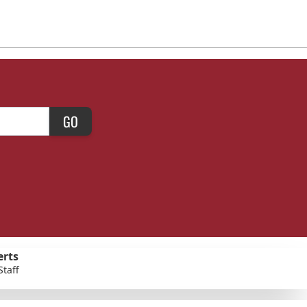
GO
erts
Staff