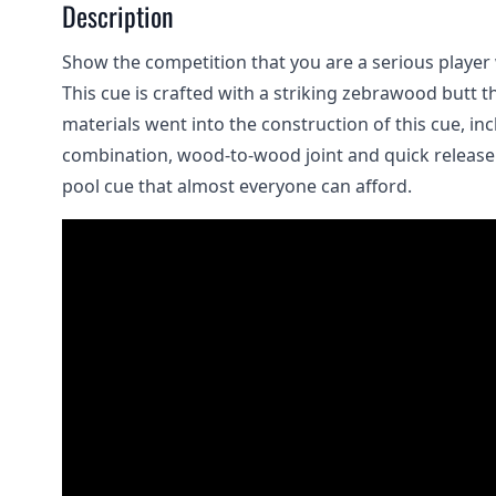
Description
Show the competition that you are a serious player 
This cue is crafted with a striking zebrawood butt t
materials went into the construction of this cue, in
combination, wood-to-wood joint and quick release pi
pool cue that almost everyone can afford.