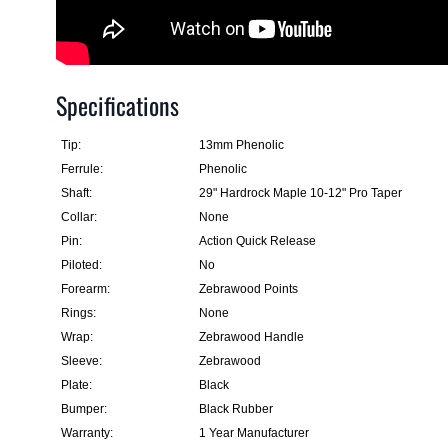
Specifications
Tip:
13mm Phenolic
Ferrule:
Phenolic
Shaft:
29" Hardrock Maple 10-12" Pro Taper
Collar:
None
Pin:
Action Quick Release
Piloted:
No
Forearm:
Zebrawood Points
Rings:
None
Wrap:
Zebrawood Handle
Sleeve:
Zebrawood
Plate:
Black
Bumper:
Black Rubber
Warranty:
1 Year Manufacturer