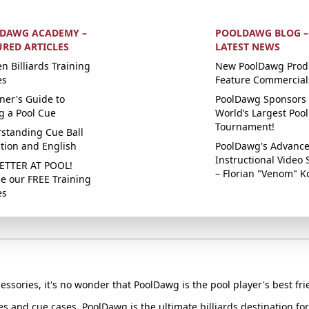
DAWG ACADEMY –
POOLDAWG BLOG –
URED ARTICLES
LATEST NEWS
n Billiards Training
New PoolDawg Prod
es
Feature Commercial
ner's Guide to
PoolDawg Sponsors 
g a Pool Cue
World’s Largest Pool
Tournament!
standing Cue Ball
ction and English
PoolDawg's Advanc
Instructional Video 
ETTER AT POOL!
– Florian "Venom" K
e our FREE Training
es
essories, it's no wonder that PoolDawg is the pool player's best fri
ues and cue cases, PoolDawg is the ultimate billiards destination f