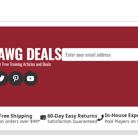
AWG DEALS
Email Address
r Free Training Articles and Deals
In-House Exp
Free Shipping
60-Day Easy Returns
on orders over $99*
Satisfaction Guaranteed
Pool Players on 