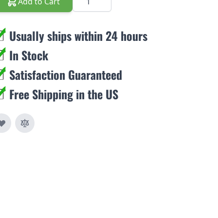
Add to Cart
Usually ships within 24 hours
In Stock
Satisfaction Guaranteed
Free Shipping in the US