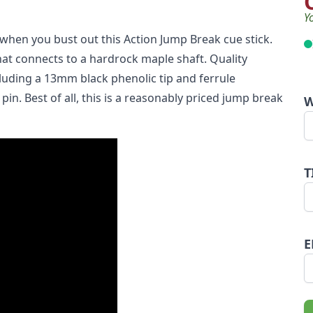
Y
when you bust out this Action Jump Break cue stick.
hat connects to a hardrock maple shaft. Quality
cluding a 13mm black phenolic tip and ferrule
n. Best of all, this is a reasonably priced jump break
W
T
E