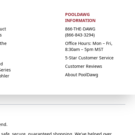
POOLDAWG
INFORMATION
uct
866-THE-DAWG
s
(866-843-3294)
the
Office Hours: Mon – Fri,
8:30am – 5pm MST
5-Star Customer Service
ed
Customer Reviews
Series
About PoolDawg
ohler
end.
or safe, secure, guaranteed shopping. We've helped over