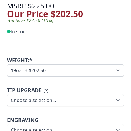
MSRP
$225.00
Our Price
$202.50
You Save $22.50 (10%)
In stock
WEIGHT:*
TIP UPGRADE
ENGRAVING