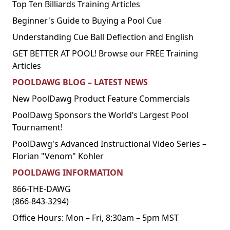
Top Ten Billiards Training Articles
Beginner's Guide to Buying a Pool Cue
Understanding Cue Ball Deflection and English
GET BETTER AT POOL! Browse our FREE Training
Articles
POOLDAWG BLOG – LATEST NEWS
New PoolDawg Product Feature Commercials
PoolDawg Sponsors the World’s Largest Pool
Tournament!
PoolDawg's Advanced Instructional Video Series –
Florian "Venom" Kohler
POOLDAWG INFORMATION
866-THE-DAWG
(866-843-3294)
Office Hours: Mon – Fri, 8:30am – 5pm MST