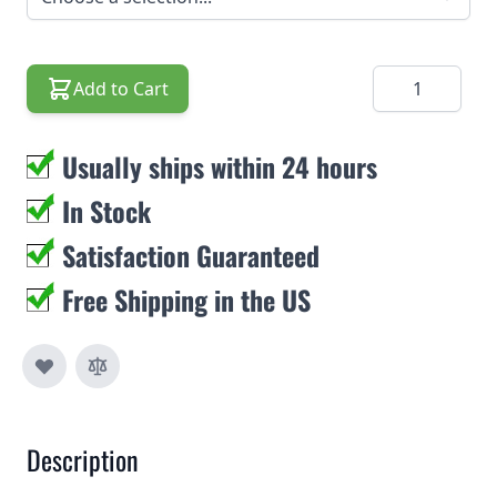
Quantity
Add to Cart
Usually ships within 24 hours
In Stock
Satisfaction Guaranteed
Free Shipping in the US
Description