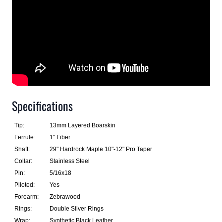
Specifications
Tip:
13mm Layered Boarskin
Ferrule:
1" Fiber
Shaft:
29" Hardrock Maple 10"-12" Pro Taper
Collar:
Stainless Steel
Pin:
5/16x18
Piloted:
Yes
Forearm:
Zebrawood
Rings:
Double Silver Rings
Wrap:
Synthetic Black Leather