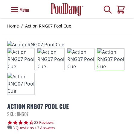
Skip to Content
Search
Menu
Cart
Home
/
Action RNG07 Pool Cue
ACTION RNG07 POOL CUE
SKU: RNG07
4.7 star rating
23 Reviews
3 Questions \ 3 Answers