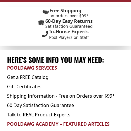
Free Shipping
on orders over $99*
60-Day Easy Returns
Satisfaction Guaranteed
In-House Experts
Pool Players on Staff
HERE'S SOME INFO YOU MAY NEED:
POOLDAWG SERVICES
Get a FREE Catalog
Gift Certificates
Shipping Information - Free on Orders over $99*
60 Day Satisfaction Guarantee
Talk to REAL Product Experts
POOLDAWG ACADEMY – FEATURED ARTICLES