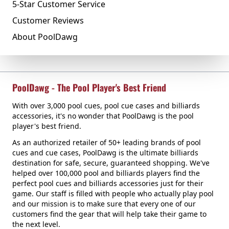
5-Star Customer Service
Customer Reviews
About PoolDawg
PoolDawg - The Pool Player's Best Friend
With over 3,000 pool cues, pool cue cases and billiards
accessories, it's no wonder that PoolDawg is the pool
player's best friend.
As an authorized retailer of 50+ leading brands of pool
cues and cue cases, PoolDawg is the ultimate billiards
destination for safe, secure, guaranteed shopping. We've
helped over 100,000 pool and billiards players find the
perfect pool cues and billiards accessories just for their
game. Our staff is filled with people who actually play pool
and our mission is to make sure that every one of our
customers find the gear that will help take their game to
the next level.