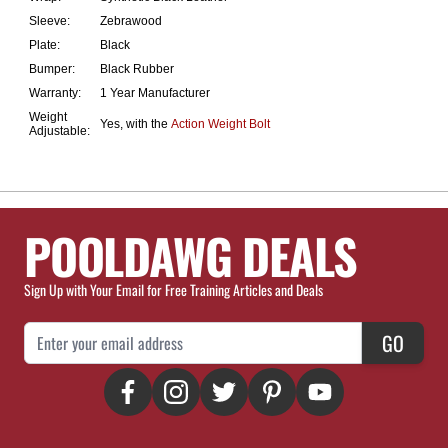
Sleeve:
Zebrawood
Plate:
Black
Bumper:
Black Rubber
Warranty:
1 Year Manufacturer
Weight
Yes, with the
Action Weight Bolt
Adjustable:
POOLDAWG DEALS
Sign Up with Your Email for Free Training Articles and Deals
Email Address
GO