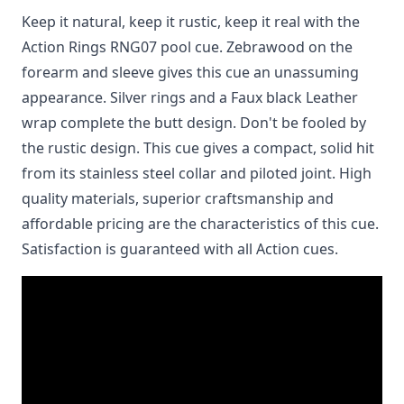
Keep it natural, keep it rustic, keep it real with the
Action Rings RNG07 pool cue. Zebrawood on the
forearm and sleeve gives this cue an unassuming
appearance. Silver rings and a Faux black Leather
wrap complete the butt design. Don't be fooled by
the rustic design. This cue gives a compact, solid hit
from its stainless steel collar and piloted joint. High
quality materials, superior craftsmanship and
affordable pricing are the characteristics of this cue.
Satisfaction is guaranteed with all Action cues.