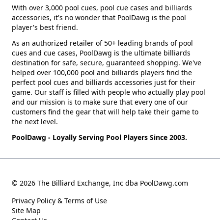
With over 3,000 pool cues, pool cue cases and billiards
accessories, it's no wonder that PoolDawg is the pool
player's best friend.
As an authorized retailer of 50+ leading brands of pool
cues and cue cases, PoolDawg is the ultimate billiards
destination for safe, secure, guaranteed shopping. We've
helped over 100,000 pool and billiards players find the
perfect pool cues and billiards accessories just for their
game. Our staff is filled with people who actually play pool
and our mission is to make sure that every one of our
customers find the gear that will help take their game to
the next level.
PoolDawg - Loyally Serving Pool Players Since 2003.
© 2026 The Billiard Exchange, Inc dba PoolDawg.com
Privacy Policy & Terms of Use
Site Map