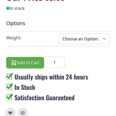
In stock
Options
Weight:
Quantity
Add to Cart
Usually ships within 24 hours
In Stock
Satisfaction Guaranteed