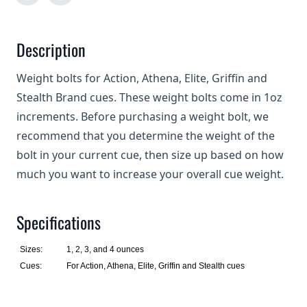
Description
Weight bolts for Action, Athena, Elite, Griffin and
Stealth Brand cues. These weight bolts come in 1oz
increments. Before purchasing a weight bolt, we
recommend that you determine the weight of the
bolt in your current cue, then size up based on how
much you want to increase your overall cue weight.
Specifications
Sizes:
1, 2, 3, and 4 ounces
Cues:
For Action, Athena, Elite, Griffin and Stealth cues