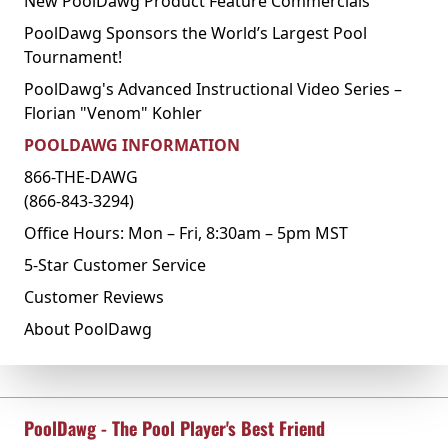
New PoolDawg Product Feature Commercials
PoolDawg Sponsors the World’s Largest Pool
Tournament!
PoolDawg's Advanced Instructional Video Series –
Florian "Venom" Kohler
POOLDAWG INFORMATION
866-THE-DAWG
(866-843-3294)
Office Hours: Mon – Fri, 8:30am – 5pm MST
5-Star Customer Service
Customer Reviews
About PoolDawg
PoolDawg - The Pool Player's Best Friend