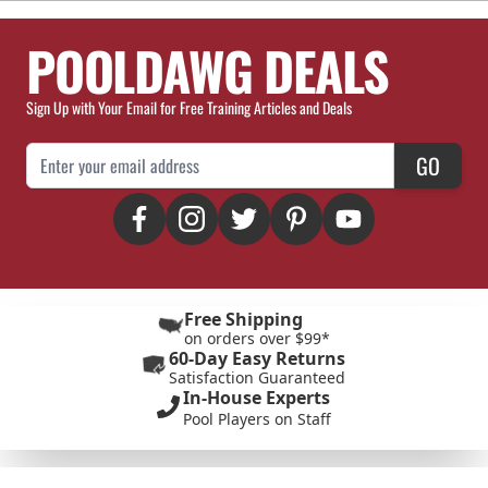
POOLDAWG DEALS
Sign Up with Your Email for Free Training Articles and Deals
Email Address
GO
Free Shipping
on orders over $99*
60-Day Easy Returns
Satisfaction Guaranteed
In-House Experts
Pool Players on Staff