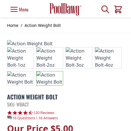
Skip to Content
Search
Menu
Cart
Home
/
Action Weight Bolt
ACTION WEIGHT BOLT
SKU: WBACT
4.7 star rating
120 Reviews
16 Questions \ 16 Answers
Our Price
$5.00