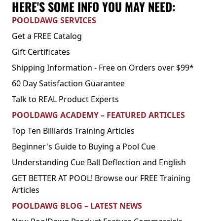
HERE'S SOME INFO YOU MAY NEED:
POOLDAWG SERVICES
Get a FREE Catalog
Gift Certificates
Shipping Information - Free on Orders over $99*
60 Day Satisfaction Guarantee
Talk to REAL Product Experts
POOLDAWG ACADEMY – FEATURED ARTICLES
Top Ten Billiards Training Articles
Beginner's Guide to Buying a Pool Cue
Understanding Cue Ball Deflection and English
GET BETTER AT POOL! Browse our FREE Training
Articles
POOLDAWG BLOG – LATEST NEWS