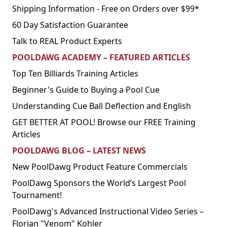
Shipping Information - Free on Orders over $99*
60 Day Satisfaction Guarantee
Talk to REAL Product Experts
POOLDAWG ACADEMY – FEATURED ARTICLES
Top Ten Billiards Training Articles
Beginner's Guide to Buying a Pool Cue
Understanding Cue Ball Deflection and English
GET BETTER AT POOL! Browse our FREE Training
Articles
POOLDAWG BLOG – LATEST NEWS
New PoolDawg Product Feature Commercials
PoolDawg Sponsors the World’s Largest Pool
Tournament!
PoolDawg's Advanced Instructional Video Series –
Florian "Venom" Kohler