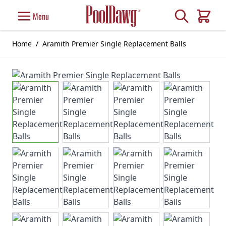
Skip to Content
Search
Menu
Cart
Home
/
Aramith Premier Single Replacement Balls