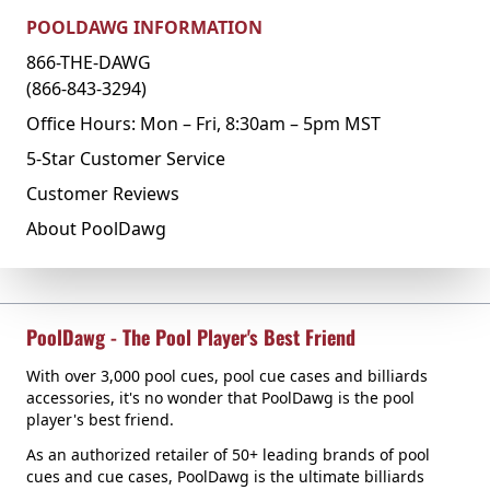
POOLDAWG INFORMATION
866-THE-DAWG
(866-843-3294)
Office Hours: Mon – Fri, 8:30am – 5pm MST
5-Star Customer Service
Customer Reviews
About PoolDawg
PoolDawg - The Pool Player's Best Friend
With over 3,000 pool cues, pool cue cases and billiards
accessories, it's no wonder that PoolDawg is the pool
player's best friend.
As an authorized retailer of 50+ leading brands of pool
cues and cue cases, PoolDawg is the ultimate billiards