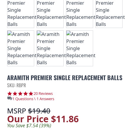
ARAMITH PREMIER SINGLE REPLACEMENT BALLS
SKU: RBPR
5.0 star rating
20 Reviews
1 Questions \ 1 Answers
MSRP
$19.40
Our Price
$11.86
You Save $7.54 (39%)