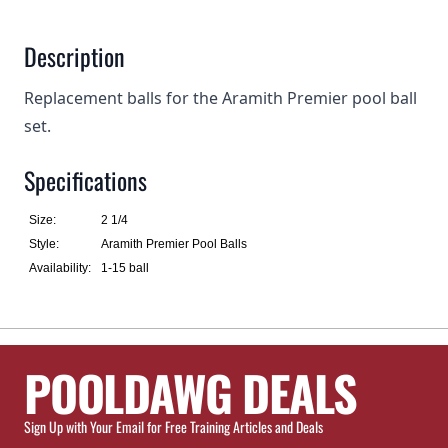
Description
Replacement balls for the Aramith Premier pool ball
set.
Specifications
Size:
2 1/4
Style:
Aramith Premier Pool Balls
Availability:
1-15 ball
POOLDAWG DEALS
Sign Up with Your Email for Free Training Articles and Deals