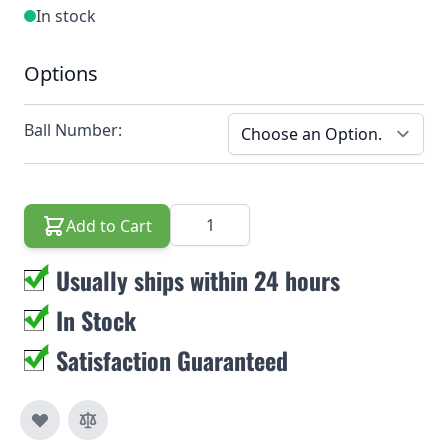
In stock
Options
Ball Number:
Quantity
Add to Cart
Usually ships within 24 hours
In Stock
Satisfaction Guaranteed