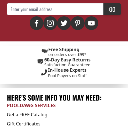
Email Address
GO
Free Shipping
on orders over $99*
60-Day Easy Returns
Satisfaction Guaranteed
In-House Experts
Pool Players on Staff
HERE'S SOME INFO YOU MAY NEED:
POOLDAWG SERVICES
Get a FREE Catalog
Gift Certificates