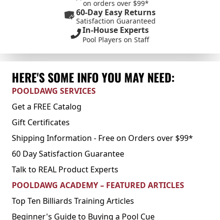
on orders over $99*
60-Day Easy Returns
Satisfaction Guaranteed
In-House Experts
Pool Players on Staff
HERE'S SOME INFO YOU MAY NEED:
POOLDAWG SERVICES
Get a FREE Catalog
Gift Certificates
Shipping Information - Free on Orders over $99*
60 Day Satisfaction Guarantee
Talk to REAL Product Experts
POOLDAWG ACADEMY – FEATURED ARTICLES
Top Ten Billiards Training Articles
Beginner's Guide to Buying a Pool Cue