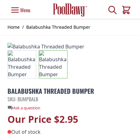
Skip to Content
Search
Menu
Cart
Home
/
Balabushka Threaded Bumper
BALABUSHKA THREADED BUMPER
SKU: BUMPBALB
Ask a question
Our Price
$2.95
Out of stock