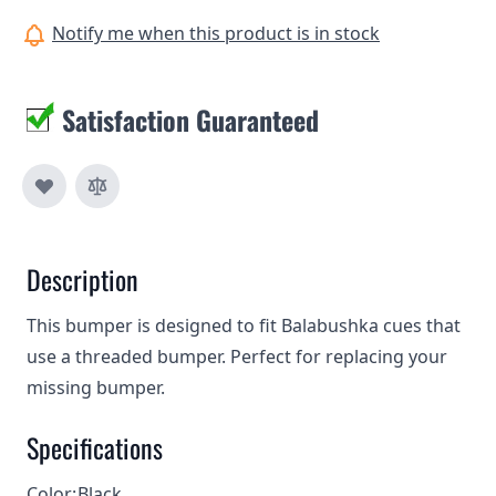
Notify me when this product is in stock
Satisfaction Guaranteed
Description
This bumper is designed to fit Balabushka cues that
use a threaded bumper. Perfect for replacing your
missing bumper.
Specifications
Color:
Black