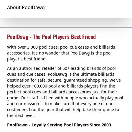
About PoolDawg
PoolDawg - The Pool Player's Best Friend
With over 3,000 pool cues, pool cue cases and billiards
accessories, it's no wonder that PoolDawg is the pool
player's best friend.
As an authorized retailer of 50+ leading brands of pool
cues and cue cases, PoolDawg is the ultimate billiards
destination for safe, secure, guaranteed shopping. We've
helped over 100,000 pool and billiards players find the
perfect pool cues and billiards accessories just for their
game. Our staff is filled with people who actually play pool
and our mission is to make sure that every one of our
customers find the gear that will help take their game to
the next level.
PoolDawg - Loyally Serving Pool Players Since 2003.