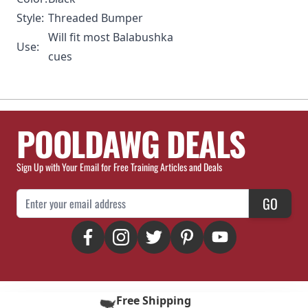
Style:
Threaded Bumper
Will fit most Balabushka
Use:
cues
POOLDAWG DEALS
Sign Up with Your Email for Free Training Articles and Deals
Email Address
GO
Free Shipping