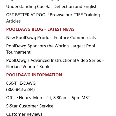
Understanding Cue Ball Deflection and English
GET BETTER AT POOL! Browse our FREE Training
Articles
POOLDAWG BLOG – LATEST NEWS
New PoolDawg Product Feature Commercials
PoolDawg Sponsors the World’s Largest Pool
Tournament!
PoolDawg's Advanced Instructional Video Series –
Florian "Venom" Kohler
POOLDAWG INFORMATION
866-THE-DAWG
(866-843-3294)
Office Hours: Mon – Fri, 8:30am – 5pm MST
5-Star Customer Service
Customer Reviews