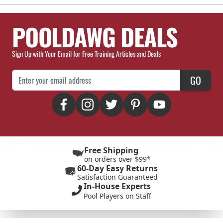
POOLDAWG DEALS
Sign Up with Your Email for Free Training Articles and Deals
Email Address
GO
Free Shipping
on orders over $99*
60-Day Easy Returns
Satisfaction Guaranteed
In-House Experts
Pool Players on Staff