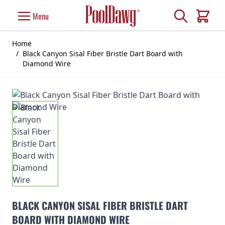
Skip to Content
Search
Menu
Cart
Home
/
Black Canyon Sisal Fiber Bristle Dart Board with
Diamond Wire
BLACK CANYON SISAL FIBER BRISTLE DART
BOARD WITH DIAMOND WIRE