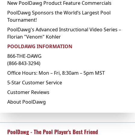
New PoolDawg Product Feature Commercials
PoolDawg Sponsors the World’s Largest Pool
Tournament!
PoolDawg's Advanced Instructional Video Series –
Florian "Venom" Kohler
POOLDAWG INFORMATION
866-THE-DAWG
(866-843-3294)
Office Hours: Mon – Fri, 8:30am – 5pm MST
5-Star Customer Service
Customer Reviews
About PoolDawg
PoolDawg - The Pool Player's Best Friend