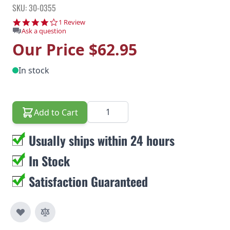
SKU: 30-0355
4.0 star rating
1 Review
Ask a question
Our Price
$62.95
In stock
Quantity
Add to Cart
Usually ships within 24 hours
In Stock
Satisfaction Guaranteed