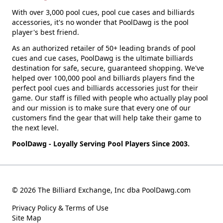
With over 3,000 pool cues, pool cue cases and billiards
accessories, it's no wonder that PoolDawg is the pool
player's best friend.
As an authorized retailer of 50+ leading brands of pool
cues and cue cases, PoolDawg is the ultimate billiards
destination for safe, secure, guaranteed shopping. We've
helped over 100,000 pool and billiards players find the
perfect pool cues and billiards accessories just for their
game. Our staff is filled with people who actually play pool
and our mission is to make sure that every one of our
customers find the gear that will help take their game to
the next level.
PoolDawg - Loyally Serving Pool Players Since 2003.
© 2026 The Billiard Exchange, Inc dba PoolDawg.com
Privacy Policy & Terms of Use
Site Map