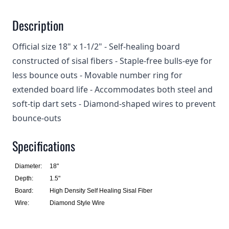
Description
Official size 18" x 1-1/2" - Self-healing board
constructed of sisal fibers - Staple-free bulls-eye for
less bounce outs - Movable number ring for
extended board life - Accommodates both steel and
soft-tip dart sets - Diamond-shaped wires to prevent
bounce-outs
Specifications
Diameter:
18"
Depth:
1.5"
Board:
High Density Self Healing Sisal Fiber
Wire:
Diamond Style Wire