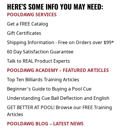
HERE'S SOME INFO YOU MAY NEED:
POOLDAWG SERVICES
Get a FREE Catalog
Gift Certificates
Shipping Information - Free on Orders over $99*
60 Day Satisfaction Guarantee
Talk to REAL Product Experts
POOLDAWG ACADEMY – FEATURED ARTICLES
Top Ten Billiards Training Articles
Beginner's Guide to Buying a Pool Cue
Understanding Cue Ball Deflection and English
GET BETTER AT POOL! Browse our FREE Training
Articles
POOLDAWG BLOG – LATEST NEWS