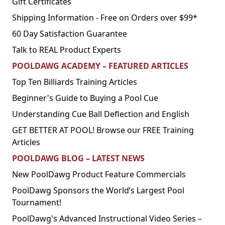
Gift Certificates
Shipping Information - Free on Orders over $99*
60 Day Satisfaction Guarantee
Talk to REAL Product Experts
POOLDAWG ACADEMY – FEATURED ARTICLES
Top Ten Billiards Training Articles
Beginner's Guide to Buying a Pool Cue
Understanding Cue Ball Deflection and English
GET BETTER AT POOL! Browse our FREE Training
Articles
POOLDAWG BLOG – LATEST NEWS
New PoolDawg Product Feature Commercials
PoolDawg Sponsors the World’s Largest Pool
Tournament!
PoolDawg's Advanced Instructional Video Series –