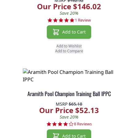
MSRP
$182.52
Our Price $146.02
Save 20%
5.0 star rating
1 Review
Add to Cart
Add to Wishlist
Add to Compare
Aramith Pool Champion Training Ball IPPC
MSRP
$65.18
Our Price $52.13
Save 20%
3.8 star rating
8 Reviews
Add to Cart