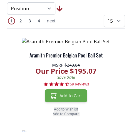
Page
You're currently reading page
Page
Page
Page
Next Page
1
2
3
4
next
pe
Aramith Premier Belgian Pool Ball Set
MSRP
$243.84
Our Price $195.07
Save 20%
4.7 star rating
59 Reviews
Add to Cart
Add to Wishlist
Add to Compare