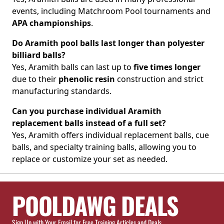
events, including Matchroom Pool tournaments and
APA championships
.
Do Aramith pool balls last longer than polyester
billiard balls?
Yes, Aramith balls can last up to
five times longer
due to their
phenolic resin
construction and strict
manufacturing standards.
Can you purchase individual Aramith
replacement balls instead of a full set?
Yes, Aramith offers individual replacement balls, cue
balls, and specialty training balls, allowing you to
replace or customize your set as needed.
POOLDAWG DEALS
Sign Up with Your Email for Free Training Articles and Deals