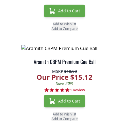
Add to Cart
Add to Wishlist
Add to Compare
Aramith CBPM Premium Cue Ball
MSRP
$18.90
Our Price $15.12
Save 20%
5.0 star rating
1 Review
Add to Cart
Add to Wishlist
Add to Compare