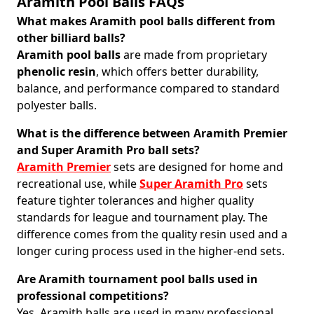
Aramith Pool Balls FAQs
What makes Aramith pool balls different from
other billiard balls?
Aramith pool balls
are made from proprietary
phenolic resin
, which offers better durability,
balance, and performance compared to standard
polyester balls.
What is the difference between Aramith Premier
and Super Aramith Pro ball sets?
Aramith Premier
sets are designed for home and
recreational use, while
Super Aramith Pro
sets
feature tighter tolerances and higher quality
standards for league and tournament play. The
difference comes from the quality resin used and a
longer curing process used in the higher-end sets.
Are Aramith tournament pool balls used in
professional competitions?
Yes, Aramith balls are used in many professional