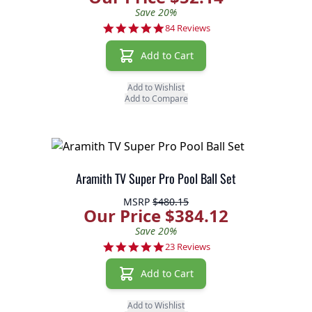
Save 20%
4.8 star rating
84 Reviews
Add to Cart
Add to Wishlist
Add to Compare
Aramith TV Super Pro Pool Ball Set
MSRP
$480.15
Our Price $384.12
Save 20%
5.0 star rating
23 Reviews
Add to Cart
Add to Wishlist