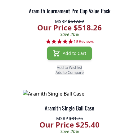
Aramith Tournament Pro Cup Value Pack
MSRP
$647.82
Our Price $518.26
Save 20%
5.0 star rating
19 Reviews
Add to Cart
Add to Wishlist
Add to Compare
Aramith Single Ball Case
MSRP
$31.75
Our Price $25.40
Save 20%