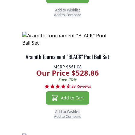
Add to Wishlist
Add to Compare
Aramith Tournament "BLACK" Pool Ball Set
MSRP
$661.08
Our Price $528.86
Save 20%
4.6 star rating
33 Reviews
Add to Cart
Add to Wishlist
Add to Compare