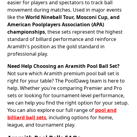
easier for players and spectators to track ball
movement during matches. Used in major events
like the
World Nineball Tour, Mosconi Cup, and
American Poolplayers Association (APA)
championships
, these sets represent the highest
standard of billiard performance and reinforce
Aramith's position as the gold standard in
professional play.
Need Help Choosing an Aramith Pool Ball Set?
Not sure which Aramith premium pool ball set is
right for your table? The PoolDawg team is here to
help. Whether you're comparing Premier and Pro
sets or looking for tournament-level performance,
we can help you find the right option for your setup.
You can also explore our full range of
pool and
billiard ball sets
, including options for home,
league, and tournament play.