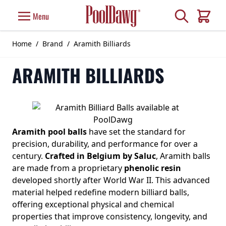
Skip to Content
Search
Menu
Cart
Home
/
Brand
/
Aramith Billiards
ARAMITH BILLIARDS
Aramith pool balls
have set the standard for
precision, durability, and performance for over a
century.
Crafted in Belgium by Saluc
, Aramith balls
are made from a proprietary
phenolic resin
developed shortly after World War II. This advanced
material helped redefine modern billiard balls,
offering exceptional physical and chemical
properties that improve consistency, longevity, and