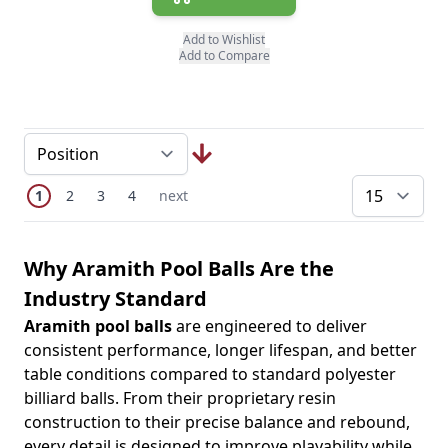
Add to Wishlist
Add to Compare
Page
You're currently reading page
Page
Page
Page
Next Page
1
2
3
4
next
pe
Why Aramith Pool Balls Are the
Industry Standard
Aramith pool balls
are engineered to deliver
consistent performance, longer lifespan, and better
table conditions compared to standard polyester
billiard balls. From their proprietary resin
construction to their precise balance and rebound,
every detail is designed to improve playability while