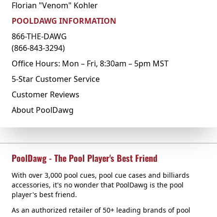
Florian "Venom" Kohler
POOLDAWG INFORMATION
866-THE-DAWG
(866-843-3294)
Office Hours: Mon – Fri, 8:30am – 5pm MST
5-Star Customer Service
Customer Reviews
About PoolDawg
PoolDawg - The Pool Player's Best Friend
With over 3,000 pool cues, pool cue cases and billiards
accessories, it's no wonder that PoolDawg is the pool
player's best friend.
As an authorized retailer of 50+ leading brands of pool