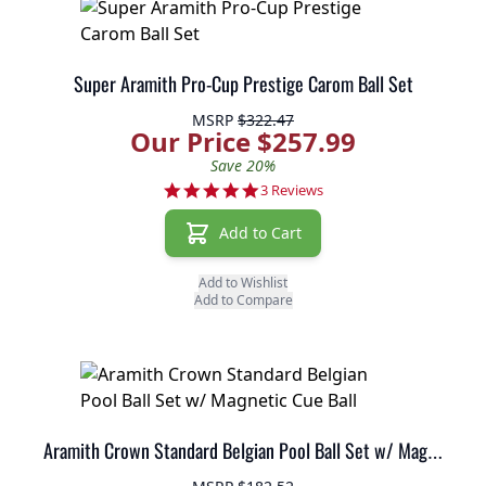
Super Aramith Pro-Cup Prestige Carom Ball Set
MSRP
$322.47
Our Price $257.99
Save 20%
5.0 star rating
3 Reviews
Add to Cart
Add to Wishlist
Add to Compare
Aramith Crown Standard Belgian Pool Ball Set w/ Magnetic Cue Ball