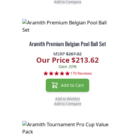
Add to Compare
Aramith Premium Belgian Pool Ball Set
MSRP
$267.02
Our Price $213.62
Save 20%
4.9 star rating
179 Reviews
Add to Cart
Add to Wishlist
Add to Compare