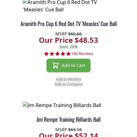
Aramith Pro Cup 6 Red Dot TV 'Measles' Cue Ball
MSRP
$60.66
Our Price $48.53
Save 20%
4.9 star rating
180 Reviews
Add to Cart
Add to Wishlist
Add to Compare
Jim Rempe Training Billiards Ball
MSRP
$65.18
Our Price $52.14