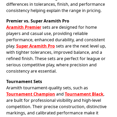
differences in tolerances, finish, and performance
consistency helping explain the range in pricing.
Premier vs. Super Aramith Pro
Aramith Premier
sets are designed for home
players and casual use, providing reliable
performance, enhanced durability, and consistent
play.
Super Aramith Pro
sets are the next level up,
with tighter tolerances, improved balance, and a
refined finish. These sets are perfect for league or
serious competitive play, where precision and
consistency are essential.
Tournament Sets
Aramith tournament-quality sets, such as
Tournament Champion
and
Tournament Black
,
are built for professional visibility and high-level
competition. Their precise construction, distinctive
markings, and calibrated performance make it