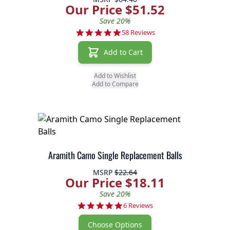
Our Price $51.52
Save 20%
4.9 star rating
58 Reviews
Add to Cart
Add to Wishlist
Add to Compare
Aramith Camo Single Replacement Balls
MSRP
$22.64
Our Price $18.11
Save 20%
5.0 star rating
6 Reviews
Choose Options