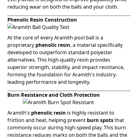
reducing wear on both the balls and your cloth.
Phenolic Resin Construction
At the core of every Aramith pool ball is a
proprietary
phenolic resin
, a material specifically
developed to outperform standard polyester
alternatives. This high-quality resin provides
superior strength, stability, and impact resistance,
forming the foundation for Aramith's industry-
leading performance and longevity.
Burn Resistance and Cloth Protection
Aramith's
phenolic resin
is highly resistant to
friction and heat, helping prevent
burn spots
that
commonly occur during high-speed play. This burn
resistance reduces marks on both the balls and the