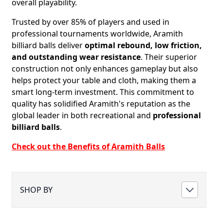
overall playability.
Trusted by over 85% of players and used in
professional tournaments worldwide, Aramith
billiard balls deliver
optimal rebound, low friction,
and outstanding wear resistance
. Their superior
construction not only enhances gameplay but also
helps protect your table and cloth, making them a
smart long-term investment. This commitment to
quality has solidified Aramith's reputation as the
global leader in both recreational and
professional
billiard balls
.
Check out the Benefits of Aramith Balls
SHOP BY