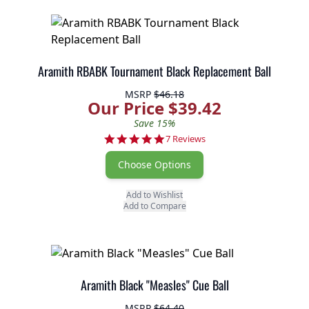
Aramith RBABK Tournament Black Replacement Ball
MSRP
$46.18
Our Price $39.42
Save 15%
5.0 star rating
7 Reviews
Choose Options
Add to Wishlist
Add to Compare
Aramith Black "Measles" Cue Ball
MSRP
$64.40