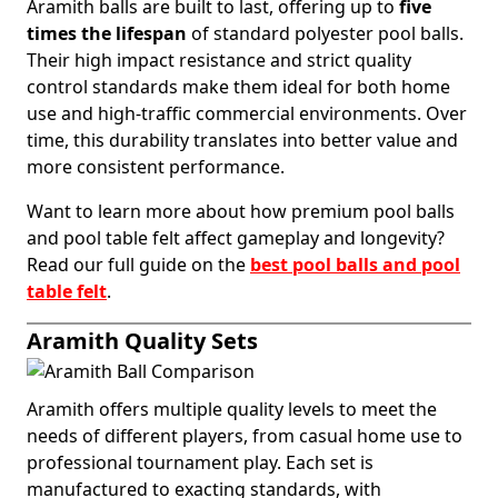
Aramith balls are built to last, offering up to
five
times the lifespan
of standard polyester pool balls.
Their high impact resistance and strict quality
control standards make them ideal for both home
use and high-traffic commercial environments. Over
time, this durability translates into better value and
more consistent performance.
Want to learn more about how premium pool balls
and pool table felt affect gameplay and longevity?
Read our full guide on the
best pool balls and pool
table felt
.
Aramith Quality Sets
Aramith offers multiple quality levels to meet the
needs of different players, from casual home use to
professional tournament play. Each set is
manufactured to exacting standards, with