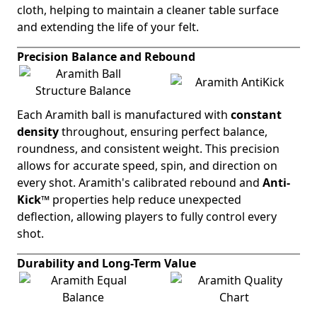
cloth, helping to maintain a cleaner table surface
and extending the life of your felt.
Precision Balance and Rebound
Each Aramith ball is manufactured with
constant
density
throughout, ensuring perfect balance,
roundness, and consistent weight. This precision
allows for accurate speed, spin, and direction on
every shot. Aramith's calibrated rebound and
Anti-
Kick™
properties help reduce unexpected
deflection, allowing players to fully control every
shot.
Durability and Long-Term Value