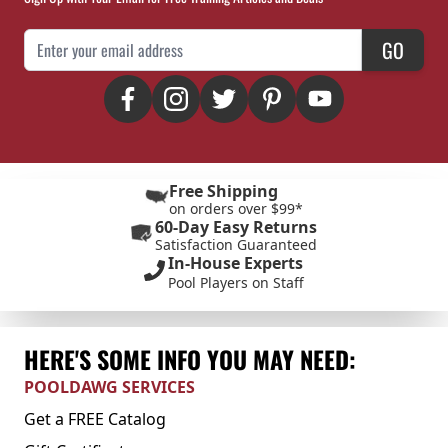
Email Address
GO
Free Shipping
on orders over $99*
60-Day Easy Returns
Satisfaction Guaranteed
In-House Experts
Pool Players on Staff
HERE'S SOME INFO YOU MAY NEED:
POOLDAWG SERVICES
Get a FREE Catalog