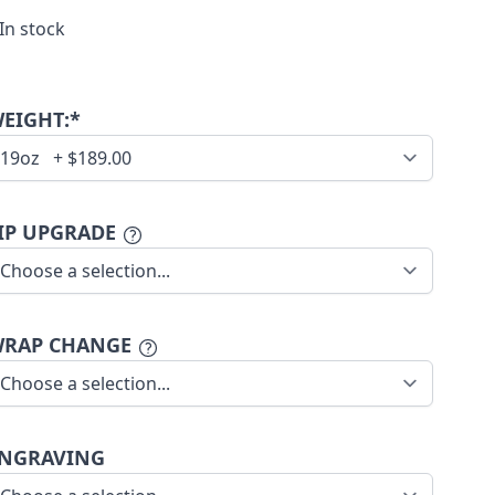
In stock
EIGHT:*
IP UPGRADE
RAP CHANGE
NGRAVING