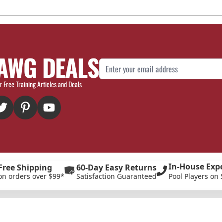
AWG DEALS
Email Address
r Free Training Articles and Deals
In-House Exp
Free Shipping
60-Day Easy Returns
on orders over $99*
Satisfaction Guaranteed
Pool Players on 