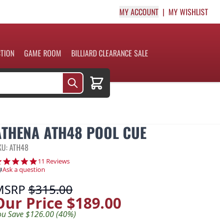
MY ACCOUNT
MY WISHLIST
CTION
GAME ROOM
BILLIARD CLEARANCE SALE
Cart
ATHENA ATH48 POOL CUE
KU: ATH48
5.0 star rating
11 Reviews
Ask a question
MSRP
$315.00
Our Price
$189.00
ou Save $126.00 (40%)