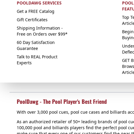
POOLDAWG SERVICES
POOL
FEAT
Get a FREE Catalog
Top Te
Gift Certificates
Articl
Shipping Information -
Begin
Free on Orders over $99*
Buyin
60 Day Satisfaction
Under
Guarantee
Defle
Talk to REAL Product
GET B
Experts
Brows
Articl
PoolDawg - The Pool Player's Best Friend
With over 3,000 pool cues, pool cue cases and billiards acc
As an authorized retailer of 50+ leading brands of pool c
100,000 pool and billiards players find the perfect pool cue
make sure that every one of our customers find the gear tha