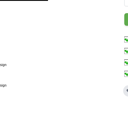
esign
esign