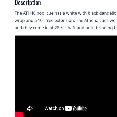
Description
The ATH48 pool cue has a white with black dandelio
wrap and a 10" free extension. The Athena cues wer
and they come in at 28.5" shaft and butt, bringing th