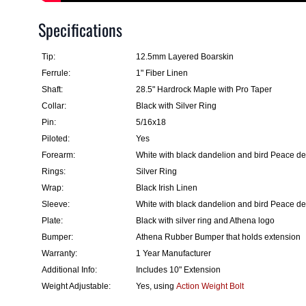
Specifications
Tip:
12.5mm Layered Boarskin
Ferrule:
1" Fiber Linen
Shaft:
28.5" Hardrock Maple with Pro Taper
Collar:
Black with Silver Ring
Pin:
5/16x18
Piloted:
Yes
Forearm:
White with black dandelion and bird Peace d
Rings:
Silver Ring
Wrap:
Black Irish Linen
Sleeve:
White with black dandelion and bird Peace d
Plate:
Black with silver ring and Athena logo
Bumper:
Athena Rubber Bumper that holds extension
Warranty:
1 Year Manufacturer
Additional Info:
Includes 10" Extension
Weight Adjustable:
Yes, using
Action Weight Bolt