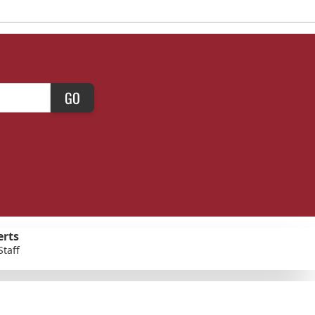
GO
erts
Staff