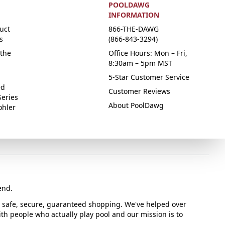
POOLDAWG
INFORMATION
uct
866-THE-DAWG
s
(866-843-3294)
the
Office Hours: Mon – Fri,
8:30am – 5pm MST
5-Star Customer Service
ed
Customer Reviews
Series
About PoolDawg
ohler
end.
or safe, secure, guaranteed shopping. We've helped over
with people who actually play pool and our mission is to