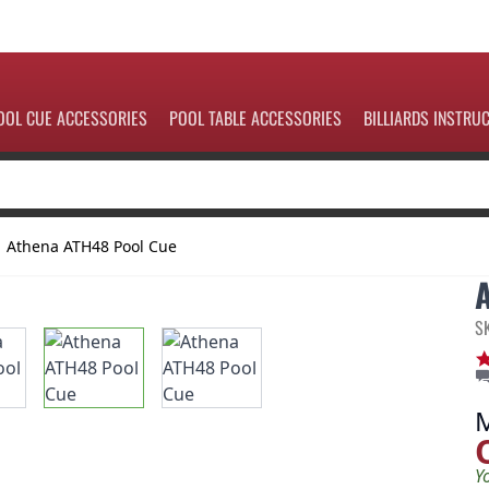
OOL CUE ACCESSORIES
POOL TABLE ACCESSORIES
BILLIARDS INSTRU
Athena ATH48 Pool Cue
S
Y