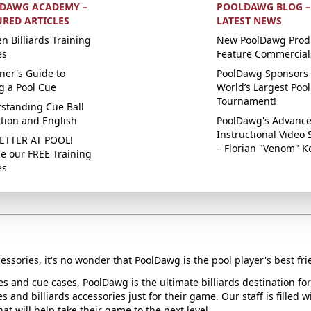
DAWG ACADEMY –
POOLDAWG BLOG –
URED ARTICLES
LATEST NEWS
n Billiards Training
New PoolDawg Prod
es
Feature Commercial
ner's Guide to
PoolDawg Sponsors 
g a Pool Cue
World’s Largest Pool
Tournament!
standing Cue Ball
ction and English
PoolDawg's Advanc
Instructional Video 
ETTER AT POOL!
– Florian "Venom" K
e our FREE Training
es
essories, it's no wonder that PoolDawg is the pool player's best fri
ues and cue cases, PoolDawg is the ultimate billiards destination f
s and billiards accessories just for their game. Our staff is filled 
t will help take their game to the next level.