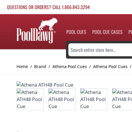
Skip to Content
QUESTIONS OR ORDERS? CALL 1.866.843.3294
POOL CUES
POOL CUE CASES
P
Search entire store here...
Home
/
Brand
/
Athena Pool Cues
/
Athena Pool Cues
/