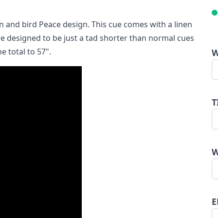
n and bird Peace design. This cue comes with a linen
e designed to be just a tad shorter than normal cues
e total to 57".
W
T
W
E