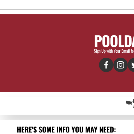
POOLD
Sign Up with Your Email fo
HERE'S SOME INFO YOU MAY NEED: