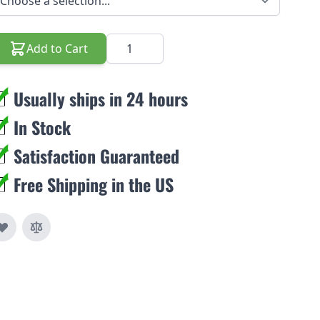
Quantity
Add to Cart
Usually ships in 24 hours
In Stock
Satisfaction Guaranteed
Free Shipping in the US