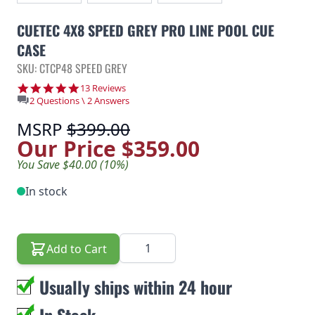
CUETEC 4X8 SPEED GREY PRO LINE POOL CUE
CASE
SKU: CTCP48 SPEED GREY
5.0 star rating
13 Reviews
2 Questions \ 2 Answers
MSRP
$399.00
Our Price
$359.00
You Save $40.00 (10%)
In stock
Quantity
Add to Cart
Usually ships within 24 hour