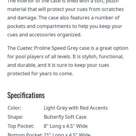
The interior of the case is lined with a soft, plush
material that will protect your cues from scratches
and damage. The case also features a number of
pockets and compartments to help you keep your
cues and accessories organized.
The Cuetec Proline Speed Grey case is a great option
for pool players of all levels. It is stylish, functional,
and durable, and it is sure to keep your cues
protected for years to come.
Specifications
Color:
Light Grey with Red Accents
Shape:
Butterfly Soft Case
Top Pocket:
8" Long x 4.5" Wide
Bottom Pocket:
21" Long x 4.5" Wide