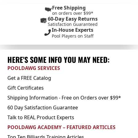
Free Shipping
on orders over $99*
60-Day Easy Returns
Satisfaction Guaranteed
In-House Experts
Pool Players on Staff
HERE'S SOME INFO YOU MAY NEED:
POOLDAWG SERVICES
Get a FREE Catalog
Gift Certificates
Shipping Information - Free on Orders over $99*
60 Day Satisfaction Guarantee
Talk to REAL Product Experts
POOLDAWG ACADEMY – FEATURED ARTICLES
Top Ten Billiards Training Articles