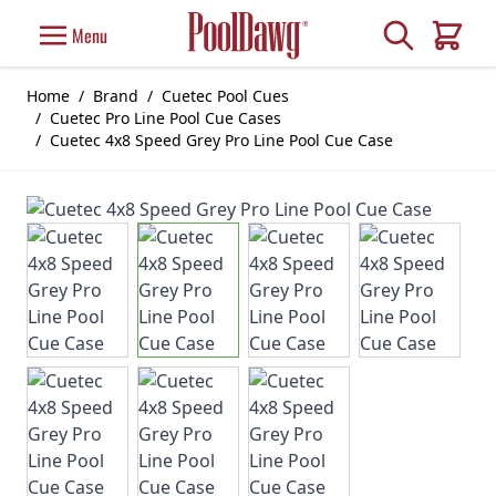
Skip to Content
Search
Menu
Cart
Home
/
Brand
/
Cuetec Pool Cues
/
Cuetec Pro Line Pool Cue Cases
/
Cuetec 4x8 Speed Grey Pro Line Pool Cue Case