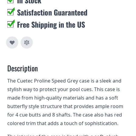
In Stock
Satisfaction Guaranteed
Free Shipping in the US
Description
The Cuetec Proline Speed Grey case is a sleek and
stylish way to protect your pool cues. This case is
made from high-quality materials and has a soft
butterfly style structure that provides ample room
for 4 cue butts and 8 shafts. The case also has red
colored trim that adds a touch of sophistication.