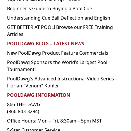
Beginner's Guide to Buying a Pool Cue
Understanding Cue Ball Deflection and English
GET BETTER AT POOL! Browse our FREE Training
Articles
POOLDAWG BLOG – LATEST NEWS
New PoolDawg Product Feature Commercials
PoolDawg Sponsors the World’s Largest Pool
Tournament!
PoolDawg's Advanced Instructional Video Series –
Florian "Venom" Kohler
POOLDAWG INFORMATION
866-THE-DAWG
(866-843-3294)
Office Hours: Mon – Fri, 8:30am – 5pm MST
5-Star Customer Service