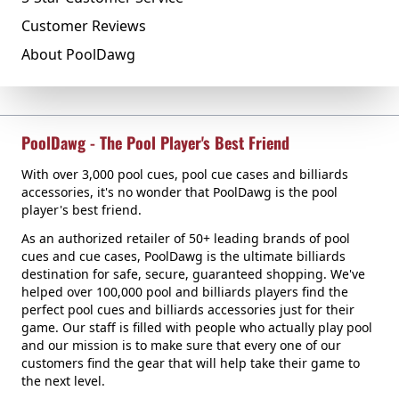
Customer Reviews
About PoolDawg
PoolDawg - The Pool Player's Best Friend
With over 3,000 pool cues, pool cue cases and billiards
accessories, it's no wonder that PoolDawg is the pool
player's best friend.
As an authorized retailer of 50+ leading brands of pool
cues and cue cases, PoolDawg is the ultimate billiards
destination for safe, secure, guaranteed shopping. We've
helped over 100,000 pool and billiards players find the
perfect pool cues and billiards accessories just for their
game. Our staff is filled with people who actually play pool
and our mission is to make sure that every one of our
customers find the gear that will help take their game to
the next level.