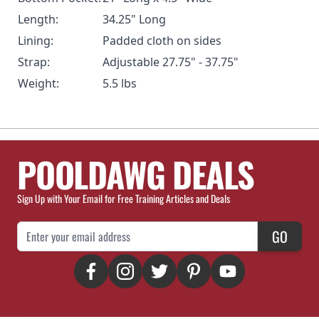
Length:
34.25" Long
Lining:
Padded cloth on sides
Strap:
Adjustable 27.75" - 37.75"
Weight:
5.5 lbs
POOLDAWG DEALS
Sign Up with Your Email for Free Training Articles and Deals
Email Address
GO