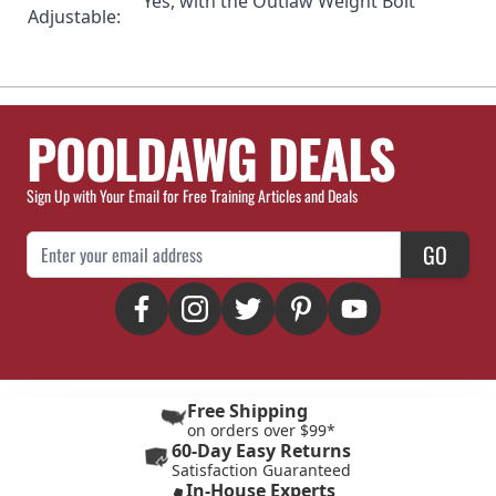
Yes, with the
Outlaw Weight Bolt
Adjustable:
POOLDAWG DEALS
Sign Up with Your Email for Free Training Articles and Deals
Email Address
GO
Free Shipping
on orders over $99*
60-Day Easy Returns
Satisfaction Guaranteed
In-House Experts