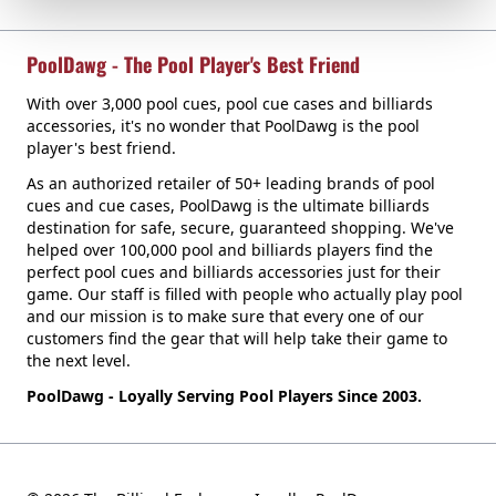
PoolDawg - The Pool Player's Best Friend
With over 3,000 pool cues, pool cue cases and billiards
accessories, it's no wonder that PoolDawg is the pool
player's best friend.
As an authorized retailer of 50+ leading brands of pool
cues and cue cases, PoolDawg is the ultimate billiards
destination for safe, secure, guaranteed shopping. We've
helped over 100,000 pool and billiards players find the
perfect pool cues and billiards accessories just for their
game. Our staff is filled with people who actually play pool
and our mission is to make sure that every one of our
customers find the gear that will help take their game to
the next level.
PoolDawg - Loyally Serving Pool Players Since 2003.