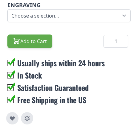
ENGRAVING
Quantity
Add to Cart
Usually ships within 24 hours
In Stock
Satisfaction Guaranteed
Free Shipping in the US