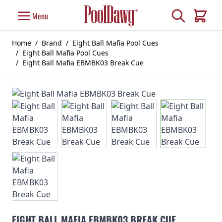
Skip to Content
Search
Menu
Cart
Home
/
Brand
/
Eight Ball Mafia Pool Cues
/
Eight Ball Mafia Pool Cues
/
Eight Ball Mafia EBMBK03 Break Cue
EIGHT BALL MAFIA EBMBK03 BREAK CUE