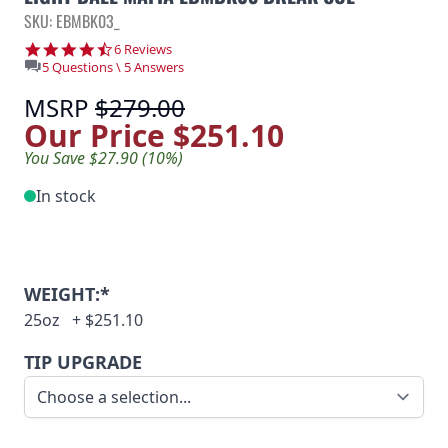
SKU: EBMBK03_
4.3 star rating
6 Reviews
5 Questions \ 5 Answers
MSRP
$279.00
Our Price
$251.10
You Save $27.90 (10%)
In stock
WEIGHT:*
25oz
+
$251.10
TIP UPGRADE