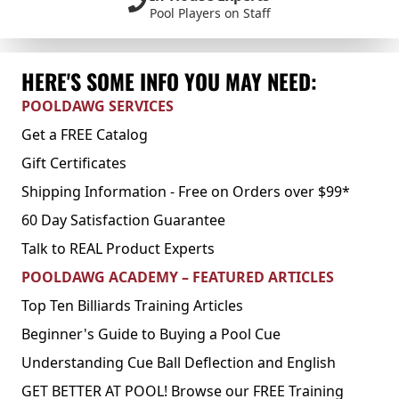
Pool Players on Staff
HERE'S SOME INFO YOU MAY NEED:
POOLDAWG SERVICES
Get a FREE Catalog
Gift Certificates
Shipping Information - Free on Orders over $99*
60 Day Satisfaction Guarantee
Talk to REAL Product Experts
POOLDAWG ACADEMY – FEATURED ARTICLES
Top Ten Billiards Training Articles
Beginner's Guide to Buying a Pool Cue
Understanding Cue Ball Deflection and English
GET BETTER AT POOL! Browse our FREE Training