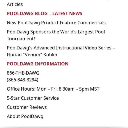
Articles
POOLDAWG BLOG – LATEST NEWS
New PoolDawg Product Feature Commercials
PoolDawg Sponsors the World’s Largest Pool
Tournament!
PoolDawg's Advanced Instructional Video Series –
Florian "Venom" Kohler
POOLDAWG INFORMATION
866-THE-DAWG
(866-843-3294)
Office Hours: Mon – Fri, 8:30am – 5pm MST
5-Star Customer Service
Customer Reviews
About PoolDawg