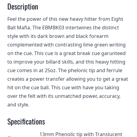
Description
Feel the power of this new heavy hitter from Eight
Ball Mafia. The EBMBK03 intertwines the distinct
style with its dark brown and black forearm
complemented with contrasting lime green writing
on the cue. This cue is a great break cue garunteed
to improve your billard skills, and this heavy hitting
cue comes in at 25oz. The phelonic tip and ferrule
creates a power transfer allowing you to get a great
hit on the cue ball. This cue with have you taking
over the felt with its unmatched power, accuracy,
and style.
Specifications
13mm Phenolic tip with Translucent