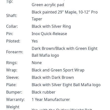
Tip:
Green acrylic pad
Black painted 29" Maple, 10-12" Pro
Shaft:
Taper
Collar:
Black with Silver Ring
Pin:
Inox Quick-Release
Piloted:
Yes
Dark Brown/Black with Green Eight
Forearm:
Ball Mafia logo
Rings:
None
Wrap:
Black and Green Sport Wrap
Sleeve:
Black with Dark Brown
Plate:
Black with Silver Eight Ball Mafia logo
Bumper:
Black rubber
Warranty:
1 Year Manufacturer
Weight