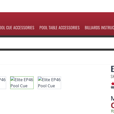
OOL CUE ACCESSORIES
POOL TABLE ACCESSORIES
BILLIARDS INSTRU
S
Y