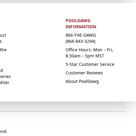
POOLDAWG
INFORMATION
uct
866-THE-DAWG
s
(866-843-3294)
the
Office Hours: Mon – Fri,
8:30am – 5pm MST
5-Star Customer Service
ed
Customer Reviews
Series
About PoolDawg
ohler
end.