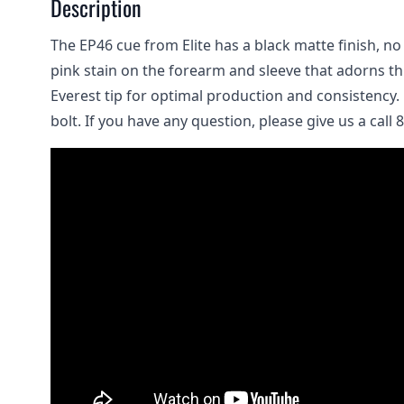
Description
The EP46 cue from Elite has a black matte finish, no
pink stain on the forearm and sleeve that adorns thi
Everest tip for optimal production and consistency. 
bolt. If you have any question, please give us a call