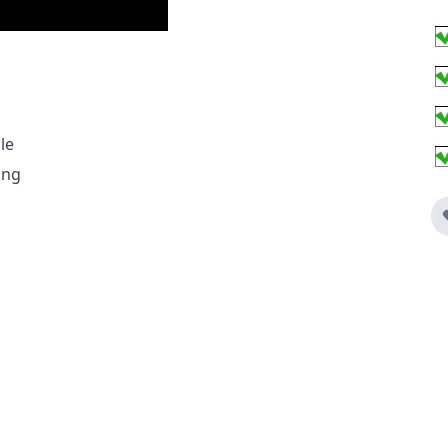
le
Ring