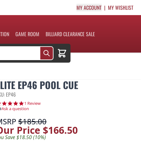
MY ACCOUNT
MY WISHLIST
CTION
GAME ROOM
BILLIARD CLEARANCE SALE
Cart
ELITE EP46 POOL CUE
KU: EP46
5.0 star rating
1 Review
Ask a question
MSRP
$185.00
Our Price
$166.50
ou Save $18.50 (10%)