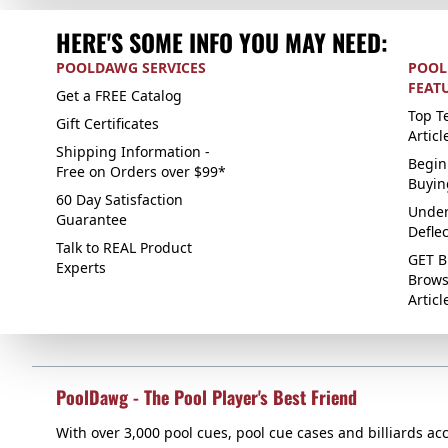
HERE'S SOME INFO YOU MAY NEED:
POOLDAWG SERVICES
POOL
FEAT
Get a FREE Catalog
Top Te
Gift Certificates
Articl
Shipping Information -
Begin
Free on Orders over $99*
Buyin
60 Day Satisfaction
Under
Guarantee
Defle
Talk to REAL Product
GET B
Experts
Brows
Articl
PoolDawg - The Pool Player's Best Friend
With over 3,000 pool cues, pool cue cases and billiards acc