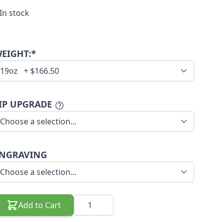
In stock
EIGHT:*
IP UPGRADE
NGRAVING
Quantity
Add to Cart