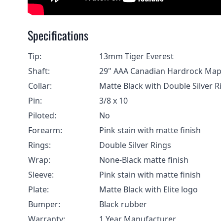
Specifications
Tip:
13mm Tiger Everest
Shaft:
29" AAA Canadian Hardrock Map
Collar:
Matte Black with Double Silver 
Pin:
3/8 x 10
Piloted:
No
Forearm:
Pink stain with matte finish
Rings:
Double Silver Rings
Wrap:
None-Black matte finish
Sleeve:
Pink stain with matte finish
Plate:
Matte Black with Elite logo
Bumper:
Black rubber
Warranty:
1 Year Manufacturer