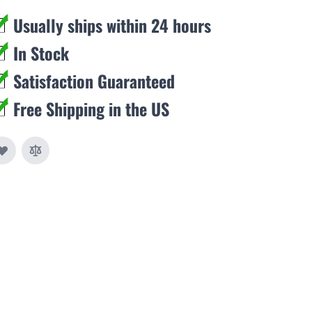
Usually ships within 24 hours
In Stock
Satisfaction Guaranteed
Free Shipping in the US