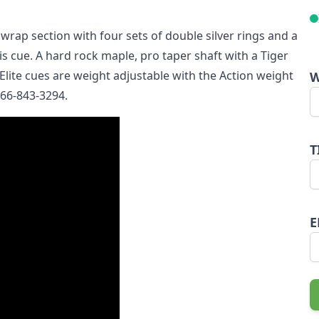
 wrap section with four sets of double silver rings and a
s cue. A hard rock maple, pro taper shaft with a Tiger
Elite cues are weight adjustable with the Action weight
W
 866-843-3294.
T
E