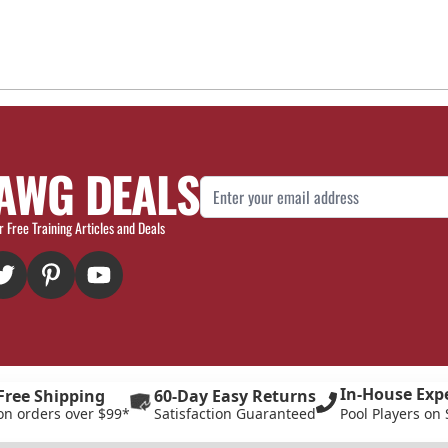
AWG DEALS
Email Address
r Free Training Articles and Deals
In-House Exp
Free Shipping
60-Day Easy Returns
on orders over $99*
Satisfaction Guaranteed
Pool Players on 