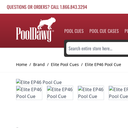
Skip to Content
QUESTIONS OR ORDERS? CALL 1.866.843.3294
POOL CUES
POOL CUE CASES
P
Search entire store here...
Home
/
Brand
/
Elite Pool Cues
/
Elite EP46 Pool Cue