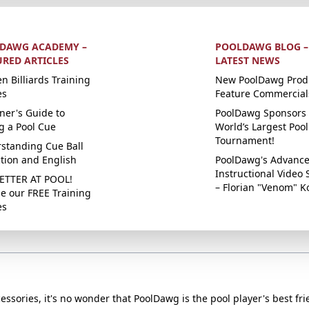
DAWG ACADEMY –
POOLDAWG BLOG –
URED ARTICLES
LATEST NEWS
n Billiards Training
New PoolDawg Prod
es
Feature Commercial
ner's Guide to
PoolDawg Sponsors 
g a Pool Cue
World’s Largest Pool
Tournament!
standing Cue Ball
ction and English
PoolDawg's Advanc
Instructional Video 
ETTER AT POOL!
– Florian "Venom" K
e our FREE Training
es
essories, it's no wonder that PoolDawg is the pool player's best fri