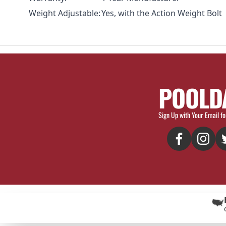
Weight Adjustable:
Yes, with the
Action Weight Bolt
POOLD
Sign Up with Your Email fo