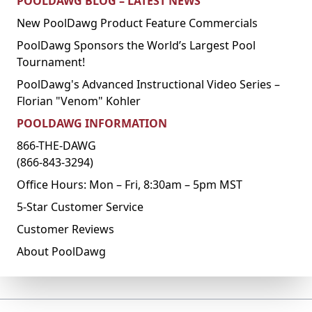
POOLDAWG BLOG – LATEST NEWS
New PoolDawg Product Feature Commercials
PoolDawg Sponsors the World’s Largest Pool
Tournament!
PoolDawg's Advanced Instructional Video Series –
Florian "Venom" Kohler
POOLDAWG INFORMATION
866-THE-DAWG
(866-843-3294)
Office Hours: Mon – Fri, 8:30am – 5pm MST
5-Star Customer Service
Customer Reviews
About PoolDawg