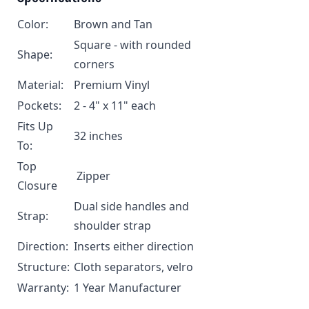
Color:
Brown and Tan
Square - with rounded
Shape:
corners
Material:
Premium Vinyl
Pockets:
2 - 4" x 11" each
Fits Up
32 inches
To:
Top
Zipper
Closure
Dual side handles and
Strap:
shoulder strap
Direction:
Inserts either direction
Structure:
Cloth separators, velro
Warranty:
1 Year Manufacturer