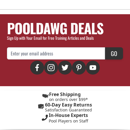
POOLDAWG DEALS
Sign Up with Your Email for Free Training Articles and Deals
Email Address
GO
Free Shipping
on orders over $99*
60-Day Easy Returns
Satisfaction Guaranteed
In-House Experts
Pool Players on Staff