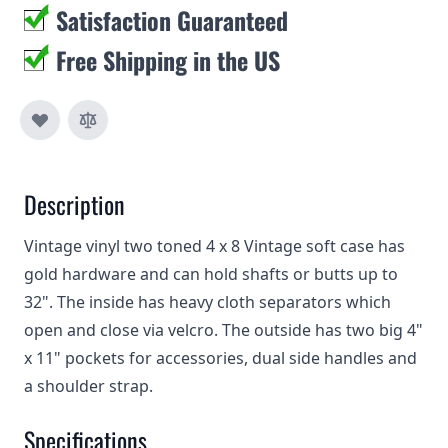
Satisfaction Guaranteed
Free Shipping in the US
Description
Vintage vinyl two toned 4 x 8 Vintage soft case has
gold hardware and can hold shafts or butts up to
32". The inside has heavy cloth separators which
open and close via velcro. The outside has two big 4"
x 11" pockets for accessories, dual side handles and
a shoulder strap.
Specifications