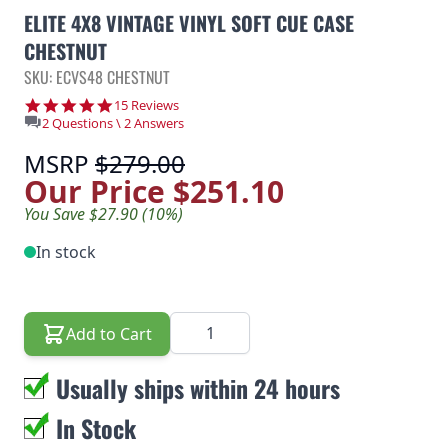
ELITE 4X8 VINTAGE VINYL SOFT CUE CASE
CHESTNUT
SKU: ECVS48 CHESTNUT
4.8 star rating
15 Reviews
2 Questions \ 2 Answers
MSRP
$279.00
Our Price
$251.10
You Save $27.90 (10%)
In stock
Quantity
Add to Cart
Usually ships within 24 hours
In Stock