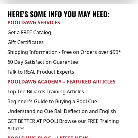
HERE'S SOME INFO YOU MAY NEED:
POOLDAWG SERVICES
Get a FREE Catalog
Gift Certificates
Shipping Information - Free on Orders over $99*
60 Day Satisfaction Guarantee
Talk to REAL Product Experts
POOLDAWG ACADEMY – FEATURED ARTICLES
Top Ten Billiards Training Articles
Beginner's Guide to Buying a Pool Cue
Understanding Cue Ball Deflection and English
GET BETTER AT POOL! Browse our FREE Training
Articles