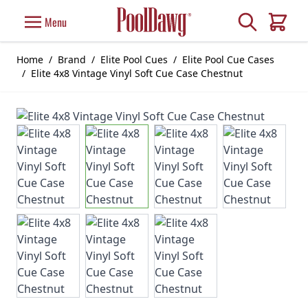
Skip to Content
Search
Menu
Cart
Home
/
Brand
/
Elite Pool Cues
/
Elite Pool Cue Cases
/
Elite 4x8 Vintage Vinyl Soft Cue Case Chestnut