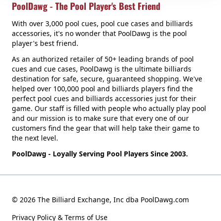
PoolDawg - The Pool Player's Best Friend
With over 3,000 pool cues, pool cue cases and billiards
accessories, it's no wonder that PoolDawg is the pool
player's best friend.
As an authorized retailer of 50+ leading brands of pool
cues and cue cases, PoolDawg is the ultimate billiards
destination for safe, secure, guaranteed shopping. We've
helped over 100,000 pool and billiards players find the
perfect pool cues and billiards accessories just for their
game. Our staff is filled with people who actually play pool
and our mission is to make sure that every one of our
customers find the gear that will help take their game to
the next level.
PoolDawg - Loyally Serving Pool Players Since 2003.
© 2026 The Billiard Exchange, Inc dba PoolDawg.com
Privacy Policy & Terms of Use