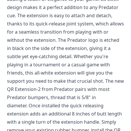
design makes it a perfect addition to any Predator
cue. The extension is easy to attach and detach,
thanks to its quick-release joint system, which allows
for a seamless transition from playing with or
without the extension. The Predator logo is etched
in black on the side of the extension, giving it a
subtle yet eye-catching detail. Whether you're
playing in a tournament or a casual game with
friends, this all-white extension will give you the
support you need to make that crucial shot. The new
QR Extension-2 from Predator pairs with most
Predator bumpers, thread that is 5/8" in
diameter. Once installed the quick releasing
extension adds an additional 8 inches of butt length
with a single turn of the extension handle. Simply
remove your existing rubber bumper, install the QR