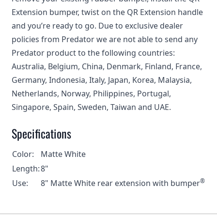
Extension bumper, twist on the QR Extension handle
and you’re ready to go. Due to exclusive dealer
policies from Predator we are not able to send any
Predator product to the following countries:
Australia, Belgium, China, Denmark, Finland, France,
Germany, Indonesia, Italy, Japan, Korea, Malaysia,
Netherlands, Norway, Philippines, Portugal,
Singapore, Spain, Sweden, Taiwan and UAE.
Specifications
Color:
Matte White
Length:
8"
®
Use:
8" Matte White rear extension with bumper