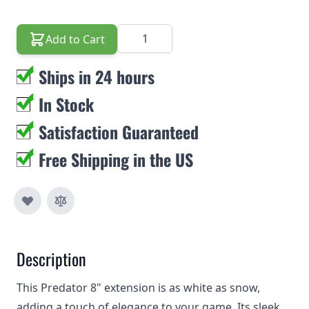
Quantity
Add to Cart
Ships in 24 hours
In Stock
Satisfaction Guaranteed
Free Shipping in the US
Description
This Predator 8" extension is as white as snow,
adding a touch of elegance to your game. Its sleek