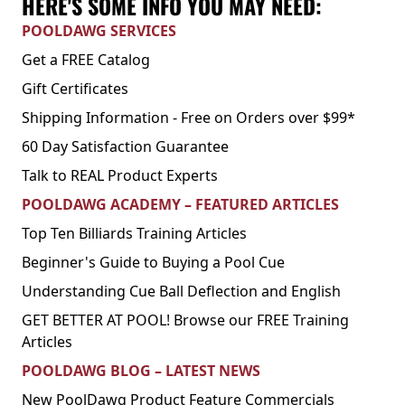
HERE'S SOME INFO YOU MAY NEED:
POOLDAWG SERVICES
Get a FREE Catalog
Gift Certificates
Shipping Information - Free on Orders over $99*
60 Day Satisfaction Guarantee
Talk to REAL Product Experts
POOLDAWG ACADEMY – FEATURED ARTICLES
Top Ten Billiards Training Articles
Beginner's Guide to Buying a Pool Cue
Understanding Cue Ball Deflection and English
GET BETTER AT POOL! Browse our FREE Training
Articles
POOLDAWG BLOG – LATEST NEWS
New PoolDawg Product Feature Commercials