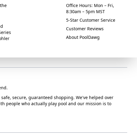
the
Office Hours: Mon – Fri,
8:30am – 5pm MST
5-Star Customer Service
ed
Customer Reviews
Series
About PoolDawg
ohler
end.
or safe, secure, guaranteed shopping. We've helped over
with people who actually play pool and our mission is to