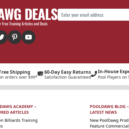
AWG DEALS
Email Address
r Free Training Articles and Deals
In-House Exp
Free Shipping
60-Day Easy Returns
on orders over $99*
Satisfaction Guaranteed
Pool Players on 
DAWG ACADEMY –
POOLDAWG BLOG –
URED ARTICLES
LATEST NEWS
n Billiards Training
New PoolDawg Prod
es
Feature Commercial