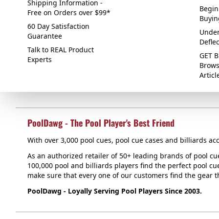
Shipping Information -
Begin
Free on Orders over $99*
Buyin
60 Day Satisfaction
Under
Guarantee
Defle
Talk to REAL Product
GET B
Experts
Brows
Articl
PoolDawg - The Pool Player's Best Friend
With over 3,000 pool cues, pool cue cases and billiards acc
As an authorized retailer of 50+ leading brands of pool c
100,000 pool and billiards players find the perfect pool cue
make sure that every one of our customers find the gear tha
PoolDawg - Loyally Serving Pool Players Since 2003.