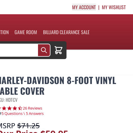
MY ACCOUNT
MY WISHLIST
CTION
GAME ROOM
BILLIARD CLEARANCE SALE
Cart
HARLEY-DAVIDSON 8-FOOT VINYL
TABLE COVER
KU: HDTCV
4.3 star rating
26 Reviews
5 Questions \ 5 Answers
MSRP
$71.25