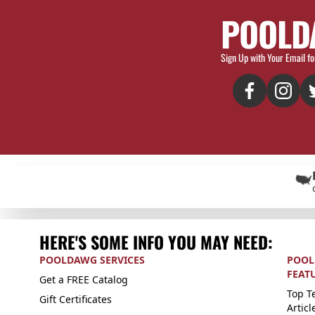
POOLD
Sign Up with Your Email fo
HERE'S SOME INFO YOU MAY NEED:
POOLDAWG SERVICES
POOL
FEAT
Get a FREE Catalog
Top Te
Gift Certificates
Articl