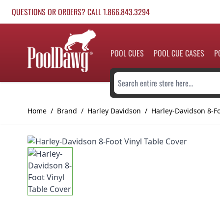
Skip to Content
QUESTIONS OR ORDERS? CALL 1.866.843.3294
POOL CUES
POOL CUE CASES
P
Search entire store here...
Home
/
Brand
/
Harley Davidson
/
Harley-Davidson 8-Fo