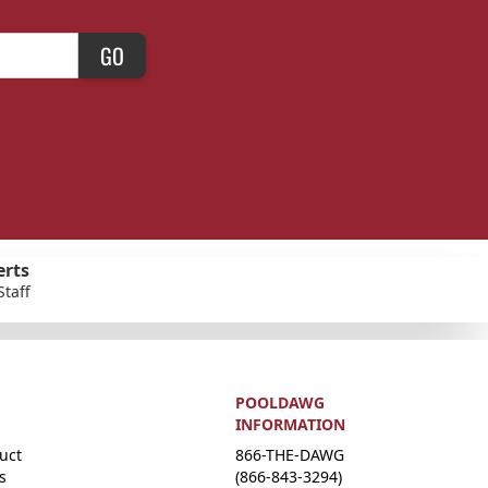
GO
erts
Staff
POOLDAWG
INFORMATION
uct
866-THE-DAWG
s
(866-843-3294)