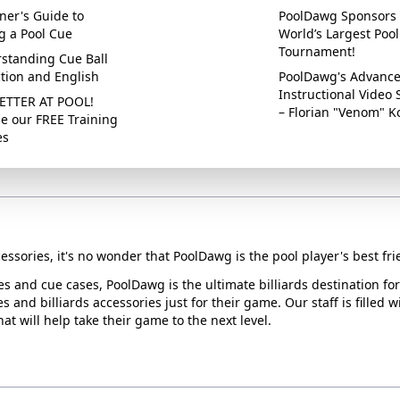
ner's Guide to
PoolDawg Sponsors 
g a Pool Cue
World’s Largest Pool
Tournament!
standing Cue Ball
ction and English
PoolDawg's Advanc
Instructional Video 
ETTER AT POOL!
– Florian "Venom" K
e our FREE Training
es
essories, it's no wonder that PoolDawg is the pool player's best fri
ues and cue cases, PoolDawg is the ultimate billiards destination f
s and billiards accessories just for their game. Our staff is filled 
t will help take their game to the next level.