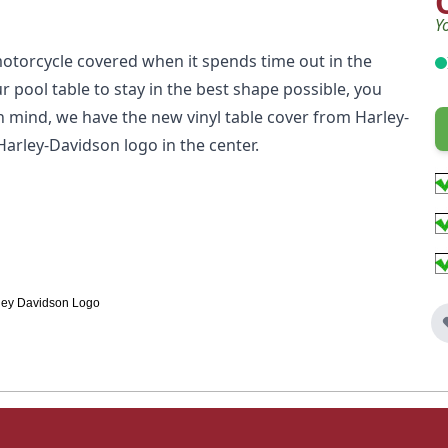
Y
otorcycle covered when it spends time out in the
r pool table to stay in the best shape possible, you
n mind, we have the new vinyl table cover from Harley-
Harley-Davidson logo in the center.
arley Davidson Logo