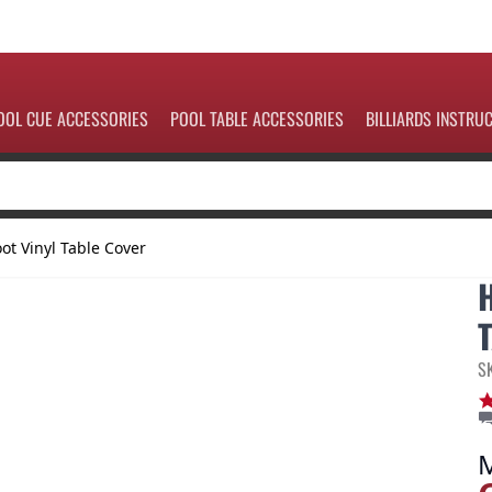
OOL CUE ACCESSORIES
POOL TABLE ACCESSORIES
BILLIARDS INSTRU
ot Vinyl Table Cover
S