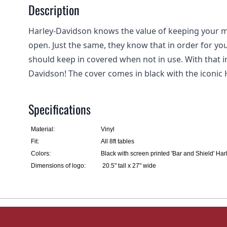
Description
Harley-Davidson knows the value of keeping your m
open. Just the same, they know that in order for you
should keep in covered when not in use. With that i
Davidson! The cover comes in black with the iconic 
Specifications
Material:
Vinyl
Fit:
All 8ft tables
Colors:
Black with screen printed 'Bar and Shield' H
Dimensions of logo:
20.5" tall x 27" wide