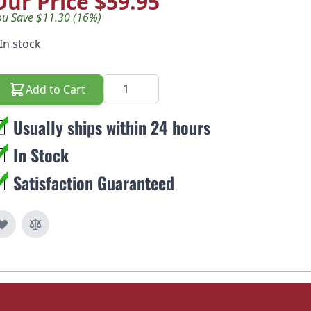
Our Price
$59.95
ou Save $11.30 (16%)
In stock
Quantity
Add to Cart
Usually ships within 24 hours
In Stock
Satisfaction Guaranteed