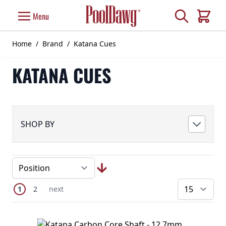
Skip to Content
Search
Menu
Cart
Home
/
Brand
/
Katana Cues
KATANA CUES
SHOP BY
Page
You're currently reading page
Page
Next Page
1
2
next
pe