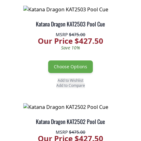
Katana Dragon KAT2503 Pool Cue
MSRP
$475.00
Our Price $427.50
Save 10%
Choose Options
Add to Wishlist
Add to Compare
Katana Dragon KAT2502 Pool Cue
MSRP
$475.00
Our Price $427.50