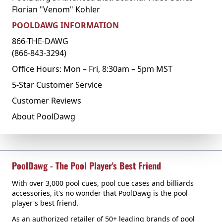
Florian "Venom" Kohler
POOLDAWG INFORMATION
866-THE-DAWG
(866-843-3294)
Office Hours: Mon – Fri, 8:30am – 5pm MST
5-Star Customer Service
Customer Reviews
About PoolDawg
PoolDawg - The Pool Player's Best Friend
With over 3,000 pool cues, pool cue cases and billiards
accessories, it's no wonder that PoolDawg is the pool
player's best friend.
As an authorized retailer of 50+ leading brands of pool