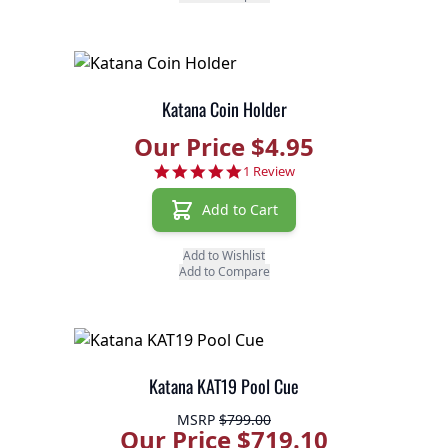
Katana Coin Holder
Our Price $4.95
5.0 star rating
1 Review
Add to Cart
Add to Wishlist
Add to Compare
Katana KAT19 Pool Cue
MSRP
$799.00
Our Price $719.10