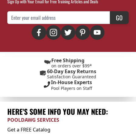
Sign Up with Your Email for Free Training Articles and Deals
Email Address
GO
Free Shipping
on orders over $99*
60-Day Easy Returns
Satisfaction Guaranteed
In-House Experts
Pool Players on Staff
HERE'S SOME INFO YOU MAY NEED:
POOLDAWG SERVICES
Get a FREE Catalog