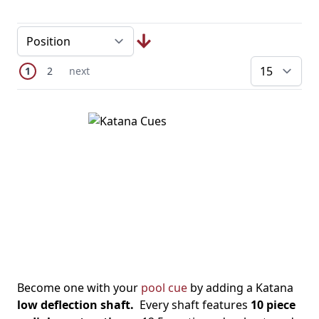
Page
You're currently reading page
Page
Next Page
1
2
next
pe
Become one with your
pool cue
by adding a Katana
low deflection shaft.
Every shaft features
10 piece