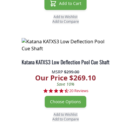
Add to Cart
Add to Wishlist
Add to Compare
Katana KATXS3 Low Deflection Pool Cue Shaft
MSRP
$299.00
Our Price $269.10
Save 10%
4.7 star rating
20 Reviews
Choose Options
Add to Wishlist
Add to Compare