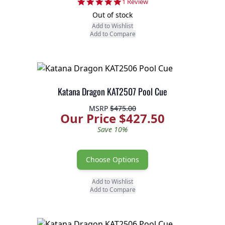
5.0 star rating
1 Review
Out of stock
Add to Wishlist
Add to Compare
Katana Dragon KAT2507 Pool Cue
MSRP
$475.00
Our Price $427.50
Save 10%
Choose Options
Add to Wishlist
Add to Compare