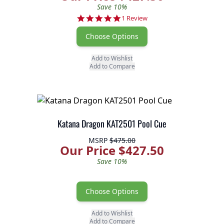
Save 10%
5.0 star rating
1 Review
Choose Options
Add to Wishlist
Add to Compare
Katana Dragon KAT2501 Pool Cue
MSRP
$475.00
Our Price $427.50
Save 10%
Choose Options
Add to Wishlist
Add to Compare