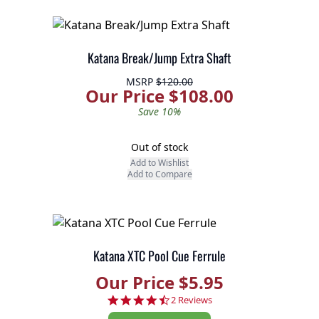
Katana Break/Jump Extra Shaft
MSRP
$120.00
Our Price $108.00
Save 10%
Out of stock
Add to Wishlist
Add to Compare
Katana XTC Pool Cue Ferrule
Our Price $5.95
4.5 star rating
2 Reviews