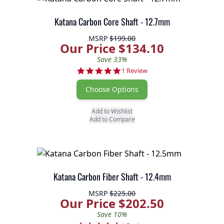
Katana Carbon Core Shaft - 12.7mm
MSRP
$199.00
Our Price $134.10
Save 33%
5.0 star rating
1 Review
Choose Options
Add to Wishlist
Add to Compare
Katana Carbon Fiber Shaft - 12.4mm
MSRP
$225.00
Our Price $202.50
Save 10%