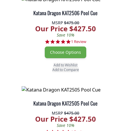
Katana Dragon KAT2506 Pool Cue
MSRP
$475.00
Our Price $427.50
Save 10%
5.0 star rating
1 Review
Choose Options
Add to Wishlist
Add to Compare
Katana Dragon KAT2505 Pool Cue
MSRP
$475.00
Our Price $427.50
Save 10%