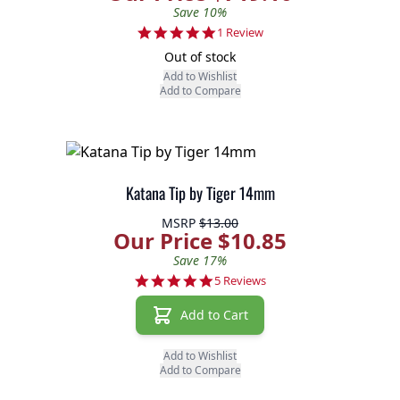
Save 10%
5.0 star rating
1 Review
Out of stock
Add to Wishlist
Add to Compare
Katana Tip by Tiger 14mm
MSRP
$13.00
Our Price $10.85
Save 17%
5.0 star rating
5 Reviews
Add to Cart
Add to Wishlist
Add to Compare