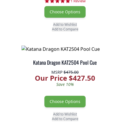
5.0 star rating
1 Review
Choose Options
Add to Wishlist
Add to Compare
Katana Dragon KAT2504 Pool Cue
MSRP
$475.00
Our Price $427.50
Save 10%
Choose Options
Add to Wishlist
Add to Compare