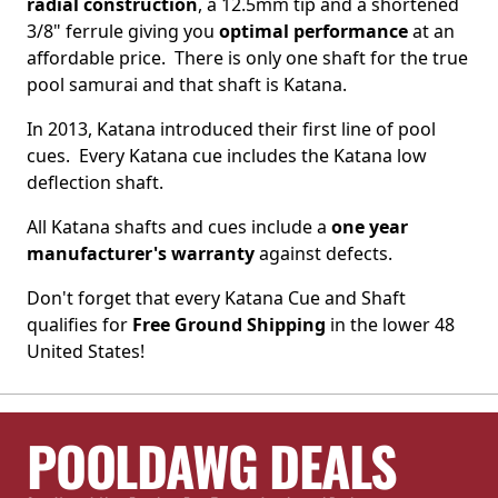
radial construction
, a
12.5mm
tip and a shortened
3/8" ferrule giving you
optimal performance
at an
affordable price. There is only one shaft for the true
pool samurai and that shaft is Katana.
In 2013, Katana introduced their first line of pool
cues. Every Katana cue includes the Katana low
deflection shaft.
All Katana shafts and cues include a
one year
manufacturer's warranty
against defects.
Don't forget that every Katana Cue and Shaft
qualifies for
Free Ground Shipping
in the lower 48
United States!
POOLDAWG DEALS