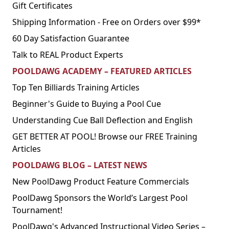
Gift Certificates
Shipping Information - Free on Orders over $99*
60 Day Satisfaction Guarantee
Talk to REAL Product Experts
POOLDAWG ACADEMY – FEATURED ARTICLES
Top Ten Billiards Training Articles
Beginner's Guide to Buying a Pool Cue
Understanding Cue Ball Deflection and English
GET BETTER AT POOL! Browse our FREE Training
Articles
POOLDAWG BLOG – LATEST NEWS
New PoolDawg Product Feature Commercials
PoolDawg Sponsors the World’s Largest Pool
Tournament!
PoolDawg's Advanced Instructional Video Series –