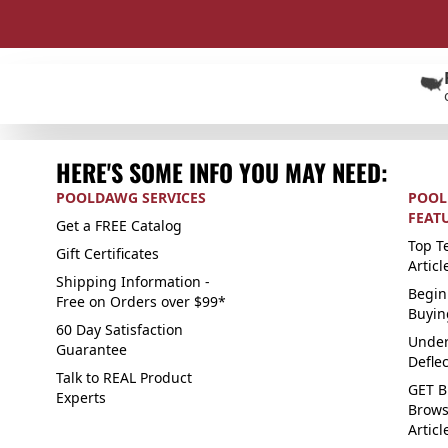
HERE'S SOME INFO YOU MAY NEED:
POOLDAWG SERVICES
POOL
FEAT
Get a FREE Catalog
Top Te
Gift Certificates
Articl
Shipping Information -
Begin
Free on Orders over $99*
Buyin
60 Day Satisfaction
Under
Guarantee
Defle
Talk to REAL Product
GET B
Experts
Brows
Articl