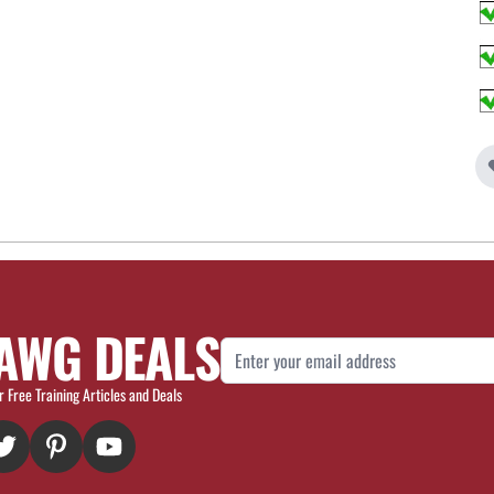
AWG DEALS
Email Address
r Free Training Articles and Deals