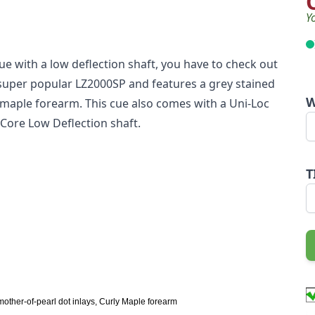
Y
 cue with a low deflection shaft, you have to check out
e super popular LZ2000SP and features a grey stained
W
maple forearm. This cue also comes with a Uni-Loc
d Core Low Deflection shaft.
T
mother-of-pearl dot inlays, Curly Maple forearm