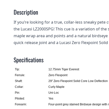
Description
If you’re looking for a true, collar-less sneaky pete
the Lucasi LZ2000SPG! This cue is a variation of th
maple wrap area and points and a natural birdseye 
quick release joint and a Lucasi Zero Flexpoint Soli
Specifications
Tip:
12.75mm Tiger Everest
Ferrule:
Zero Flexpoint
Shaft:
29" Zero Flexpoint Solid Core Low Deflection
Collar:
Curly Maple
Pin:
Uni-Loc
Piloted:
Yes
Forearm:
Four-point grey stained Birdseye design with 