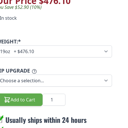
Our Price
$476.10
ou Save $52.90 (10%)
In stock
EIGHT:*
IP UPGRADE
Quantity
Add to Cart
Usually ships within 24 hours