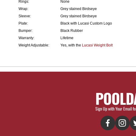
Rings:
None
Wrap:
Grey stained Birdseye
Sleeve:
Grey stained Birdseye
Plate:
Black with Lucasi Custom Logo
Bumper:
Black Rubber
Warranty:
Lifetime
Weight Adjustable:
Yes, with the
Lucasi Weight Bolt
POOLD
Sign Up with Your Email fo