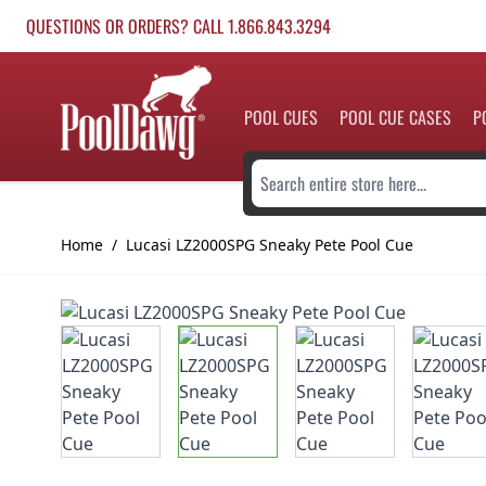
Skip to Content
QUESTIONS OR ORDERS? CALL 1.866.843.3294
POOL CUES
POOL CUE CASES
P
Search entire store here...
Home
/
Lucasi LZ2000SPG Sneaky Pete Pool Cue