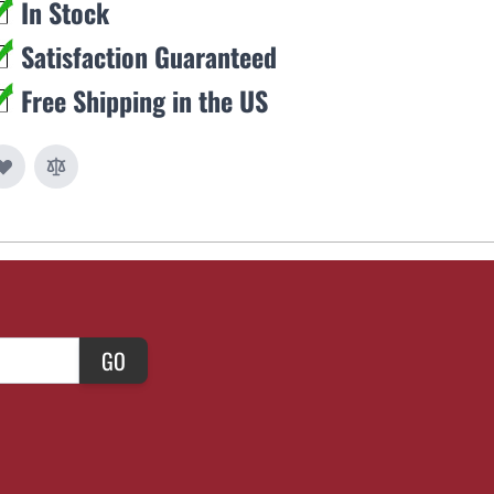
In Stock
Satisfaction Guaranteed
Free Shipping in the US
GO