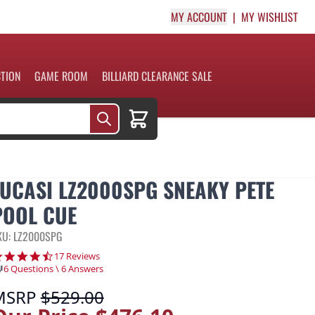
MY ACCOUNT
MY WISHLIST
CTION
GAME ROOM
BILLIARD CLEARANCE SALE
Cart
LUCASI LZ2000SPG SNEAKY PETE
POOL CUE
KU: LZ2000SPG
4.6 star rating
17 Reviews
6 Questions \ 6 Answers
MSRP
$529.00