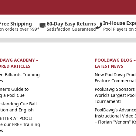
In-House Exp
Free Shipping
60-Day Easy Returns
on orders over $99*
Satisfaction Guaranteed
Pool Players on 
DAWG ACADEMY –
POOLDAWG BLOG –
URED ARTICLES
LATEST NEWS
n Billiards Training
New PoolDawg Prod
es
Feature Commercial
ner's Guide to
PoolDawg Sponsors 
g a Pool Cue
World’s Largest Pool
Tournament!
standing Cue Ball
ction and English
PoolDawg's Advanc
Instructional Video 
ETTER AT POOL!
– Florian "Venom" K
e our FREE Training
es