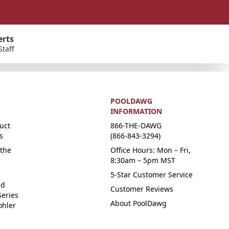
erts
Staff
POOLDAWG
INFORMATION
uct
866-THE-DAWG
s
(866-843-3294)
the
Office Hours: Mon – Fri,
8:30am – 5pm MST
5-Star Customer Service
ed
Customer Reviews
Series
About PoolDawg
ohler