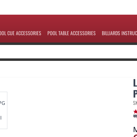
OOL CUE ACCESSORIES
POOL TABLE ACCESSORIES
BILLIARDS INSTRU
S