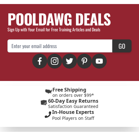
POOLDAWG DEALS
Sign Up with Your Email for Free Training Articles and Deals
Email Address
GO
Free Shipping
on orders over $99*
60-Day Easy Returns
Satisfaction Guaranteed
In-House Experts
Pool Players on Staff