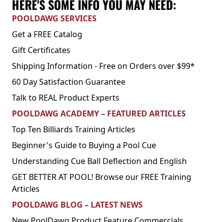
HERE'S SOME INFO YOU MAY NEED:
POOLDAWG SERVICES
Get a FREE Catalog
Gift Certificates
Shipping Information - Free on Orders over $99*
60 Day Satisfaction Guarantee
Talk to REAL Product Experts
POOLDAWG ACADEMY – FEATURED ARTICLES
Top Ten Billiards Training Articles
Beginner's Guide to Buying a Pool Cue
Understanding Cue Ball Deflection and English
GET BETTER AT POOL! Browse our FREE Training
Articles
POOLDAWG BLOG – LATEST NEWS
New PoolDawg Product Feature Commercials