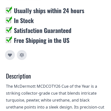
Usually ships within 24 hours
In Stock
Satisfaction Guaranteed
Free Shipping in the US
Description
The McDermott MCDCOTY26 Cue of the Year is a
striking collector‑grade cue that blends intricate
turquoise, pewter, white urethane, and black
urethane points into a sleek design. Its precision‑cut