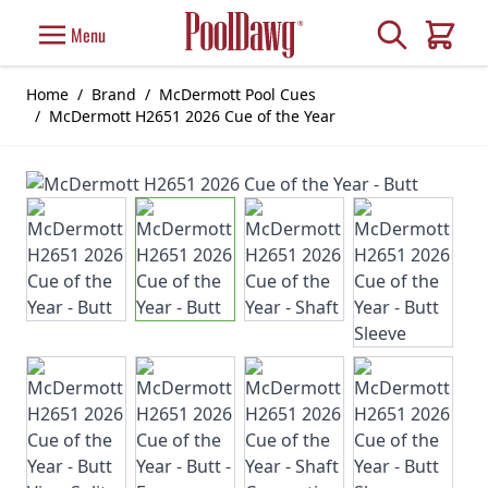
Skip to Content
Search
Menu
Cart
Home
/
Brand
/
McDermott Pool Cues
/
McDermott H2651 2026 Cue of the Year