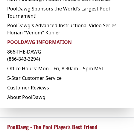
PoolDawg Sponsors the World’s Largest Pool
Tournament!
PoolDawg's Advanced Instructional Video Series –
Florian "Venom" Kohler
POOLDAWG INFORMATION
866-THE-DAWG
(866-843-3294)
Office Hours: Mon – Fri, 8:30am – 5pm MST
5-Star Customer Service
Customer Reviews
About PoolDawg
PoolDawg - The Pool Player's Best Friend