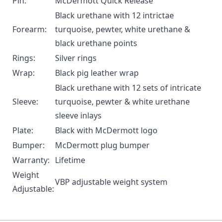
Pin:
McDermott Quick Release
Black urethane with 12 intrictae
Forearm:
turquoise, pewter, white urethane &
black urethane points
Rings:
Silver rings
Wrap:
Black pig leather wrap
Black urethane with 12 sets of intricate
Sleeve:
turquoise, pewter & white urethane
sleeve inlays
Plate:
Black with McDermott logo
Bumper:
McDermott plug bumper
Warranty:
Lifetime
Weight
VBP adjustable weight system
Adjustable: