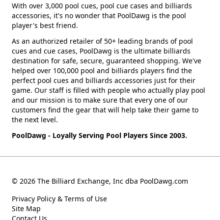
With over 3,000 pool cues, pool cue cases and billiards
accessories, it's no wonder that PoolDawg is the pool
player's best friend.
As an authorized retailer of 50+ leading brands of pool
cues and cue cases, PoolDawg is the ultimate billiards
destination for safe, secure, guaranteed shopping. We've
helped over 100,000 pool and billiards players find the
perfect pool cues and billiards accessories just for their
game. Our staff is filled with people who actually play pool
and our mission is to make sure that every one of our
customers find the gear that will help take their game to
the next level.
PoolDawg - Loyally Serving Pool Players Since 2003.
© 2026 The Billiard Exchange, Inc dba PoolDawg.com
Privacy Policy & Terms of Use
Site Map
Contact Us