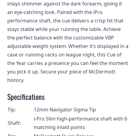
inlays shimmer against the dark forearm, giving it
an eye-catching look. Paired with the iPro
performance shaft, the cue delivers a crisp hit that
stays stable while your running the table. Achieve
the perfect balance with the customizable VBP
adjustable weight system. Whether it’s displayed in a
case or running racks on league night, this Cue of
the Year carries a presence you can feel the moment
you pick it up. Secure your piece of McDermott
history.
Specifications
Tip:
12mm Navigator Sigma Tip
i-Pro Slim high-performance shaft with 6
Shaft:
matching inlaid points