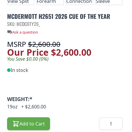
MCDERMOTT H2651 2026 CUE OF THE YEAR
SKU: MCDCOTY26_
Ask a question
MSRP
$2,600.00
Our Price
$2,600.00
You Save $0.00 (0%)
In stock
WEIGHT:*
19oz
+
$2,600.00
Quantity
Add to Cart