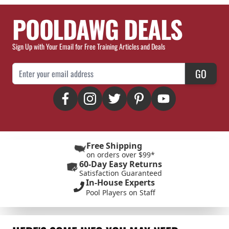
POOLDAWG DEALS
Sign Up with Your Email for Free Training Articles and Deals
Email Address
GO
Free Shipping
on orders over $99*
60-Day Easy Returns
Satisfaction Guaranteed
In-House Experts
Pool Players on Staff