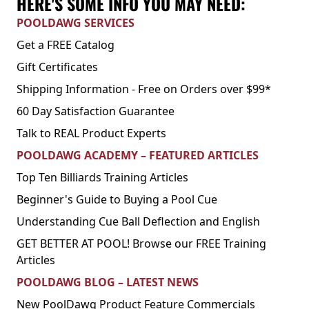
HERE'S SOME INFO YOU MAY NEED:
POOLDAWG SERVICES
Get a FREE Catalog
Gift Certificates
Shipping Information - Free on Orders over $99*
60 Day Satisfaction Guarantee
Talk to REAL Product Experts
POOLDAWG ACADEMY – FEATURED ARTICLES
Top Ten Billiards Training Articles
Beginner's Guide to Buying a Pool Cue
Understanding Cue Ball Deflection and English
GET BETTER AT POOL! Browse our FREE Training
Articles
POOLDAWG BLOG – LATEST NEWS
New PoolDawg Product Feature Commercials