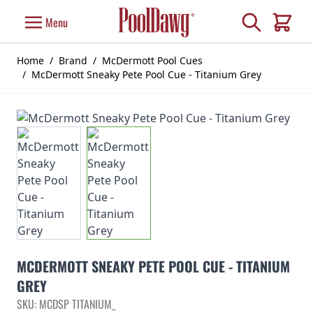
Skip to Content
Search
Menu
Cart
Home
/
Brand
/
McDermott Pool Cues
/
McDermott Sneaky Pete Pool Cue - Titanium Grey
MCDERMOTT SNEAKY PETE POOL CUE - TITANIUM
GREY
SKU: MCDSP TITANIUM_