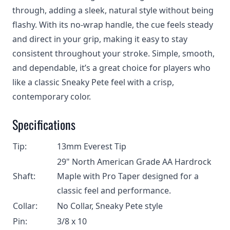
through, adding a sleek, natural style without being
flashy. With its no‑wrap handle, the cue feels steady
and direct in your grip, making it easy to stay
consistent throughout your stroke. Simple, smooth,
and dependable, it’s a great choice for players who
like a classic Sneaky Pete feel with a crisp,
contemporary color.
Specifications
Tip:
13mm Everest Tip
29" North American Grade AA Hardrock
Shaft:
Maple with Pro Taper designed for a
classic feel and performance.
Collar:
No Collar, Sneaky Pete style
Pin:
3/8 x 10