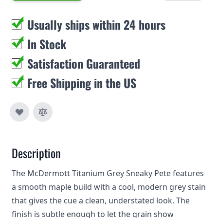
Usually ships within 24 hours
In Stock
Satisfaction Guaranteed
Free Shipping in the US
Description
The McDermott Titanium Grey Sneaky Pete features
a smooth maple build with a cool, modern grey stain
that gives the cue a clean, understated look. The
finish is subtle enough to let the grain show