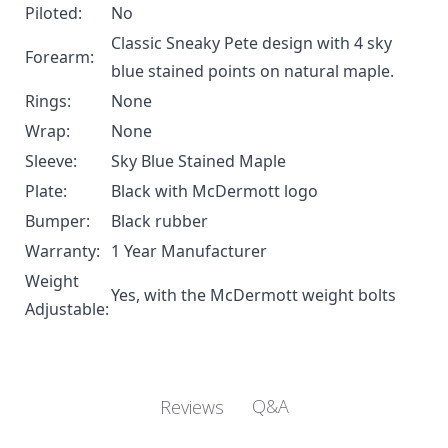
Piloted:
No
Classic Sneaky Pete design with 4 sky
Forearm:
blue stained points on natural maple.
Rings:
None
Wrap:
None
Sleeve:
Sky Blue Stained Maple
Plate:
Black with McDermott logo
Bumper:
Black rubber
Warranty:
1 Year Manufacturer
Weight
Yes, with the
McDermott weight bolts
Adjustable:
Q&A
Reviews