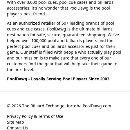
With over 3,000 pool cues, pool cue cases and billiards
accessories, it's no wonder that PoolDawg is the pool
player's best friend.
As an authorized retailer of 50+ leading brands of pool
cues and cue cases, PoolDawg is the ultimate billiards
destination for safe, secure, guaranteed shopping. We've
helped over 100,000 pool and billiards players find the
perfect pool cues and billiards accessories just for their
game. Our staff is filled with people who actually play pool
and our mission is to make sure that every one of our
customers find the gear that will help take their game to
the next level.
PoolDawg - Loyally Serving Pool Players Since 2003.
© 2026 The Billiard Exchange, Inc dba PoolDawg.com
Privacy Policy & Terms of Use
Site Map
Contact Us