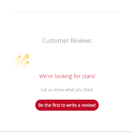
Customer Reviews
We’re looking for stars!
Let us know what you think
Be the first to write a review!