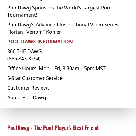
PoolDawg Sponsors the World’s Largest Pool
Tournament!
PoolDawg's Advanced Instructional Video Series –
Florian "Venom" Kohler
POOLDAWG INFORMATION
866-THE-DAWG
(866-843-3294)
Office Hours: Mon – Fri, 8:30am – 5pm MST
5-Star Customer Service
Customer Reviews
About PoolDawg
PoolDawg - The Pool Player's Best Friend