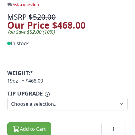
Ask a question
MSRP
$520.00
Our Price
$468.00
You Save $52.00 (10%)
In stock
WEIGHT:*
19oz
+
$468.00
TIP UPGRADE
Quantity
Add to Cart