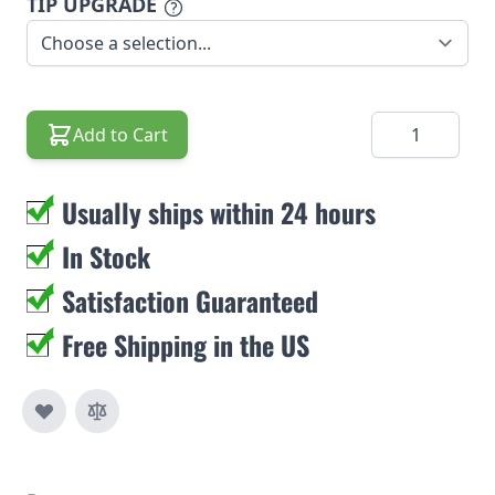
TIP UPGRADE
Quantity
Add to Cart
Usually ships within 24 hours
In Stock
Satisfaction Guaranteed
Free Shipping in the US