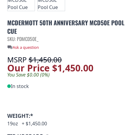
MCDERMOTT 50TH ANNIVERSARY MCD50E POOL
CUE
SKU: PDMCD50E_
Ask a question
MSRP
$1,450.00
Our Price
$1,450.00
You Save $0.00 (0%)
In stock
WEIGHT:*
19oz
+
$1,450.00