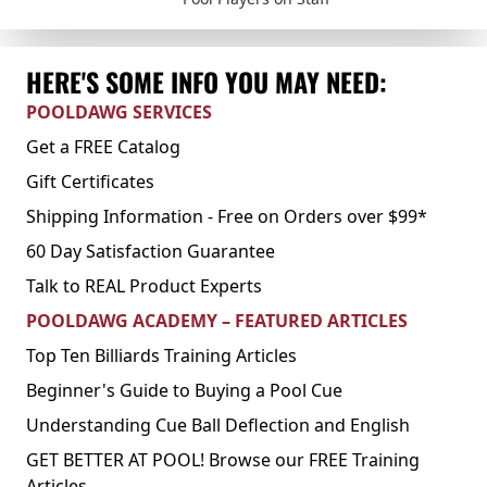
HERE'S SOME INFO YOU MAY NEED:
POOLDAWG SERVICES
Get a FREE Catalog
Gift Certificates
Shipping Information - Free on Orders over $99*
60 Day Satisfaction Guarantee
Talk to REAL Product Experts
POOLDAWG ACADEMY – FEATURED ARTICLES
Top Ten Billiards Training Articles
Beginner's Guide to Buying a Pool Cue
Understanding Cue Ball Deflection and English
GET BETTER AT POOL! Browse our FREE Training
Articles