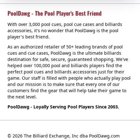
PoolDawg - The Pool Player's Best Friend
With over 3,000 pool cues, pool cue cases and billiards
accessories, it's no wonder that PoolDawg is the pool
player's best friend.
As an authorized retailer of 50+ leading brands of pool
cues and cue cases, PoolDawg is the ultimate billiards
destination for safe, secure, guaranteed shopping. We've
helped over 100,000 pool and billiards players find the
perfect pool cues and billiards accessories just for their
game. Our staff is filled with people who actually play pool
and our mission is to make sure that every one of our
customers find the gear that will help take their game to
the next level.
PoolDawg - Loyally Serving Pool Players Since 2003.
© 2026 The Billiard Exchange, Inc dba PoolDawg.com