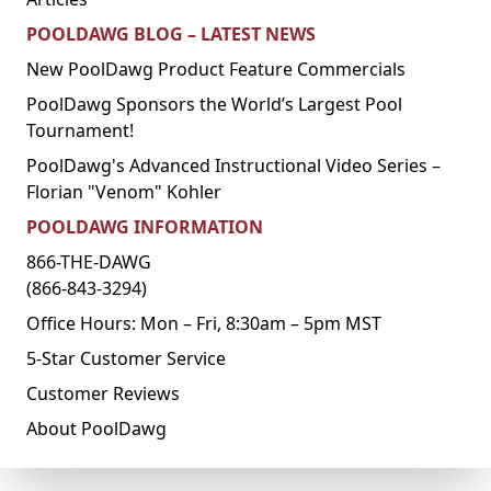
POOLDAWG BLOG – LATEST NEWS
New PoolDawg Product Feature Commercials
PoolDawg Sponsors the World’s Largest Pool
Tournament!
PoolDawg's Advanced Instructional Video Series –
Florian "Venom" Kohler
POOLDAWG INFORMATION
866-THE-DAWG
(866-843-3294)
Office Hours: Mon – Fri, 8:30am – 5pm MST
5-Star Customer Service
Customer Reviews
About PoolDawg