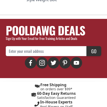
POOLDAWG DEALS
Sign Up with Your Email for Free Training Articles and Deals
Email Address
GO
Free Shipping
on orders over $99*
60-Day Easy Returns
Satisfaction Guaranteed
In-House Experts
Pool Players on Staff