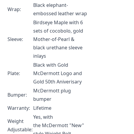
Black elephant-
Wrap:
embossed leather wrap
Birdseye Maple with 6
sets of cocobolo, gold
Sleeve:
Mother-of-Pearl &
black urethane sleeve
inlays
Black with Gold
Plate:
McDermott Logo and
Gold 50th Aniverisary
McDermott plug
Bumper:
bumper
Warranty:
Lifetime
Yes, with
Weight
the
McDermott "New"
Adjustable:
style Weight Bolt