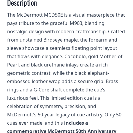
Description
The McDermott MCD50E is a visual masterpiece that
pays tribute to the graceful M903, blending
nostalgic design with modern craftmanship. Crafted
from unstained Birdseye maple, the forearm and
sleeve showcase a seamless floating point layout
that flows with elegance. Cocobolo, gold Mother-of-
Pearl, and black urethane inlays create a rich
geometric contrast, while the black elephant-
embossed leather wrap adds a secure grip. Brass
rings and a G-Core shaft complete the cue’s
luxurious feel. This limited edition cue is a
celebration of symmetry, precision, and
McDermott’s 50-year legacy of cue artistry. Only 50
cues ever made, and this
includes a
commemorative McDermott 50th Anniversary