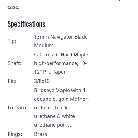
case.
Specifications
13mm Navigator Black
Tip:
Medium
G-Core 29" Hard Maple
Shaft:
high-performance, 10-
12" Pro Taper
Pin:
3/8x10
Birdseye Maple with 4
cocobolo, gold Mother-
Forearm:
of-Pearl, black
urethane & white
urethane points
Rings:
Brass