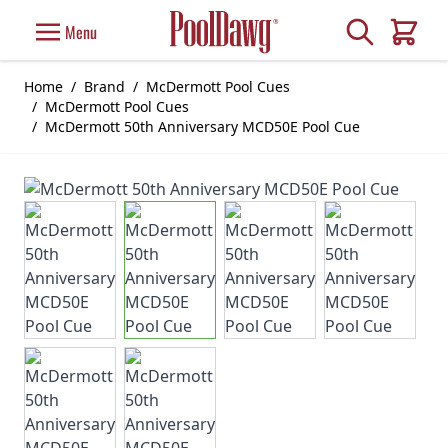
Skip to Content
Search
Menu
Cart
Home
/
Brand
/
McDermott Pool Cues
/
McDermott Pool Cues
/
McDermott 50th Anniversary MCD50E Pool Cue