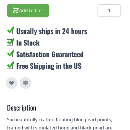
Quantity
Add to Cart
Usually ships in 24 hours
In Stock
Satisfaction Guaranteed
Free Shipping in the US
Description
Six beautifully crafted floating blue pearl points,
framed with simulated bone and black pearl are