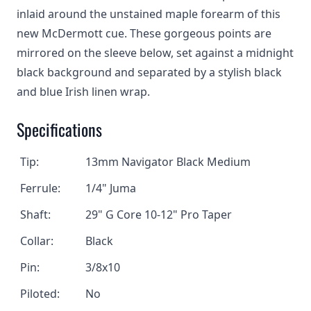
inlaid around the unstained maple forearm of this
new McDermott cue. These gorgeous points are
mirrored on the sleeve below, set against a midnight
black background and separated by a stylish black
and blue Irish linen wrap.
Specifications
Tip:
13mm Navigator Black Medium
Ferrule:
1/4" Juma
Shaft:
29" G Core 10-12" Pro Taper
Collar:
Black
Pin:
3/8x10
Piloted:
No