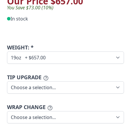
Our Price
$657.00
You Save $73.00 (10%)
In stock
WEIGHT: *
TIP UPGRADE
WRAP CHANGE