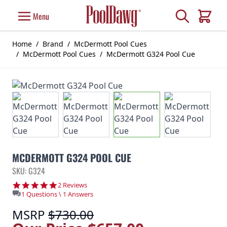
Skip to Content
Search
Menu
Cart
Home
/
Brand
/
McDermott Pool Cues
/
McDermott Pool Cues
/
McDermott G324 Pool Cue
MCDERMOTT G324 POOL CUE
SKU: G324
5.0 star rating
2 Reviews
1 Questions \ 1 Answers
MSRP
$730.00