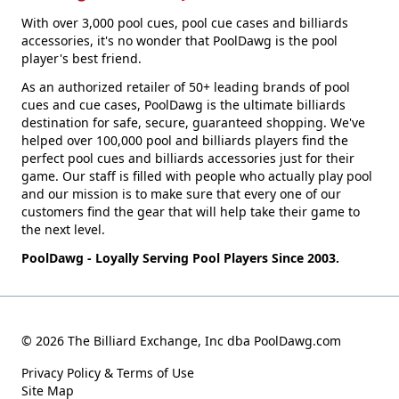
With over 3,000 pool cues, pool cue cases and billiards
accessories, it's no wonder that PoolDawg is the pool
player's best friend.
As an authorized retailer of 50+ leading brands of pool
cues and cue cases, PoolDawg is the ultimate billiards
destination for safe, secure, guaranteed shopping. We've
helped over 100,000 pool and billiards players find the
perfect pool cues and billiards accessories just for their
game. Our staff is filled with people who actually play pool
and our mission is to make sure that every one of our
customers find the gear that will help take their game to
the next level.
PoolDawg - Loyally Serving Pool Players Since 2003.
© 2026 The Billiard Exchange, Inc dba PoolDawg.com
Privacy Policy & Terms of Use
Site Map