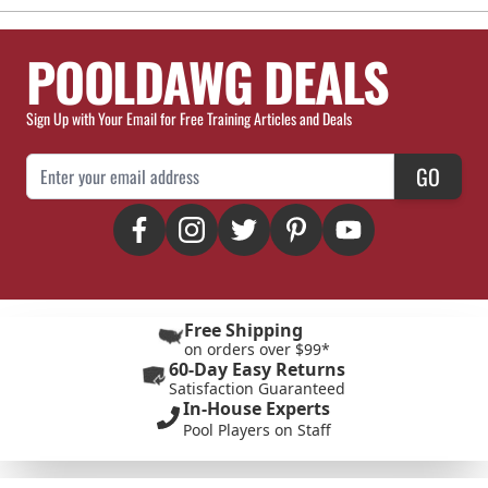
POOLDAWG DEALS
Sign Up with Your Email for Free Training Articles and Deals
Email Address
GO
Free Shipping
on orders over $99*
60-Day Easy Returns
Satisfaction Guaranteed
In-House Experts
Pool Players on Staff