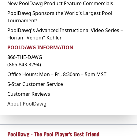
New PoolDawg Product Feature Commercials
PoolDawg Sponsors the World’s Largest Pool
Tournament!
PoolDawg's Advanced Instructional Video Series –
Florian "Venom" Kohler
POOLDAWG INFORMATION
866-THE-DAWG
(866-843-3294)
Office Hours: Mon – Fri, 8:30am – 5pm MST
5-Star Customer Service
Customer Reviews
About PoolDawg
PoolDawg - The Pool Player's Best Friend