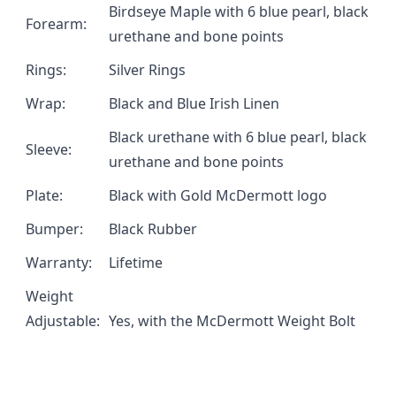
Birdseye Maple with 6 blue pearl, black
Forearm:
urethane and bone points
Rings:
Silver Rings
Wrap:
Black and Blue Irish Linen
Black urethane with 6 blue pearl, black
Sleeve:
urethane and bone points
Plate:
Black with Gold McDermott logo
Bumper:
Black Rubber
Warranty:
Lifetime
Weight
Adjustable:
Yes, with the
McDermott Weight Bolt