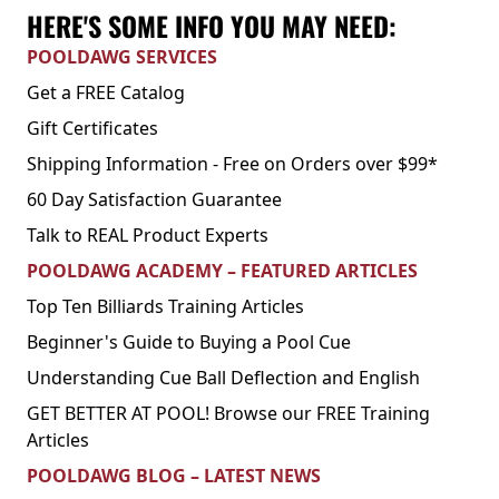
HERE'S SOME INFO YOU MAY NEED:
POOLDAWG SERVICES
Get a FREE Catalog
Gift Certificates
Shipping Information - Free on Orders over $99*
60 Day Satisfaction Guarantee
Talk to REAL Product Experts
POOLDAWG ACADEMY – FEATURED ARTICLES
Top Ten Billiards Training Articles
Beginner's Guide to Buying a Pool Cue
Understanding Cue Ball Deflection and English
GET BETTER AT POOL! Browse our FREE Training
Articles
POOLDAWG BLOG – LATEST NEWS