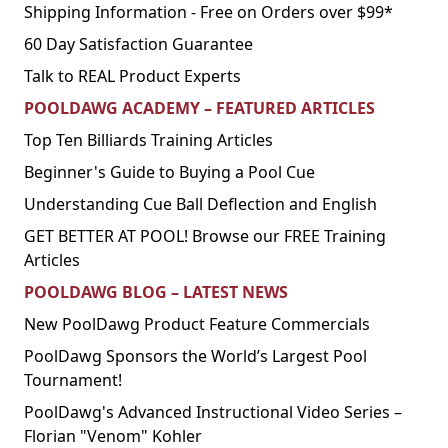
Shipping Information - Free on Orders over $99*
60 Day Satisfaction Guarantee
Talk to REAL Product Experts
POOLDAWG ACADEMY – FEATURED ARTICLES
Top Ten Billiards Training Articles
Beginner's Guide to Buying a Pool Cue
Understanding Cue Ball Deflection and English
GET BETTER AT POOL! Browse our FREE Training
Articles
POOLDAWG BLOG – LATEST NEWS
New PoolDawg Product Feature Commercials
PoolDawg Sponsors the World’s Largest Pool
Tournament!
PoolDawg's Advanced Instructional Video Series –
Florian "Venom" Kohler