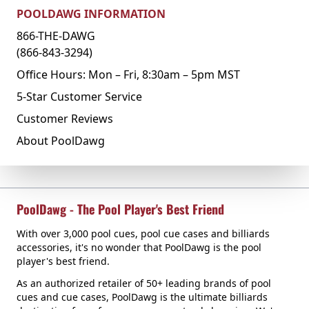
POOLDAWG INFORMATION
866-THE-DAWG
(866-843-3294)
Office Hours: Mon – Fri, 8:30am – 5pm MST
5-Star Customer Service
Customer Reviews
About PoolDawg
PoolDawg - The Pool Player's Best Friend
With over 3,000 pool cues, pool cue cases and billiards
accessories, it's no wonder that PoolDawg is the pool
player's best friend.
As an authorized retailer of 50+ leading brands of pool
cues and cue cases, PoolDawg is the ultimate billiards