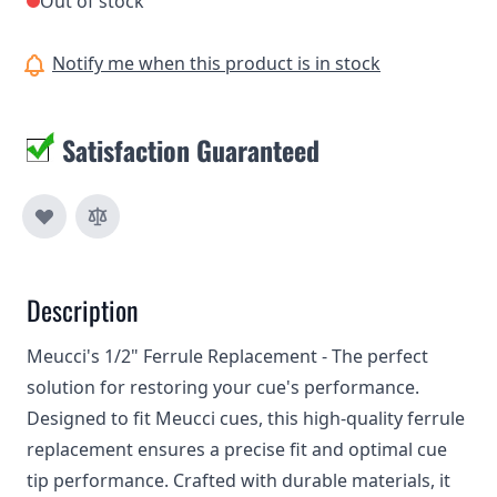
Out of stock
Notify me when this product is in stock
Satisfaction Guaranteed
Description
Meucci's 1/2" Ferrule Replacement - The perfect
solution for restoring your cue's performance.
Designed to fit Meucci cues, this high-quality ferrule
replacement ensures a precise fit and optimal cue
tip performance. Crafted with durable materials, it