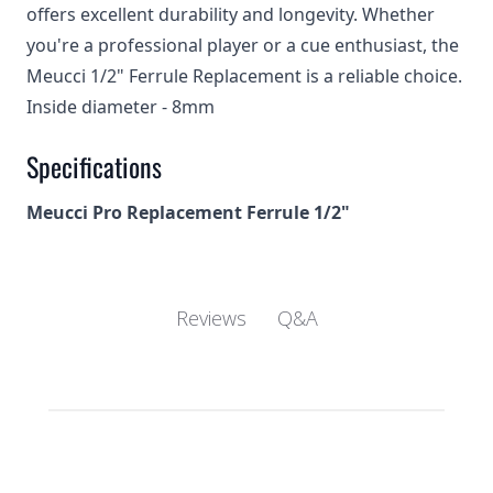
offers excellent durability and longevity. Whether
you're a professional player or a cue enthusiast, the
Meucci 1/2" Ferrule Replacement is a reliable choice.
Inside diameter - 8mm
Specifications
Meucci Pro Replacement Ferrule 1/2"
Q&A
Reviews