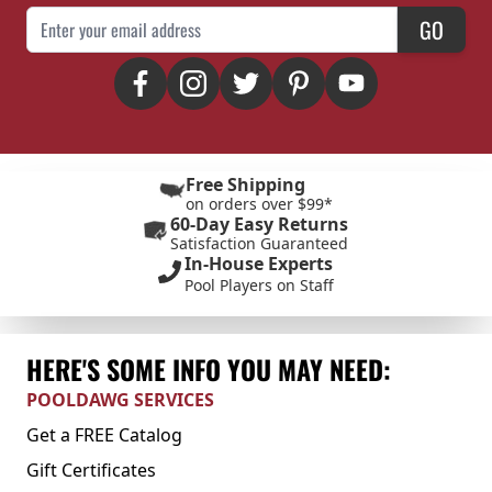
Email Address
GO
Free Shipping
on orders over $99*
60-Day Easy Returns
Satisfaction Guaranteed
In-House Experts
Pool Players on Staff
HERE'S SOME INFO YOU MAY NEED:
POOLDAWG SERVICES
Get a FREE Catalog
Gift Certificates