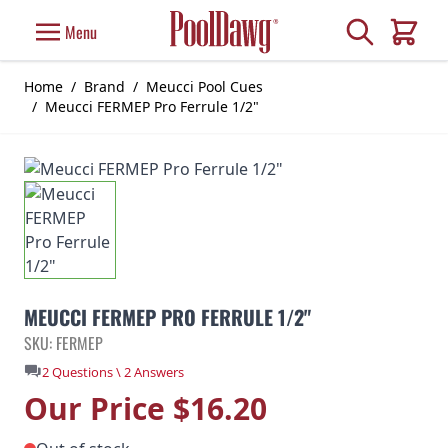
Skip to Content
Search
Menu
Cart
Home
/
Brand
/
Meucci Pool Cues
/
Meucci FERMEP Pro Ferrule 1/2"
MEUCCI FERMEP PRO FERRULE 1/2"
SKU: FERMEP
2 Questions \ 2 Answers
Our Price
$16.20