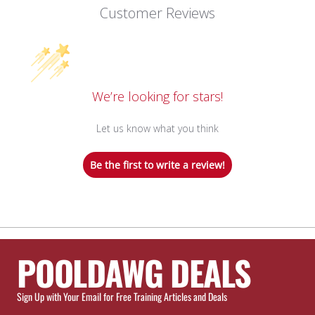
Customer Reviews
We’re looking for stars!
Let us know what you think
Be the first to write a review!
POOLDAWG DEALS
Sign Up with Your Email for Free Training Articles and Deals