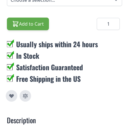
Quantity
Add to Cart
Usually ships within 24 hours
In Stock
Satisfaction Guaranteed
Free Shipping in the US
Description