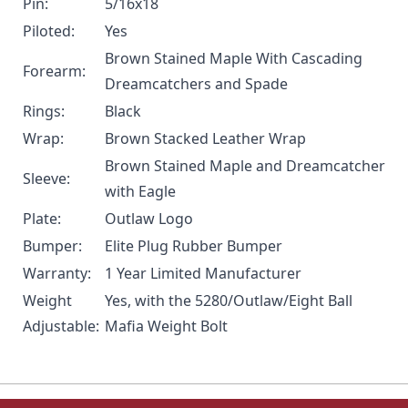
Pin:
5/16x18
Piloted:
Yes
Brown Stained Maple With Cascading
Forearm:
Dreamcatchers and Spade
Rings:
Black
Wrap:
Brown Stacked Leather Wrap
Brown Stained Maple and Dreamcatcher
Sleeve:
with Eagle
Plate:
Outlaw Logo
Bumper:
Elite Plug Rubber Bumper
Warranty:
1 Year Limited Manufacturer
Weight
Yes, with the
5280/Outlaw/Eight Ball
Adjustable:
Mafia Weight Bolt