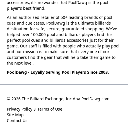
accessories, it's no wonder that PoolDawg is the pool
player's best friend.
As an authorized retailer of 50+ leading brands of pool
cues and cue cases, PoolDawg is the ultimate billiards
destination for safe, secure, guaranteed shopping. We've
helped over 100,000 pool and billiards players find the
perfect pool cues and billiards accessories just for their
game. Our staff is filled with people who actually play pool
and our mission is to make sure that every one of our
customers find the gear that will help take their game to
the next level.
PoolDawg - Loyally Serving Pool Players Since 2003.
© 2026 The Billiard Exchange, Inc dba PoolDawg.com
Privacy Policy & Terms of Use
Site Map
Contact Us