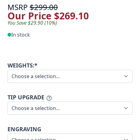
MSRP
$299.00
Our Price
$269.10
You Save $29.90 (10%)
In stock
WEIGHTS:*
TIP UPGRADE
ENGRAVING