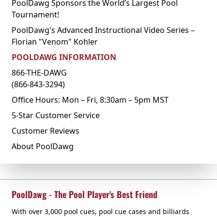
PoolDawg Sponsors the World’s Largest Pool
Tournament!
PoolDawg's Advanced Instructional Video Series –
Florian "Venom" Kohler
POOLDAWG INFORMATION
866-THE-DAWG
(866-843-3294)
Office Hours: Mon – Fri, 8:30am – 5pm MST
5-Star Customer Service
Customer Reviews
About PoolDawg
PoolDawg - The Pool Player's Best Friend
With over 3,000 pool cues, pool cue cases and billiards