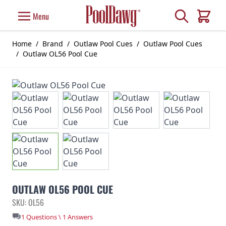
Skip to Content
Search
Menu
Cart
Home
/
Brand
/
Outlaw Pool Cues
/
Outlaw Pool Cues
/
Outlaw OL56 Pool Cue
OUTLAW OL56 POOL CUE
SKU: OL56
1 Questions \ 1 Answers