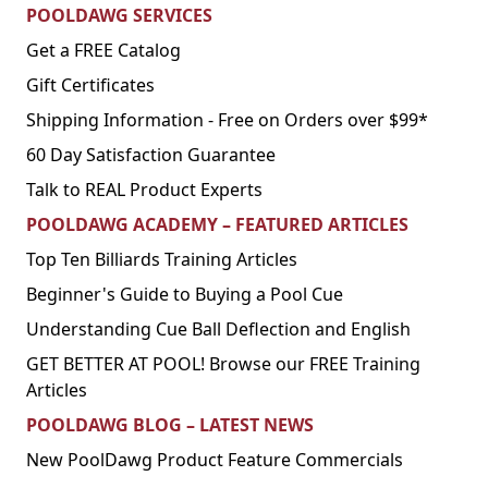
POOLDAWG SERVICES
Get a FREE Catalog
Gift Certificates
Shipping Information - Free on Orders over $99*
60 Day Satisfaction Guarantee
Talk to REAL Product Experts
POOLDAWG ACADEMY – FEATURED ARTICLES
Top Ten Billiards Training Articles
Beginner's Guide to Buying a Pool Cue
Understanding Cue Ball Deflection and English
GET BETTER AT POOL! Browse our FREE Training
Articles
POOLDAWG BLOG – LATEST NEWS
New PoolDawg Product Feature Commercials