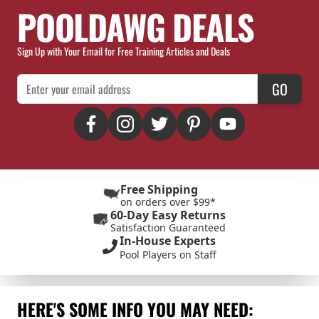
POOLDAWG DEALS
Sign Up with Your Email for Free Training Articles and Deals
Email Address
GO
Free Shipping
on orders over $99*
60-Day Easy Returns
Satisfaction Guaranteed
In-House Experts
Pool Players on Staff
HERE'S SOME INFO YOU MAY NEED: