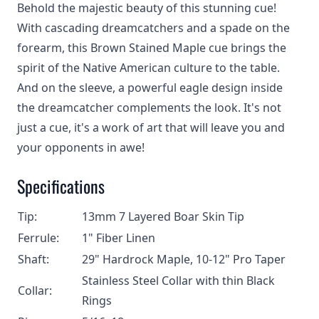
Behold the majestic beauty of this stunning cue!
With cascading dreamcatchers and a spade on the
forearm, this Brown Stained Maple cue brings the
spirit of the Native American culture to the table.
And on the sleeve, a powerful eagle design inside
the dreamcatcher complements the look. It's not
just a cue, it's a work of art that will leave you and
your opponents in awe!
Specifications
Tip:
13mm 7 Layered Boar Skin Tip
Ferrule:
1" Fiber Linen
Shaft:
29" Hardrock Maple, 10-12" Pro Taper
Stainless Steel Collar with thin Black
Collar:
Rings