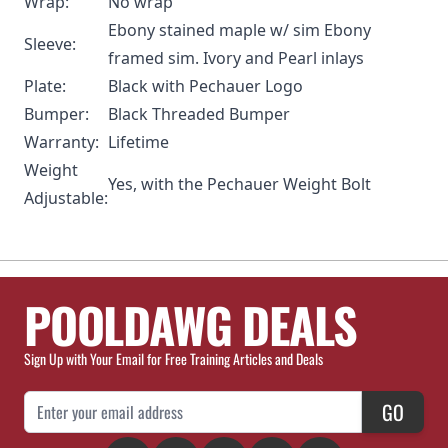
Wrap:
No wrap
Ebony stained maple w/ sim Ebony
Sleeve:
framed sim. Ivory and Pearl inlays
Plate:
Black with Pechauer Logo
Bumper:
Black Threaded Bumper
Warranty:
Lifetime
Weight
Yes, with the
Pechauer Weight Bolt
Adjustable:
POOLDAWG DEALS
Sign Up with Your Email for Free Training Articles and Deals
Email Address
GO