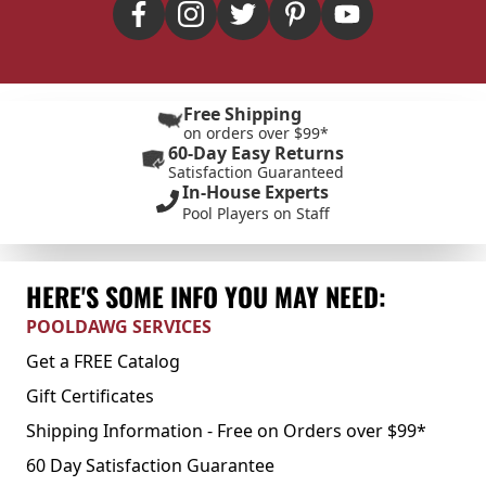
Free Shipping
on orders over $99*
60-Day Easy Returns
Satisfaction Guaranteed
In-House Experts
Pool Players on Staff
HERE'S SOME INFO YOU MAY NEED:
POOLDAWG SERVICES
Get a FREE Catalog
Gift Certificates
Shipping Information - Free on Orders over $99*
60 Day Satisfaction Guarantee