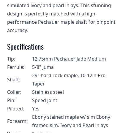
simulated ivory and pearl inlays. This stunning
design is perfectly matched with a high-
performance Pechauer maple shaft for pinpoint
accuracy.
Specifications
Tip:
12.75mm Pechauer Jade Medium
Ferrule:
5/8" Juma
29" hard rock maple, 10-12in Pro
Shaft:
Taper
Collar:
Stainless steel
Pin:
Speed Joint
Piloted:
Yes
Ebony stained maple w/ sim Ebony
Forearm:
framed sim. Ivory and Pearl inlays