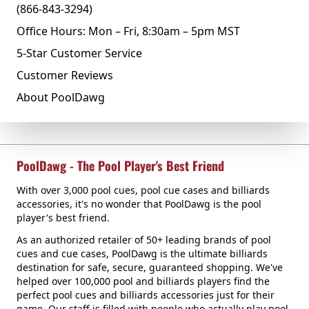
(866-843-3294)
Office Hours: Mon – Fri, 8:30am – 5pm MST
5-Star Customer Service
Customer Reviews
About PoolDawg
PoolDawg - The Pool Player's Best Friend
With over 3,000 pool cues, pool cue cases and billiards
accessories, it's no wonder that PoolDawg is the pool
player's best friend.
As an authorized retailer of 50+ leading brands of pool
cues and cue cases, PoolDawg is the ultimate billiards
destination for safe, secure, guaranteed shopping. We've
helped over 100,000 pool and billiards players find the
perfect pool cues and billiards accessories just for their
game. Our staff is filled with people who actually play pool