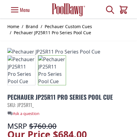
Skip to Content
Search
Menu
Cart
Home
/
Brand
/
Pechauer Custom Cues
/
Pechauer JP25R11 Pro Series Pool Cue
PECHAUER JP25R11 PRO SERIES POOL CUE
SKU: JP25R11_
Ask a question
MSRP
$760.00
Our Price
$684.00