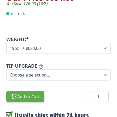
You Save $76.00 (10%)
In stock
WEIGHT:*
TIP UPGRADE
Quantity
Add to Cart
Usually ships within 24 hours