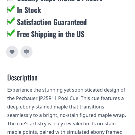
In Stock
Satisfaction Guaranteed
Free Shipping in the US
Description
Experience the stunning yet sophisticated design of
the Pechauer JP25R11 Pool Cue. This cue features a
deep ebony-stained maple that transitions
seamlessly to a bright, no-stain figured maple wrap.
The cue's artistry is truly revealed in its no-stain
maple points, paired with simulated ebony framed