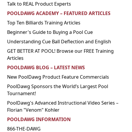
Talk to REAL Product Experts
POOLDAWG ACADEMY – FEATURED ARTICLES
Top Ten Billiards Training Articles
Beginner's Guide to Buying a Pool Cue
Understanding Cue Ball Deflection and English
GET BETTER AT POOL! Browse our FREE Training
Articles
POOLDAWG BLOG – LATEST NEWS
New PoolDawg Product Feature Commercials
PoolDawg Sponsors the World’s Largest Pool
Tournament!
PoolDawg's Advanced Instructional Video Series –
Florian "Venom" Kohler
POOLDAWG INFORMATION
866-THE-DAWG