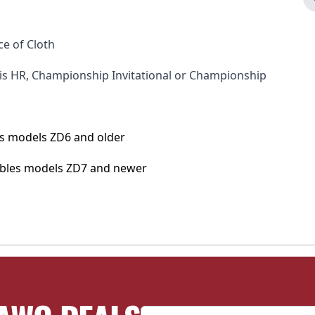
ce of Cloth
nis HR, Championship Invitational or Championship
bles models ZD6 and older
tables models ZD7 and newer
Email Address