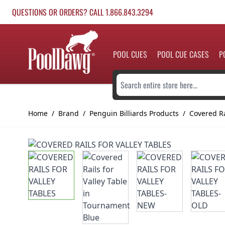
Skip to Content
QUESTIONS OR ORDERS? CALL 1.866.843.3294
POOL CUES
POOL CUE CASES
P
Search entire store here...
Home
/
Brand
/
Penguin Billiards Products
/
Covered Ra