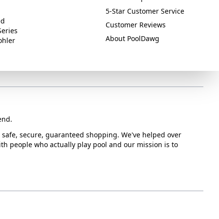
5-Star Customer Service
ed
Customer Reviews
Series
About PoolDawg
ohler
end.
or safe, secure, guaranteed shopping. We've helped over
with people who actually play pool and our mission is to