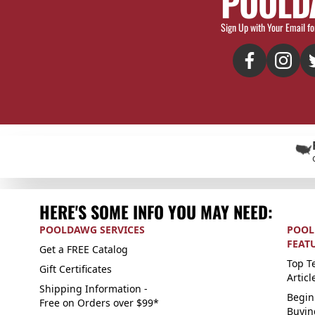
POOLD
Sign Up with Your Email fo
HERE'S SOME INFO YOU MAY NEED:
POOLDAWG SERVICES
POOL
FEAT
Get a FREE Catalog
Top Te
Gift Certificates
Articl
Shipping Information -
Begin
Free on Orders over $99*
Buyin