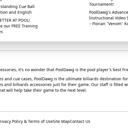
Tournament!
standing Cue Ball
ction and English
PoolDawg's Advanc
Instructional Video 
ETTER AT POOL!
– Florian "Venom" K
e our FREE Training
es
essories, it's no wonder that PoolDawg is the pool player's best fri
ues and cue cases, PoolDawg is the ultimate billiards destination f
s and billiards accessories just for their game. Our staff is filled 
t will help take their game to the next level.
rivacy Policy & Terms of Use
Site Map
Contact Us