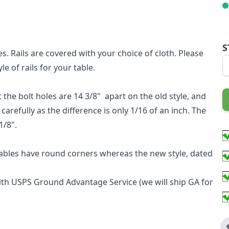
S
es. Rails are covered with your choice of cloth. Please
e of rails for your table.
 the bolt holes are 14 3/8" apart on the old style, and
arefully as the difference is only 1/16 of an inch. The
1/8".
 tables have round corners whereas the new style, dated
with USPS Ground Advantage Service (we will ship GA for