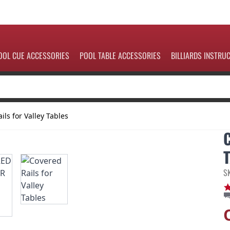
OOL CUE ACCESSORIES
POOL TABLE ACCESSORIES
BILLIARDS INSTRU
ils for Valley Tables
S