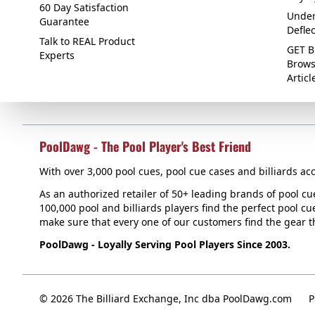
60 Day Satisfaction
Under
Guarantee
Defle
Talk to REAL Product
GET B
Experts
Brows
Articl
PoolDawg - The Pool Player's Best Friend
With over 3,000 pool cues, pool cue cases and billiards acc
As an authorized retailer of 50+ leading brands of pool c
100,000 pool and billiards players find the perfect pool cue
make sure that every one of our customers find the gear tha
PoolDawg - Loyally Serving Pool Players Since 2003.
© 2026 The Billiard Exchange, Inc dba PoolDawg.com
P