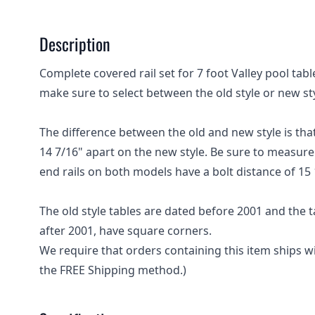
Description
Complete covered rail set for 7 foot Valley pool tabl
make sure to select between the old style or new styl
The difference between the old and new style is that
14 7/16" apart on the new style. Be sure to measure c
end rails on both models have a bolt distance of 15 
The old style tables are dated before 2001 and the
after 2001, have square corners.
We require that orders containing this item ships 
the FREE Shipping method.)