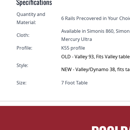
Specifications
Quantity and
6 Rails Precovered in Your Choi
Material:
Available in Simonis 860, Simo
Cloth:
Mercury Ultra
Profile:
K55 profile
OLD - Valley 93, Fits Valley ta
Style:
NEW - Valley/Dynamo 38, fits 
Size:
7 Foot Table