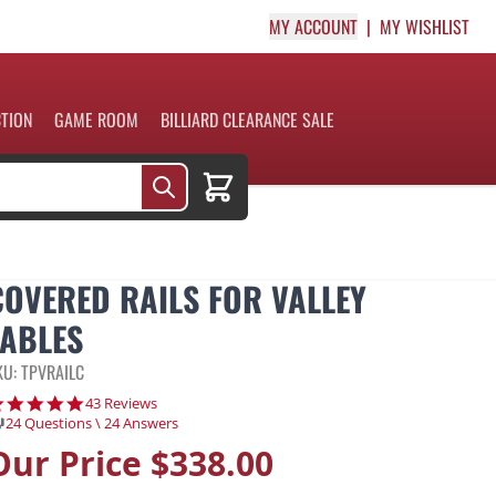
MY ACCOUNT
MY WISHLIST
CTION
GAME ROOM
BILLIARD CLEARANCE SALE
Cart
COVERED RAILS FOR VALLEY
TABLES
KU: TPVRAILC
4.9 star rating
43 Reviews
24 Questions \ 24 Answers
Our Price
$338.00