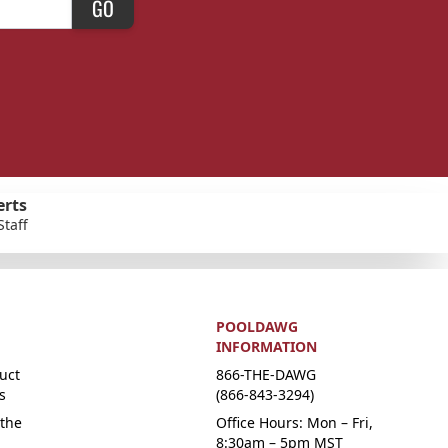
GO
erts
Staff
POOLDAWG
INFORMATION
uct
866-THE-DAWG
s
(866-843-3294)
the
Office Hours: Mon – Fri,
8:30am – 5pm MST