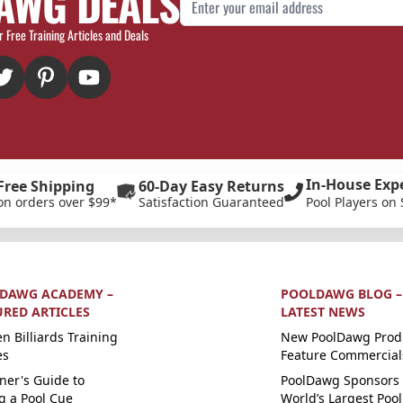
AWG DEALS
r Free Training Articles and Deals
In-House Exp
Free Shipping
60-Day Easy Returns
on orders over $99*
Satisfaction Guaranteed
Pool Players on 
DAWG ACADEMY –
POOLDAWG BLOG –
URED ARTICLES
LATEST NEWS
n Billiards Training
New PoolDawg Prod
es
Feature Commercial
ner's Guide to
PoolDawg Sponsors 
g a Pool Cue
World’s Largest Pool