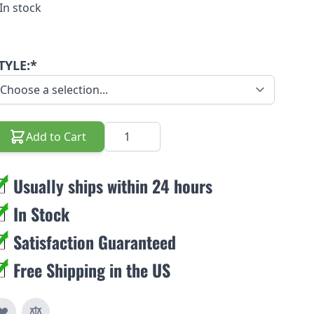
In stock
TYLE:*
Quantity
Add to Cart
Usually ships within 24 hours
In Stock
Satisfaction Guaranteed
Free Shipping in the US