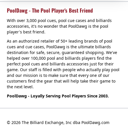
PoolDawg - The Pool Player's Best Friend
With over 3,000 pool cues, pool cue cases and billiards
accessories, it's no wonder that PoolDawg is the pool
player's best friend.
As an authorized retailer of 50+ leading brands of pool
cues and cue cases, PoolDawg is the ultimate billiards
destination for safe, secure, guaranteed shopping. We've
helped over 100,000 pool and billiards players find the
perfect pool cues and billiards accessories just for their
game. Our staff is filled with people who actually play pool
and our mission is to make sure that every one of our
customers find the gear that will help take their game to
the next level.
PoolDawg - Loyally Serving Pool Players Since 2003.
© 2026 The Billiard Exchange, Inc dba PoolDawg.com