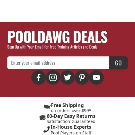
POOLDAWG DEALS
Sign Up with Your Email for Free Training Articles and Deals
Email Address
GO
Free Shipping
on orders over $99*
60-Day Easy Returns
Satisfaction Guaranteed
In-House Experts
Pool Players on Staff