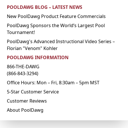
POOLDAWG BLOG – LATEST NEWS
New PoolDawg Product Feature Commercials
PoolDawg Sponsors the World’s Largest Pool
Tournament!
PoolDawg's Advanced Instructional Video Series –
Florian "Venom" Kohler
POOLDAWG INFORMATION
866-THE-DAWG
(866-843-3294)
Office Hours: Mon – Fri, 8:30am – 5pm MST
5-Star Customer Service
Customer Reviews
About PoolDawg