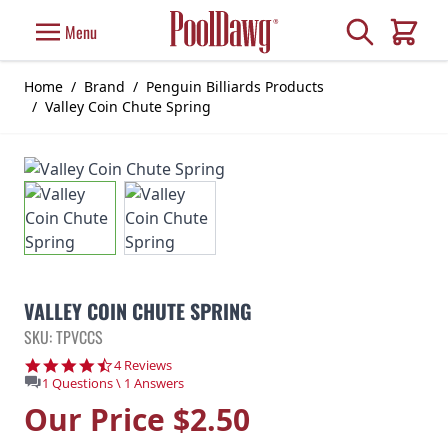
Skip to Content
Search
Menu
Cart
Home
/
Brand
/
Penguin Billiards Products
/
Valley Coin Chute Spring
VALLEY COIN CHUTE SPRING
SKU: TPVCCS
4.3 star rating
4 Reviews
1 Questions \ 1 Answers
Our Price
$2.50