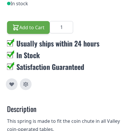
In stock
Quantity
Add to Cart
Usually ships within 24 hours
In Stock
Satisfaction Guaranteed
Description
This spring is made to fit the coin chute in all Valley
coin-operated tables.