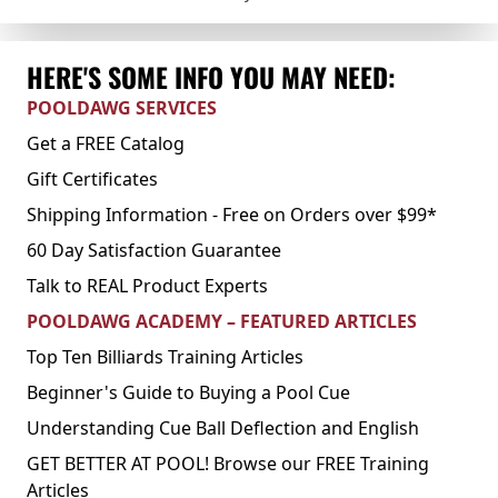
HERE'S SOME INFO YOU MAY NEED:
POOLDAWG SERVICES
Get a FREE Catalog
Gift Certificates
Shipping Information - Free on Orders over $99*
60 Day Satisfaction Guarantee
Talk to REAL Product Experts
POOLDAWG ACADEMY – FEATURED ARTICLES
Top Ten Billiards Training Articles
Beginner's Guide to Buying a Pool Cue
Understanding Cue Ball Deflection and English
GET BETTER AT POOL! Browse our FREE Training
Articles