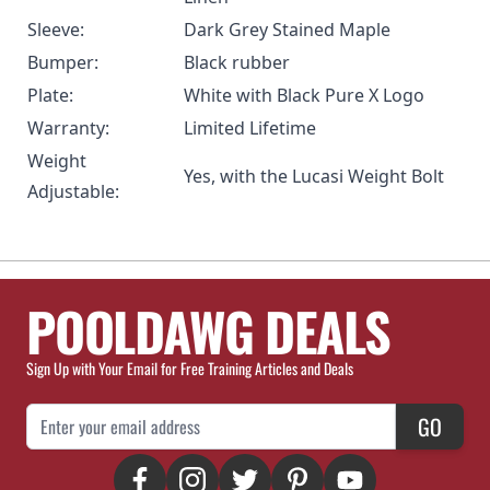
Sleeve:
Dark Grey Stained Maple
Bumper:
Black rubber
Plate:
White with Black Pure X Logo
Warranty:
Limited Lifetime
Weight
Yes, with the
Lucasi Weight Bolt
Adjustable:
POOLDAWG DEALS
Sign Up with Your Email for Free Training Articles and Deals
Email Address
GO