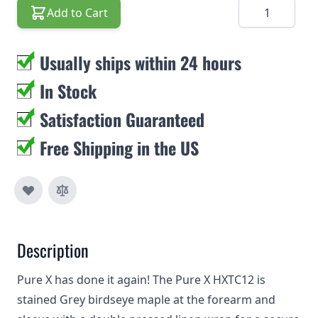
Quantity
Add to Cart
Usually ships within 24 hours
In Stock
Satisfaction Guaranteed
Free Shipping in the US
Description
Pure X has done it again! The Pure X HXTC12 is
stained Grey birdseye maple at the forearm and