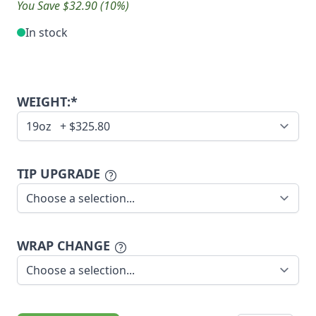
You Save $32.90 (10%)
In stock
WEIGHT:*
TIP UPGRADE
WRAP CHANGE