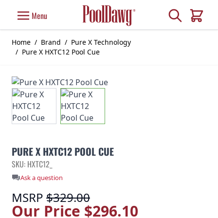
Skip to Content
Search
Menu
Cart
Home
/
Brand
/
Pure X Technology
/
Pure X HXTC12 Pool Cue
PURE X HXTC12 POOL CUE
SKU: HXTC12_
Ask a question
MSRP
$329.00
Our Price
$296.10