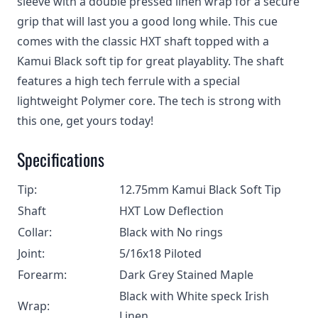
sleeve with a double pressed linen wrap for a secure
grip that will last you a good long while. This cue
comes with the classic HXT shaft topped with a
Kamui Black soft tip for great playablity. The shaft
features a high tech ferrule with a special
lightweight Polymer core. The tech is strong with
this one, get yours today!
Specifications
Tip:
12.75mm Kamui Black Soft Tip
Shaft
HXT Low Deflection
Collar:
Black with No rings
Joint:
5/16x18 Piloted
Forearm:
Dark Grey Stained Maple
Black with White speck Irish
Wrap:
Linen