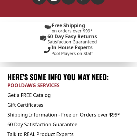
Free Shipping
on orders over $99*
60-Day Easy Returns
Satisfaction Guaranteed
In-House Experts
Pool Players on Staff
HERE'S SOME INFO YOU MAY NEED:
POOLDAWG SERVICES
Get a FREE Catalog
Gift Certificates
Shipping Information - Free on Orders over $99*
60 Day Satisfaction Guarantee
Talk to REAL Product Experts