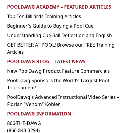
POOLDAWG ACADEMY – FEATURED ARTICLES
Top Ten Billiards Training Articles
Beginner's Guide to Buying a Pool Cue
Understanding Cue Ball Deflection and English
GET BETTER AT POOL! Browse our FREE Training
Articles
POOLDAWG BLOG – LATEST NEWS
New PoolDawg Product Feature Commercials
PoolDawg Sponsors the World’s Largest Pool
Tournament!
PoolDawg's Advanced Instructional Video Series –
Florian "Venom" Kohler
POOLDAWG INFORMATION
866-THE-DAWG
(866-843-3294)