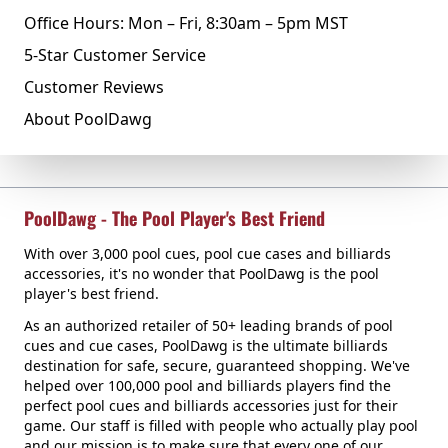
Office Hours: Mon – Fri, 8:30am – 5pm MST
5-Star Customer Service
Customer Reviews
About PoolDawg
PoolDawg - The Pool Player's Best Friend
With over 3,000 pool cues, pool cue cases and billiards
accessories, it's no wonder that PoolDawg is the pool
player's best friend.
As an authorized retailer of 50+ leading brands of pool
cues and cue cases, PoolDawg is the ultimate billiards
destination for safe, secure, guaranteed shopping. We've
helped over 100,000 pool and billiards players find the
perfect pool cues and billiards accessories just for their
game. Our staff is filled with people who actually play pool
and our mission is to make sure that every one of our