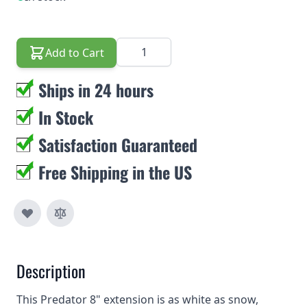
Quantity
Add to Cart
Ships in 24 hours
In Stock
Satisfaction Guaranteed
Free Shipping in the US
Description
This Predator 8" extension is as white as snow,