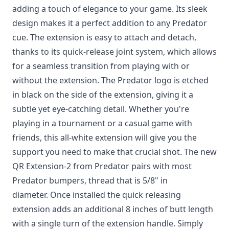
adding a touch of elegance to your game. Its sleek
design makes it a perfect addition to any Predator
cue. The extension is easy to attach and detach,
thanks to its quick-release joint system, which allows
for a seamless transition from playing with or
without the extension. The Predator logo is etched
in black on the side of the extension, giving it a
subtle yet eye-catching detail. Whether you're
playing in a tournament or a casual game with
friends, this all-white extension will give you the
support you need to make that crucial shot. The new
QR Extension-2 from Predator pairs with most
Predator bumpers, thread that is 5/8" in
diameter. Once installed the quick releasing
extension adds an additional 8 inches of butt length
with a single turn of the extension handle. Simply