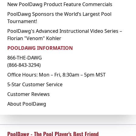
New PoolDawg Product Feature Commercials
PoolDawg Sponsors the World’s Largest Pool
Tournament!
PoolDawg's Advanced Instructional Video Series –
Florian "Venom" Kohler
POOLDAWG INFORMATION
866-THE-DAWG
(866-843-3294)
Office Hours: Mon – Fri, 8:30am – 5pm MST
5-Star Customer Service
Customer Reviews
About PoolDawg
PoolDawg - The Pool Player's Best Friend