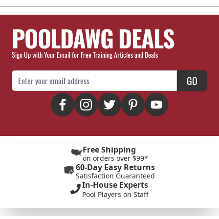
POOLDAWG DEALS
Sign Up with Your Email for Free Training Articles and Deals
Email Address
GO
Free Shipping
on orders over $99*
60-Day Easy Returns
Satisfaction Guaranteed
In-House Experts
Pool Players on Staff