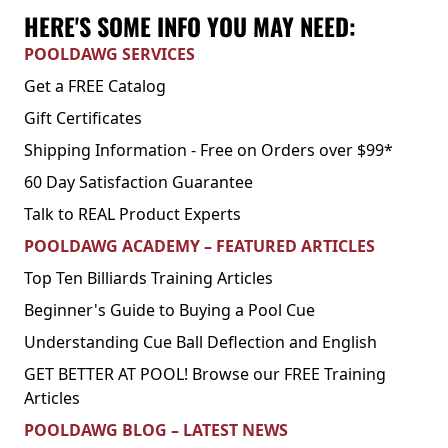
HERE'S SOME INFO YOU MAY NEED:
POOLDAWG SERVICES
Get a FREE Catalog
Gift Certificates
Shipping Information - Free on Orders over $99*
60 Day Satisfaction Guarantee
Talk to REAL Product Experts
POOLDAWG ACADEMY – FEATURED ARTICLES
Top Ten Billiards Training Articles
Beginner's Guide to Buying a Pool Cue
Understanding Cue Ball Deflection and English
GET BETTER AT POOL! Browse our FREE Training
Articles
POOLDAWG BLOG – LATEST NEWS