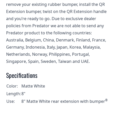
remove your existing rubber bumper, install the QR
Extension bumper, twist on the QR Extension handle
and you’re ready to go. Due to exclusive dealer
policies from Predator we are not able to send any
Predator product to the following countries:
Australia, Belgium, China, Denmark, Finland, France,
Germany, Indonesia, Italy, Japan, Korea, Malaysia,
Netherlands, Norway, Philippines, Portugal,
Singapore, Spain, Sweden, Taiwan and UAE.
Specifications
Color:
Matte White
Length:
8"
®
Use:
8" Matte White rear extension with bumper