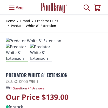
Skip to Content
Search
Menu
Cart
Home
/
Brand
/
Predator Cues
/
Predator White 8" Extension
PREDATOR WHITE 8" EXTENSION
SKU: EXTRPRE8 WHITE
1 Questions \ 1 Answers
Our Price
$139.00
In stock