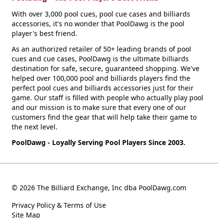
With over 3,000 pool cues, pool cue cases and billiards
accessories, it's no wonder that PoolDawg is the pool
player's best friend.
As an authorized retailer of 50+ leading brands of pool
cues and cue cases, PoolDawg is the ultimate billiards
destination for safe, secure, guaranteed shopping. We've
helped over 100,000 pool and billiards players find the
perfect pool cues and billiards accessories just for their
game. Our staff is filled with people who actually play pool
and our mission is to make sure that every one of our
customers find the gear that will help take their game to
the next level.
PoolDawg - Loyally Serving Pool Players Since 2003.
© 2026 The Billiard Exchange, Inc dba PoolDawg.com
Privacy Policy & Terms of Use
Site Map