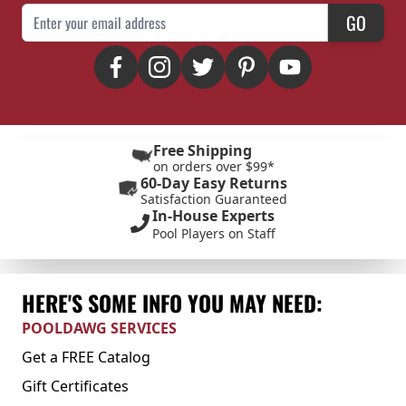
Email Address
GO
Free Shipping
on orders over $99*
60-Day Easy Returns
Satisfaction Guaranteed
In-House Experts
Pool Players on Staff
HERE'S SOME INFO YOU MAY NEED:
POOLDAWG SERVICES
Get a FREE Catalog
Gift Certificates