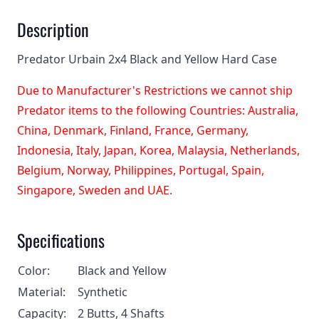
Description
Predator Urbain 2x4 Black and Yellow Hard Case
Due to Manufacturer's Restrictions we cannot ship
Predator items to the following Countries: Australia,
China, Denmark, Finland, France, Germany,
Indonesia, Italy, Japan, Korea, Malaysia, Netherlands,
Belgium, Norway, Philippines, Portugal, Spain,
Singapore, Sweden and UAE.
Specifications
Color:
Black and Yellow
Material:
Synthetic
Capacity:
2 Butts, 4 Shafts