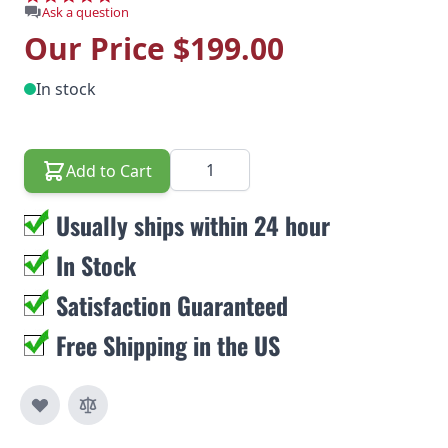
Ask a question
Our Price
$199.00
In stock
Quantity
Add to Cart
Usually ships within 24 hour
In Stock
Satisfaction Guaranteed
Free Shipping in the US