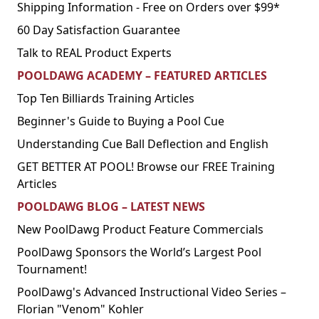
Shipping Information - Free on Orders over $99*
60 Day Satisfaction Guarantee
Talk to REAL Product Experts
POOLDAWG ACADEMY – FEATURED ARTICLES
Top Ten Billiards Training Articles
Beginner's Guide to Buying a Pool Cue
Understanding Cue Ball Deflection and English
GET BETTER AT POOL! Browse our FREE Training
Articles
POOLDAWG BLOG – LATEST NEWS
New PoolDawg Product Feature Commercials
PoolDawg Sponsors the World’s Largest Pool
Tournament!
PoolDawg's Advanced Instructional Video Series –
Florian "Venom" Kohler