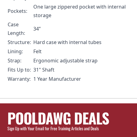
One large zippered pocket with internal
Pockets:
storage
Case
34”
Length:
Structure:
Hard case with internal tubes
Lining:
Felt
Strap:
Ergonomic adjustable strap
Fits Up to:
31" Shaft
Warranty:
1 Year Manufacturer
POOLDAWG DEALS
Sign Up with Your Email for Free Training Articles and Deals