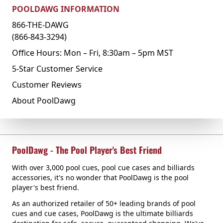
POOLDAWG INFORMATION
866-THE-DAWG
(866-843-3294)
Office Hours: Mon – Fri, 8:30am – 5pm MST
5-Star Customer Service
Customer Reviews
About PoolDawg
PoolDawg - The Pool Player's Best Friend
With over 3,000 pool cues, pool cue cases and billiards
accessories, it's no wonder that PoolDawg is the pool
player's best friend.
As an authorized retailer of 50+ leading brands of pool
cues and cue cases, PoolDawg is the ultimate billiards