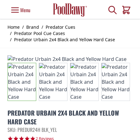
Skip to Content
Search
Menu
Cart
Home
/
Brand
/
Predator Cues
/
Predator Pool Cue Cases
/
Predator Urbain 2x4 Black and Yellow Hard Case
PREDATOR URBAIN 2X4 BLACK AND YELLOW
HARD CASE
SKU: PREDUR24H BLK_YEL
5.0 star rating
2 Reviews