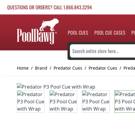
Skip to Content
QUESTIONS OR ORDERS? CALL 1.866.843.3294
POOL CUES
POOL CUE CASES
P
Search entire store here...
Home
/
Brand
/
Predator Cues
/
Predator Cues
/
Preda