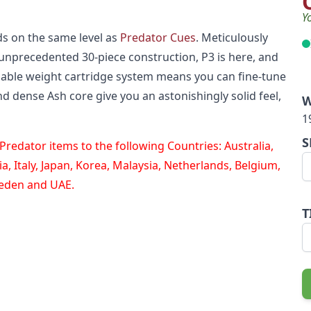
Y
s on the same level as
Predator Cues
. Meticulously
unprecedented 30-piece construction, P3 is here, and
zable weight cartridge system means you can fine-tune
nd dense Ash core give you an astonishingly solid feel,
W
1
S
redator items to the following Countries: Australia,
, Italy, Japan, Korea, Malaysia, Netherlands, Belgium,
weden and UAE.
T