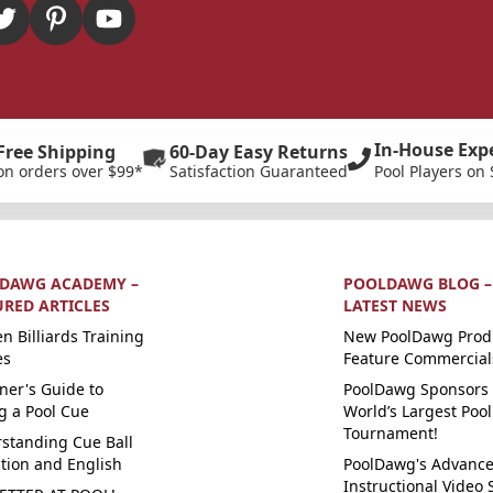
In-House Exp
Free Shipping
60-Day Easy Returns
on orders over $99*
Satisfaction Guaranteed
Pool Players on 
DAWG ACADEMY –
POOLDAWG BLOG –
URED ARTICLES
LATEST NEWS
n Billiards Training
New PoolDawg Prod
es
Feature Commercial
ner's Guide to
PoolDawg Sponsors 
g a Pool Cue
World’s Largest Pool
Tournament!
standing Cue Ball
ction and English
PoolDawg's Advanc
Instructional Video 