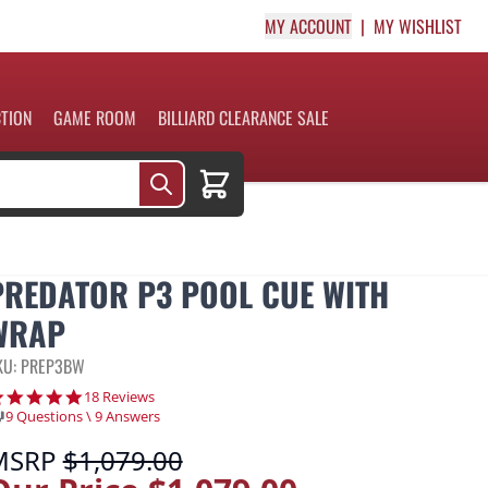
MY ACCOUNT
MY WISHLIST
CTION
GAME ROOM
BILLIARD CLEARANCE SALE
Cart
PREDATOR P3 POOL CUE WITH
WRAP
KU: PREP3BW
4.9 star rating
18 Reviews
9 Questions \ 9 Answers
MSRP
$1,079.00