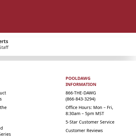
erts
Staff
POOLDAWG
INFORMATION
uct
866-THE-DAWG
s
(866-843-3294)
the
Office Hours: Mon – Fri,
8:30am – 5pm MST
5-Star Customer Service
ed
Customer Reviews
Series