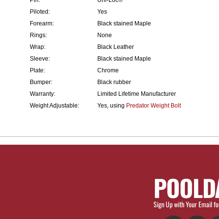
Piloted:
Yes
Forearm:
Black stained Maple
Rings:
None
Wrap:
Black Leather
Sleeve:
Black stained Maple
Plate:
Chrome
Bumper:
Black rubber
Warranty:
Limited Lifetime Manufacturer
Weight Adjustable:
Yes, using
Predator Weight Bolt
POOLD
Sign Up with Your Email fo