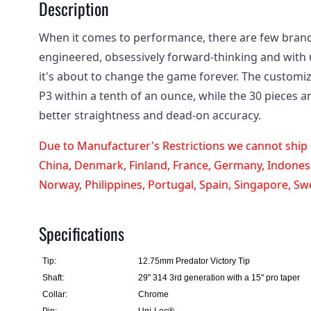
Description
When it comes to performance, there are few brand
engineered, obsessively forward-thinking and with 
it's about to change the game forever. The customi
P3 within a tenth of an ounce, while the 30 pieces a
better straightness and dead-on accuracy.
Due to Manufacturer's Restrictions we cannot ship P
China, Denmark, Finland, France, Germany, Indonesia
Norway, Philippines, Portugal, Spain, Singapore, S
Specifications
Tip:
12.75mm Predator Victory Tip
Shaft:
29" 314 3rd generation with a 15" pro taper
Collar:
Chrome
Pin:
Uni-Loc®