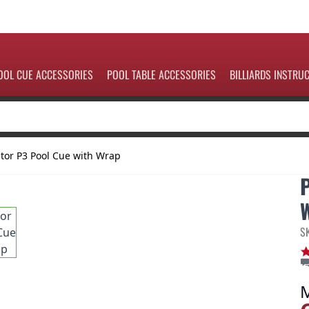
OOL CUE ACCESSORIES
POOL TABLE ACCESSORIES
BILLIARDS INSTRU
tor P3 Pool Cue with Wrap
S