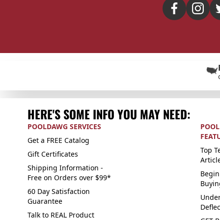
HERE'S SOME INFO YOU MAY NEED:
POOLDAWG SERVICES
POOL
FEAT
Get a FREE Catalog
Top Te
Gift Certificates
Articl
Shipping Information -
Begin
Free on Orders over $99*
Buyin
60 Day Satisfaction
Under
Guarantee
Defle
Talk to REAL Product