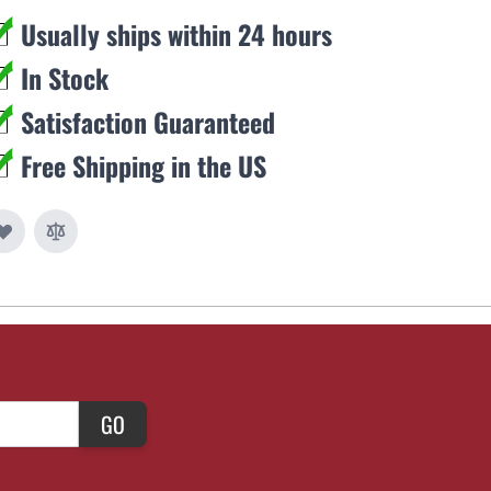
Usually ships within 24 hours
In Stock
Satisfaction Guaranteed
Free Shipping in the US
GO