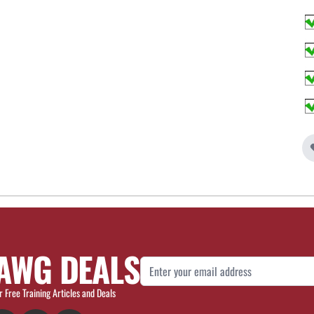
AWG DEALS
Email Address
r Free Training Articles and Deals