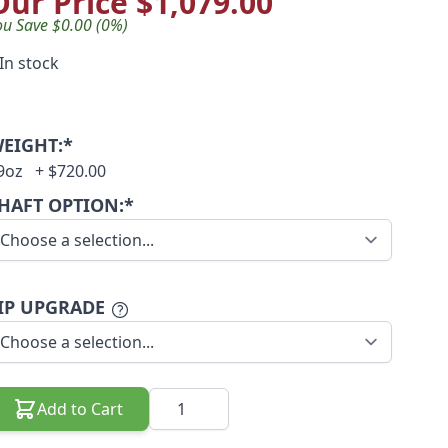
Our Price
$1,079.00
ou Save $0.00 (0%)
In stock
EIGHT:*
9oz
+
$720.00
HAFT OPTION:*
IP UPGRADE
Quantity
Add to Cart