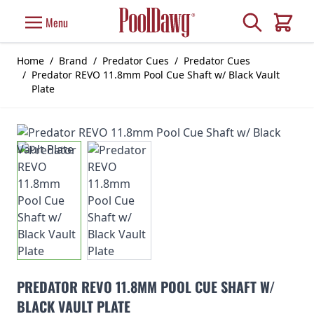
Skip to Content
Search
Menu
Cart
Home
/
Brand
/
Predator Cues
/
Predator Cues
/
Predator REVO 11.8mm Pool Cue Shaft w/ Black Vault
Plate
PREDATOR REVO 11.8MM POOL CUE SHAFT W/
BLACK VAULT PLATE