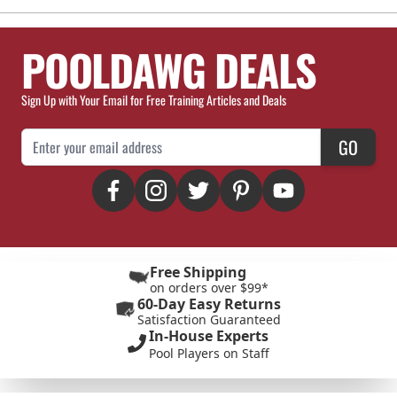
POOLDAWG DEALS
Sign Up with Your Email for Free Training Articles and Deals
Email Address
GO
Free Shipping
on orders over $99*
60-Day Easy Returns
Satisfaction Guaranteed
In-House Experts
Pool Players on Staff