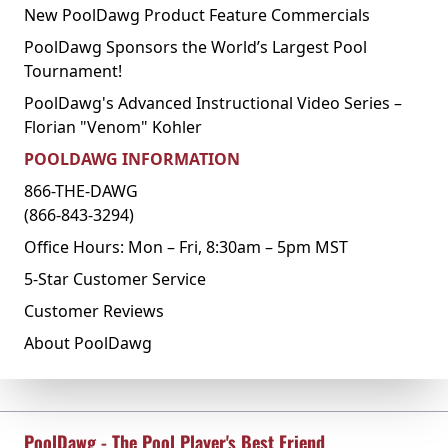
New PoolDawg Product Feature Commercials
PoolDawg Sponsors the World’s Largest Pool
Tournament!
PoolDawg's Advanced Instructional Video Series –
Florian "Venom" Kohler
POOLDAWG INFORMATION
866-THE-DAWG
(866-843-3294)
Office Hours: Mon – Fri, 8:30am – 5pm MST
5-Star Customer Service
Customer Reviews
About PoolDawg
PoolDawg - The Pool Player's Best Friend