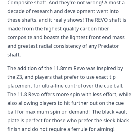
Composite shaft. And they’re not wrong! Almost a
decade of research and development went into
these shafts, and it really shows! The REVO shaft is
made from the highest quality carbon fiber
composite and boasts the lightest front end mass
and greatest radial consistency of any Predator
shaft.
The addition of the 11.8mm Revo was inspired by
the Z3, and players that prefer to use exact tip
placement for ultra-fine control over the cue ball.
The 11.8 Revo offers more spin with less effort, while
also allowing players to hit further out on the cue
ball for maximum spin on demand! The black vault
plate is perfect for those who prefer the sleek black
finish and do not require a ferrule for aiming!