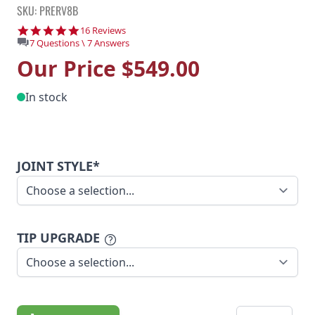
SKU: PRERV8B
4.9 star rating
16 Reviews
7 Questions \ 7 Answers
Our Price
$549.00
In stock
JOINT STYLE*
TIP UPGRADE
Quantity