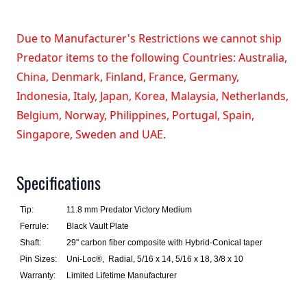
Due to Manufacturer's Restrictions we cannot ship
Predator items to the following Countries: Australia,
China, Denmark, Finland, France, Germany,
Indonesia, Italy, Japan, Korea, Malaysia, Netherlands,
Belgium, Norway, Philippines, Portugal, Spain,
Singapore, Sweden and UAE.
Specifications
Tip:
11.8 mm Predator Victory Medium
Ferrule:
Black Vault Plate
Shaft:
29" carbon fiber composite with Hybrid-Conical taper
Pin Sizes:
Uni-Loc®, Radial, 5/16 x 14, 5/16 x 18, 3/8 x 10
Warranty:
Limited Lifetime Manufacturer