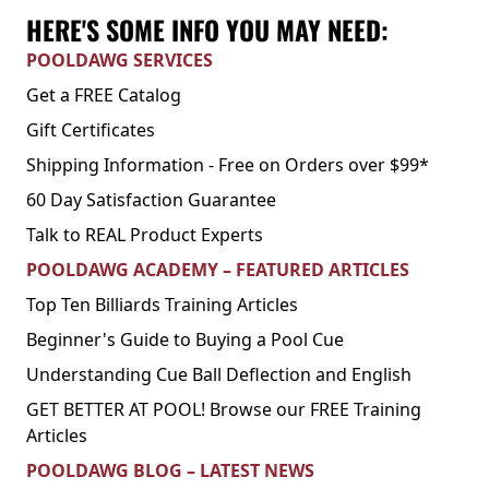
HERE'S SOME INFO YOU MAY NEED:
POOLDAWG SERVICES
Get a FREE Catalog
Gift Certificates
Shipping Information - Free on Orders over $99*
60 Day Satisfaction Guarantee
Talk to REAL Product Experts
POOLDAWG ACADEMY – FEATURED ARTICLES
Top Ten Billiards Training Articles
Beginner's Guide to Buying a Pool Cue
Understanding Cue Ball Deflection and English
GET BETTER AT POOL! Browse our FREE Training
Articles
POOLDAWG BLOG – LATEST NEWS