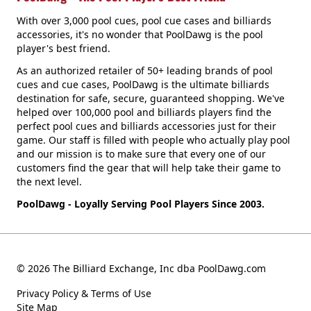
With over 3,000 pool cues, pool cue cases and billiards
accessories, it's no wonder that PoolDawg is the pool
player's best friend.
As an authorized retailer of 50+ leading brands of pool
cues and cue cases, PoolDawg is the ultimate billiards
destination for safe, secure, guaranteed shopping. We've
helped over 100,000 pool and billiards players find the
perfect pool cues and billiards accessories just for their
game. Our staff is filled with people who actually play pool
and our mission is to make sure that every one of our
customers find the gear that will help take their game to
the next level.
PoolDawg - Loyally Serving Pool Players Since 2003.
© 2026 The Billiard Exchange, Inc dba PoolDawg.com
Privacy Policy & Terms of Use
Site Map