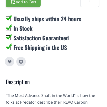
Add to Cart
Usually ships within 24 hours
In Stock
Satisfaction Guaranteed
Free Shipping in the US
Description
“The Most Advance Shaft in the World” is how the
folks at Predator describe their REVO Carbon