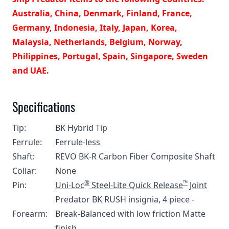
Australia, China, Denmark, Finland, France,
Germany, Indonesia, Italy, Japan, Korea,
Malaysia, Netherlands, Belgium, Norway,
Philippines, Portugal, Spain, Singapore, Sweden
and UAE.
Specifications
Tip:
BK Hybrid Tip
Ferrule:
Ferrule-less
Shaft:
REVO BK-R Carbon Fiber Composite Shaft
Collar:
None
®
™
Pin:
Uni-Loc
Steel-Lite Quick Release
Joint
Predator BK RUSH insignia, 4 piece -
Forearm:
Break-Balanced with low friction Matte
finish