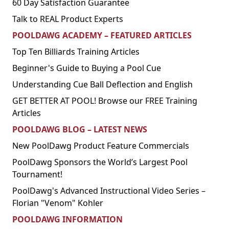
60 Day Satisfaction Guarantee
Talk to REAL Product Experts
POOLDAWG ACADEMY – FEATURED ARTICLES
Top Ten Billiards Training Articles
Beginner's Guide to Buying a Pool Cue
Understanding Cue Ball Deflection and English
GET BETTER AT POOL! Browse our FREE Training
Articles
POOLDAWG BLOG – LATEST NEWS
New PoolDawg Product Feature Commercials
PoolDawg Sponsors the World’s Largest Pool
Tournament!
PoolDawg's Advanced Instructional Video Series –
Florian "Venom" Kohler
POOLDAWG INFORMATION