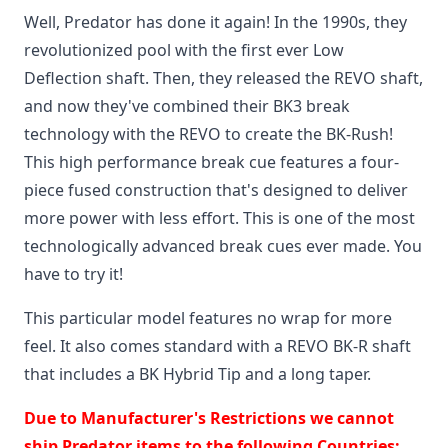
Well, Predator has done it again! In the 1990s, they
revolutionized pool with the first ever Low
Deflection shaft. Then, they released the REVO shaft,
and now they've combined their BK3 break
technology with the REVO to create the BK-Rush!
This high performance break cue features a four-
piece fused construction that's designed to deliver
more power with less effort. This is one of the most
technologically advanced break cues ever made. You
have to try it!
This particular model features no wrap for more
feel. It also comes standard with a REVO BK-R shaft
that includes a BK Hybrid Tip and a long taper.
Due to Manufacturer's Restrictions we cannot
ship Predator items to the following Countries: