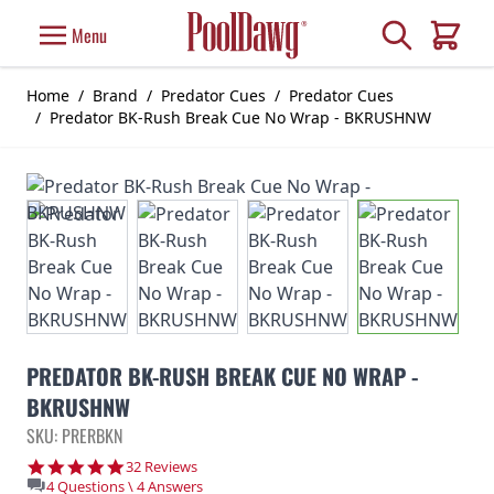
Skip to Content
Search
Menu
Cart
Home
/
Brand
/
Predator Cues
/
Predator Cues
/
Predator BK-Rush Break Cue No Wrap - BKRUSHNW
PREDATOR BK-RUSH BREAK CUE NO WRAP -
BKRUSHNW
SKU: PRERBKN
4.8 star rating
32 Reviews
4 Questions \ 4 Answers