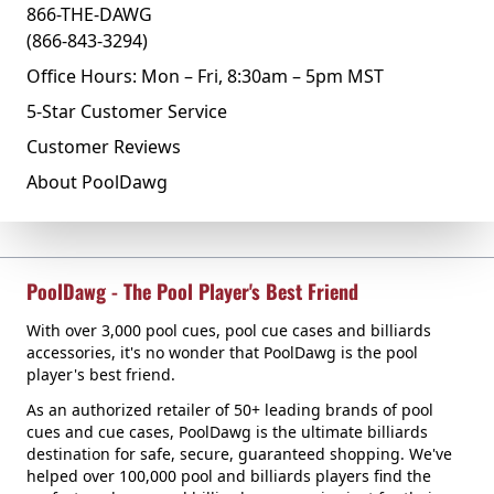
866-THE-DAWG
(866-843-3294)
Office Hours: Mon – Fri, 8:30am – 5pm MST
5-Star Customer Service
Customer Reviews
About PoolDawg
PoolDawg - The Pool Player's Best Friend
With over 3,000 pool cues, pool cue cases and billiards
accessories, it's no wonder that PoolDawg is the pool
player's best friend.
As an authorized retailer of 50+ leading brands of pool
cues and cue cases, PoolDawg is the ultimate billiards
destination for safe, secure, guaranteed shopping. We've
helped over 100,000 pool and billiards players find the