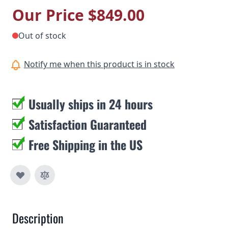
Our Price
$849.00
Out of stock
Notify me when this product is in stock
Usually ships in 24 hours
Satisfaction Guaranteed
Free Shipping in the US
Description