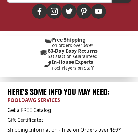
Free Shipping
on orders over $99*
60-Day Easy Returns
Satisfaction Guaranteed
In-House Experts
Pool Players on Staff
HERE'S SOME INFO YOU MAY NEED:
POOLDAWG SERVICES
Get a FREE Catalog
Gift Certificates
Shipping Information - Free on Orders over $99*