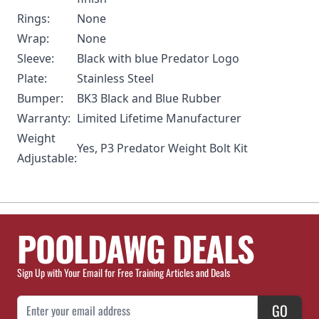
Rings:
None
Wrap:
None
Sleeve:
Black with blue Predator Logo
Plate:
Stainless Steel
Bumper:
BK3 Black and Blue Rubber
Warranty:
Limited Lifetime Manufacturer
Weight
Yes,
P3 Predator Weight Bolt Kit
Adjustable:
POOLDAWG DEALS
Sign Up with Your Email for Free Training Articles and Deals
Email Address
GO