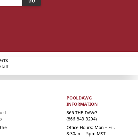
erts
Staff
POOLDAWG
INFORMATION
uct
866-THE-DAWG
s
(866-843-3294)
the
Office Hours: Mon – Fri,
8:30am – 5pm MST