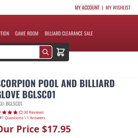
MY ACCOUNT
MY WISHLIST
CTION
GAME ROOM
BILLIARD CLEARANCE SALE
Cart
SCORPION POOL AND BILLIARD
GLOVE BGLSC01
KU: BGLSC01
4.2 star rating
30 Reviews
1 Questions \ 1 Answers
Our Price
$17.95