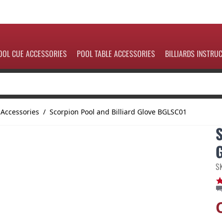
OOL CUE ACCESSORIES
POOL TABLE ACCESSORIES
BILLIARDS INSTRU
 Accessories
/
Scorpion Pool and Billiard Glove BGLSC01
S