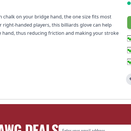
h chalk on your bridge hand, the one size fits most
or right-handed players, this billiards glove can help
e hand, thus reducing friction and making your stroke
AWG DEALS
Email Address