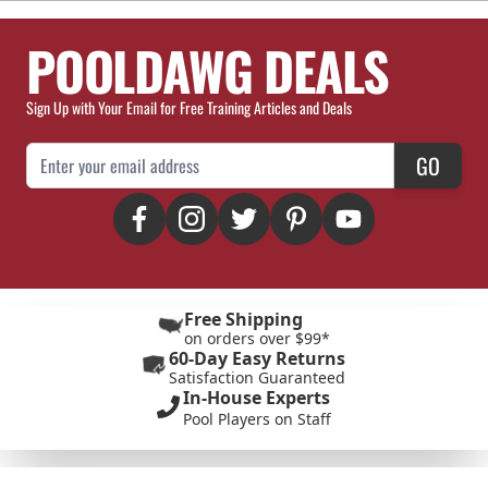
POOLDAWG DEALS
Sign Up with Your Email for Free Training Articles and Deals
Email Address
GO
Free Shipping
on orders over $99*
60-Day Easy Returns
Satisfaction Guaranteed
In-House Experts
Pool Players on Staff