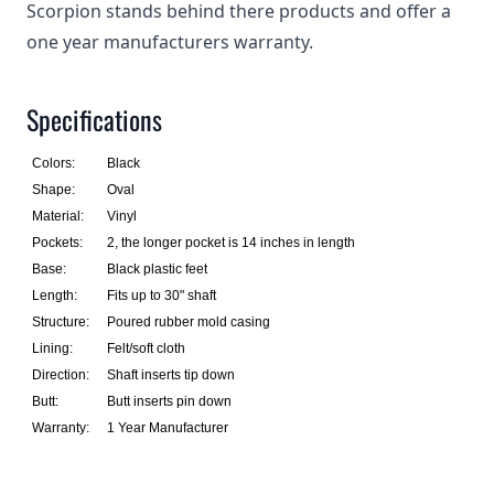
Scorpion stands behind there products and offer a
one year manufacturers warranty.
Specifications
Colors:
Black
Shape:
Oval
Material:
Vinyl
Pockets:
2, the longer pocket is 14 inches in length
Base:
Black plastic feet
Length:
Fits up to 30" shaft
Structure:
Poured rubber mold casing
Lining:
Felt/soft cloth
Direction:
Shaft inserts tip down
Butt:
Butt inserts pin down
Warranty:
1 Year Manufacturer