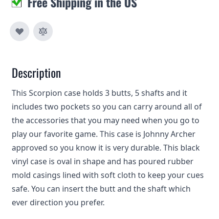
Free Shipping in the US
Description
This Scorpion case holds 3 butts, 5 shafts and it
includes two pockets so you can carry around all of
the accessories that you may need when you go to
play our favorite game. This case is Johnny Archer
approved so you know it is very durable. This black
vinyl case is oval in shape and has poured rubber
mold casings lined with soft cloth to keep your cues
safe. You can insert the butt and the shaft which
ever direction you prefer.