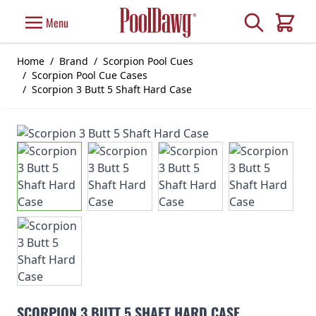
Skip to Content
Search
Menu
Cart
Home
/
Brand
/
Scorpion Pool Cues
/
Scorpion Pool Cue Cases
/
Scorpion 3 Butt 5 Shaft Hard Case
SCORPION 3 BUTT 5 SHAFT HARD CASE