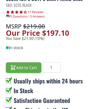
SKU: SC35 BLACK
4.5 star rating
17 Reviews
5 Questions \ 5 Answers
MSRP
$219.00
Our Price
$197.10
You Save $21.90 (10%)
In stock
Quantity
Add to Cart
Usually ships within 24 hours
In Stock
Satisfaction Guaranteed