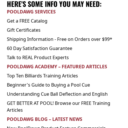
HERE'S SOME INFO YOU MAY NEED:
POOLDAWG SERVICES
Get a FREE Catalog
Gift Certificates
Shipping Information - Free on Orders over $99*
60 Day Satisfaction Guarantee
Talk to REAL Product Experts
POOLDAWG ACADEMY – FEATURED ARTICLES
Top Ten Billiards Training Articles
Beginner's Guide to Buying a Pool Cue
Understanding Cue Ball Deflection and English
GET BETTER AT POOL! Browse our FREE Training
Articles
POOLDAWG BLOG – LATEST NEWS