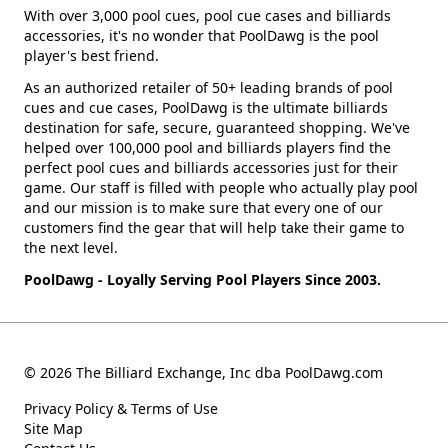
With over 3,000 pool cues, pool cue cases and billiards
accessories, it's no wonder that PoolDawg is the pool
player's best friend.
As an authorized retailer of 50+ leading brands of pool
cues and cue cases, PoolDawg is the ultimate billiards
destination for safe, secure, guaranteed shopping. We've
helped over 100,000 pool and billiards players find the
perfect pool cues and billiards accessories just for their
game. Our staff is filled with people who actually play pool
and our mission is to make sure that every one of our
customers find the gear that will help take their game to
the next level.
PoolDawg - Loyally Serving Pool Players Since 2003.
© 2026 The Billiard Exchange, Inc dba PoolDawg.com
Privacy Policy & Terms of Use
Site Map