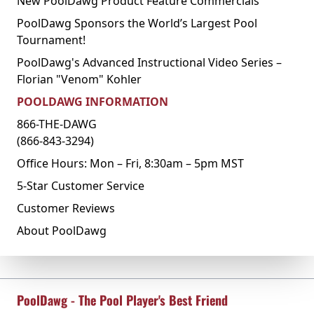
New PoolDawg Product Feature Commercials
PoolDawg Sponsors the World’s Largest Pool
Tournament!
PoolDawg's Advanced Instructional Video Series –
Florian "Venom" Kohler
POOLDAWG INFORMATION
866-THE-DAWG
(866-843-3294)
Office Hours: Mon – Fri, 8:30am – 5pm MST
5-Star Customer Service
Customer Reviews
About PoolDawg
PoolDawg - The Pool Player's Best Friend