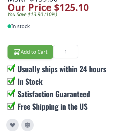
Our Price
$125.10
You Save $13.90 (10%)
In stock
Quantity
Add to Cart
Usually ships within 24 hours
In Stock
Satisfaction Guaranteed
Free Shipping in the US