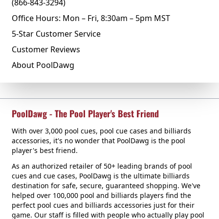
(866-843-3294)
Office Hours: Mon – Fri, 8:30am – 5pm MST
5-Star Customer Service
Customer Reviews
About PoolDawg
PoolDawg - The Pool Player's Best Friend
With over 3,000 pool cues, pool cue cases and billiards
accessories, it's no wonder that PoolDawg is the pool
player's best friend.
As an authorized retailer of 50+ leading brands of pool
cues and cue cases, PoolDawg is the ultimate billiards
destination for safe, secure, guaranteed shopping. We've
helped over 100,000 pool and billiards players find the
perfect pool cues and billiards accessories just for their
game. Our staff is filled with people who actually play pool