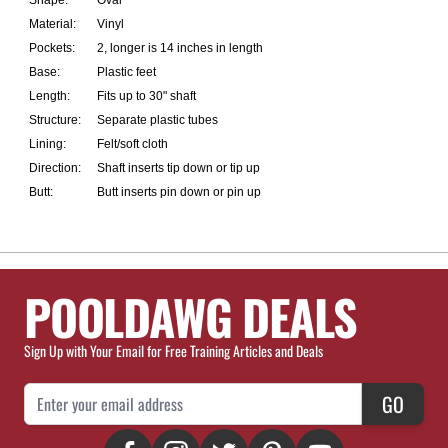
Shape:
Oval
Material:
Vinyl
Pockets:
2, longer is 14 inches in length
Base:
Plastic feet
Length:
Fits up to 30" shaft
Structure:
Separate plastic tubes
Lining:
Felt/soft cloth
Direction:
Shaft inserts tip down or tip up
Butt:
Butt inserts pin down or pin up
POOLDAWG DEALS
Sign Up with Your Email for Free Training Articles and Deals
Email Address
GO