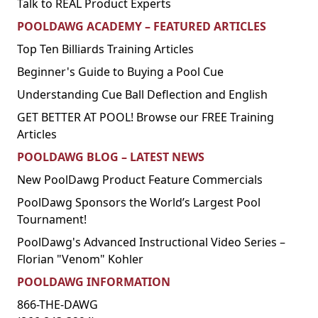
Talk to REAL Product Experts
POOLDAWG ACADEMY – FEATURED ARTICLES
Top Ten Billiards Training Articles
Beginner's Guide to Buying a Pool Cue
Understanding Cue Ball Deflection and English
GET BETTER AT POOL! Browse our FREE Training
Articles
POOLDAWG BLOG – LATEST NEWS
New PoolDawg Product Feature Commercials
PoolDawg Sponsors the World’s Largest Pool
Tournament!
PoolDawg's Advanced Instructional Video Series –
Florian "Venom" Kohler
POOLDAWG INFORMATION
866-THE-DAWG