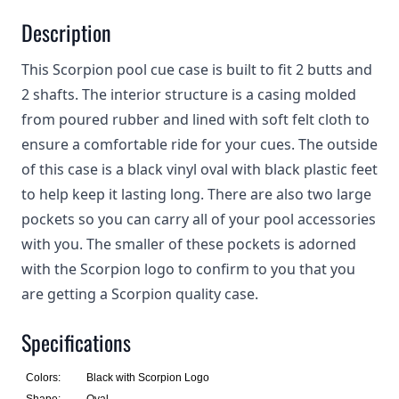
Description
This Scorpion pool cue case is built to fit 2 butts and
2 shafts. The interior structure is a casing molded
from poured rubber and lined with soft felt cloth to
ensure a comfortable ride for your cues. The outside
of this case is a black vinyl oval with black plastic feet
to help keep it lasting long. There are also two large
pockets so you can carry all of your pool accessories
with you. The smaller of these pockets is adorned
with the Scorpion logo to confirm to you that you
are getting a Scorpion quality case.
Specifications
Colors:
Black with Scorpion Logo