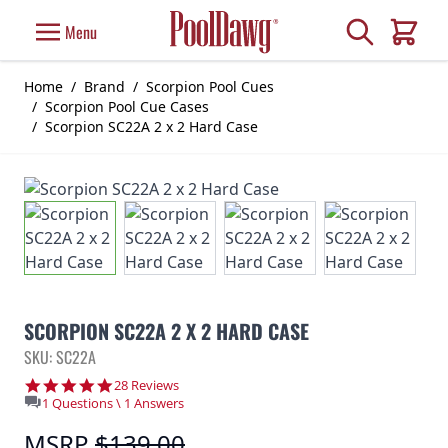
Skip to Content
Search
Menu
Cart
Home
/
Brand
/
Scorpion Pool Cues
/
Scorpion Pool Cue Cases
/
Scorpion SC22A 2 x 2 Hard Case
SCORPION SC22A 2 X 2 HARD CASE
SKU: SC22A
4.8 star rating
28 Reviews
1 Questions \ 1 Answers
MSRP
$139.00