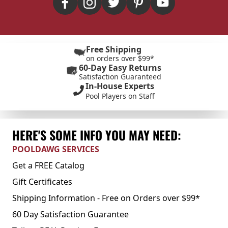
Free Shipping
on orders over $99*
60-Day Easy Returns
Satisfaction Guaranteed
In-House Experts
Pool Players on Staff
HERE'S SOME INFO YOU MAY NEED:
POOLDAWG SERVICES
Get a FREE Catalog
Gift Certificates
Shipping Information - Free on Orders over $99*
60 Day Satisfaction Guarantee