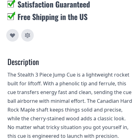
Satisfaction Guaranteed
Free Shipping in the US
Description
The Stealth 3 Piece Jump Cue is a lightweight rocket
built for liftoff. With a phenolic tip and ferrule, this
cue transfers energy fast and clean, sending the cue
ball airborne with minimal effort. The Canadian Hard
Rock Maple shaft keeps things solid and precise,
while the cherry-stained wood adds a classic look.
No matter what tricky situation you got yourself in,
this cue is engineered to launch with precision.