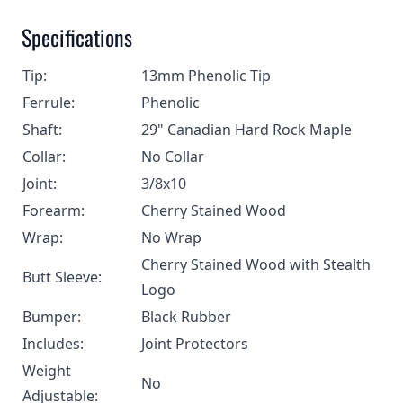
Specifications
Tip:
13mm Phenolic Tip
Ferrule:
Phenolic
Shaft:
29" Canadian Hard Rock Maple
Collar:
No Collar
Joint:
3/8x10
Forearm:
Cherry Stained Wood
Wrap:
No Wrap
Cherry Stained Wood with Stealth
Butt Sleeve:
Logo
Bumper:
Black Rubber
Includes:
Joint Protectors
Weight
No
Adjustable: