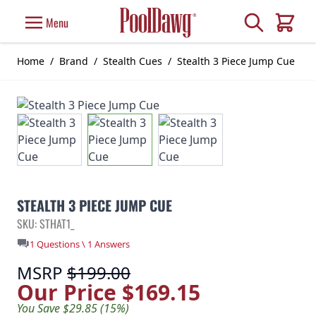
Skip to Content
Search
Menu
Cart
Home
/
Brand
/
Stealth Cues
/
Stealth 3 Piece Jump Cue
STEALTH 3 PIECE JUMP CUE
SKU: STHAT1_
1 Questions \ 1 Answers
MSRP
$199.00
Our Price
$169.15
You Save $29.85 (15%)