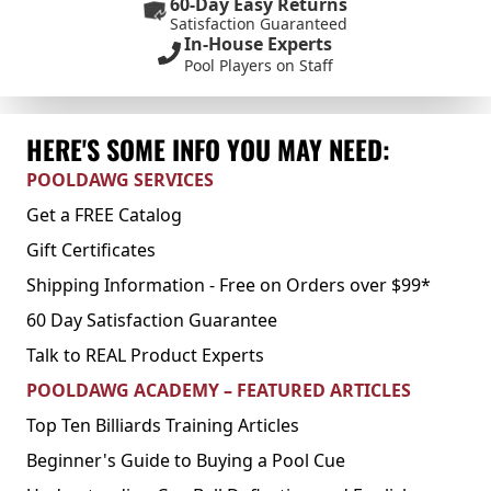
60-Day Easy Returns
Satisfaction Guaranteed
In-House Experts
Pool Players on Staff
HERE'S SOME INFO YOU MAY NEED:
POOLDAWG SERVICES
Get a FREE Catalog
Gift Certificates
Shipping Information - Free on Orders over $99*
60 Day Satisfaction Guarantee
Talk to REAL Product Experts
POOLDAWG ACADEMY – FEATURED ARTICLES
Top Ten Billiards Training Articles
Beginner's Guide to Buying a Pool Cue