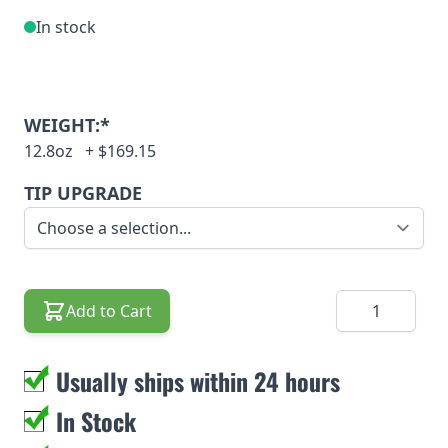
In stock
WEIGHT:*
12.8oz
+
$169.15
TIP UPGRADE
Quantity
Add to Cart
Usually ships within 24 hours
In Stock