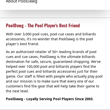
About PoolDawg
PoolDawg - The Pool Player's Best Friend
With over 3,000 pool cues, pool cue cases and billiards
accessories, it's no wonder that PoolDawg is the pool
player's best friend.
As an authorized retailer of 50+ leading brands of pool
cues and cue cases, PoolDawg is the ultimate billiards
destination for safe, secure, guaranteed shopping. We've
helped over 100,000 pool and billiards players find the
perfect pool cues and billiards accessories just for their
game. Our staff is filled with people who actually play pool
and our mission is to make sure that every one of our
customers find the gear that will help take their game to
the next level.
PoolDawg - Loyally Serving Pool Players Since 2003.