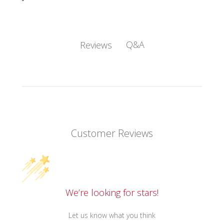
Q&A
Reviews
Customer Reviews
We’re looking for stars!
Let us know what you think