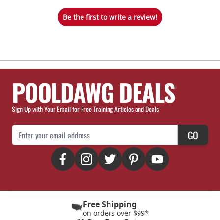
Be the first to write a review!
POOLDAWG DEALS
Sign Up with Your Email for Free Training Articles and Deals
Email Address
GO
Free Shipping
on orders over $99*