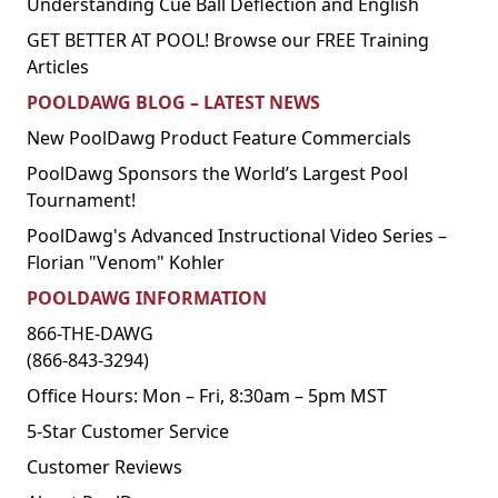
Understanding Cue Ball Deflection and English
GET BETTER AT POOL! Browse our FREE Training
Articles
POOLDAWG BLOG – LATEST NEWS
New PoolDawg Product Feature Commercials
PoolDawg Sponsors the World’s Largest Pool
Tournament!
PoolDawg's Advanced Instructional Video Series –
Florian "Venom" Kohler
POOLDAWG INFORMATION
866-THE-DAWG
(866-843-3294)
Office Hours: Mon – Fri, 8:30am – 5pm MST
5-Star Customer Service
Customer Reviews