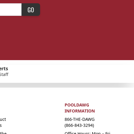
GO
erts
Staff
POOLDAWG
INFORMATION
uct
866-THE-DAWG
s
(866-843-3294)
the
Office Hours: Mon – Fri,