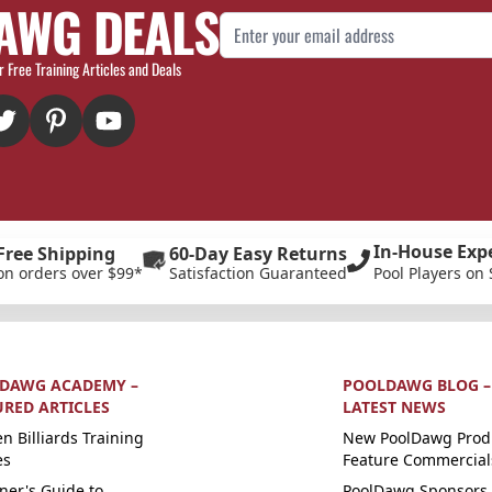
AWG DEALS
Email Address
r Free Training Articles and Deals
In-House Exp
Free Shipping
60-Day Easy Returns
on orders over $99*
Satisfaction Guaranteed
Pool Players on 
DAWG ACADEMY –
POOLDAWG BLOG –
URED ARTICLES
LATEST NEWS
n Billiards Training
New PoolDawg Prod
es
Feature Commercial
ner's Guide to
PoolDawg Sponsors 