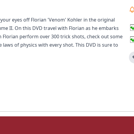
 your eyes off Florian 'Venom' Kohler in the original
e II. On this DVD travel with Florian as he embarks
ch Florian perform over 300 trick shots, check out some
 laws of physics with every shot. This DVD is sure to