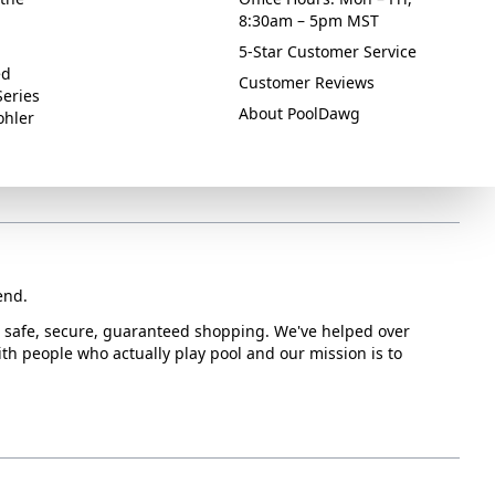
8:30am – 5pm MST
5-Star Customer Service
ed
Customer Reviews
Series
About PoolDawg
ohler
end.
or safe, secure, guaranteed shopping. We've helped over
with people who actually play pool and our mission is to