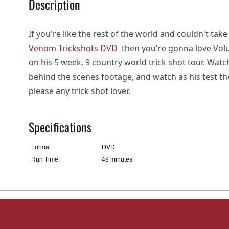
Description
If you're like the rest of the world and couldn't take
Venom Trickshots DVD
then you're gonna love Volum
on his 5 week, 9 country world trick shot tour. Wat
behind the scenes footage, and watch as his test the
please any trick shot lover.
Specifications
Format:
DVD
Run Time:
49 minutes