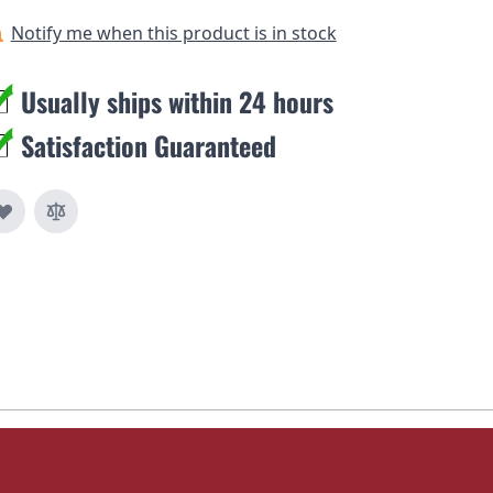
Notify me when this product is in stock
Usually ships within 24 hours
Satisfaction Guaranteed