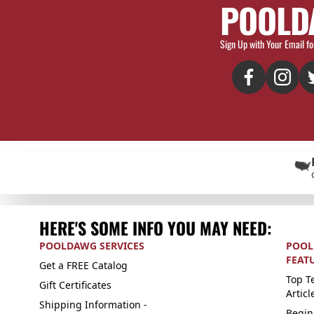
POOLD
Sign Up with Your Email fo
HERE'S SOME INFO YOU MAY NEED:
POOLDAWG SERVICES
POOL
FEAT
Get a FREE Catalog
Top Te
Gift Certificates
Articl
Shipping Information -
Begin