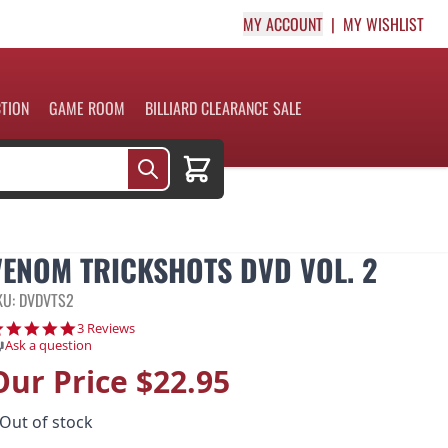
MY ACCOUNT
MY WISHLIST
CTION
GAME ROOM
BILLIARD CLEARANCE SALE
Cart
VENOM TRICKSHOTS DVD VOL. 2
KU: DVDVTS2
5.0 star rating
3 Reviews
Ask a question
Our Price
$22.95
Out of stock