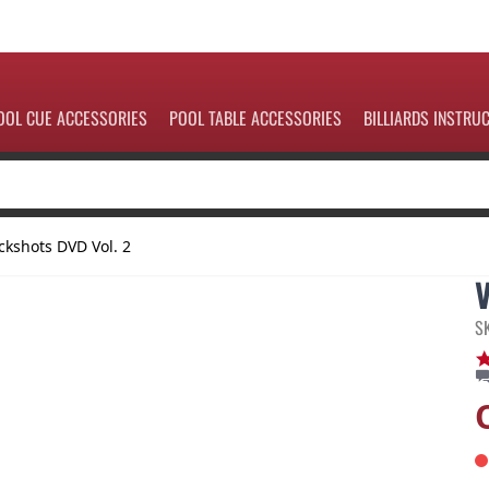
OOL CUE ACCESSORIES
POOL TABLE ACCESSORIES
BILLIARDS INSTRU
ckshots DVD Vol. 2
S