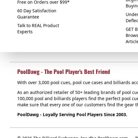
Free on Orders over $99*
Buyin
60 Day Satisfaction
Under
Guarantee
Defle
Talk to REAL Product
GET B
Experts
Brows
Articl
PoolDawg - The Pool Player's Best Friend
With over 3,000 pool cues, pool cue cases and billiards acc
As an authorized retailer of 50+ leading brands of pool c
100,000 pool and billiards players find the perfect pool cue
make sure that every one of our customers find the gear tha
PoolDawg - Loyally Serving Pool Players Since 2003.