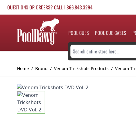
Skip to Content
QUESTIONS OR ORDERS? CALL 1.866.843.3294
POOL CUES
POOL CUE CASES
P
Search entire store here...
Home
/
Brand
/
Venom Trickshots Products
/
Venom Tri