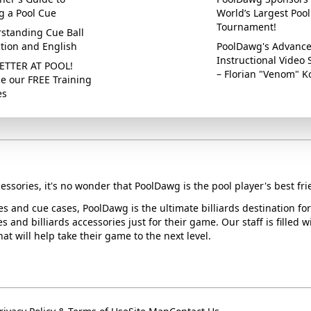
g a Pool Cue
World’s Largest Pool
Tournament!
standing Cue Ball
ction and English
PoolDawg's Advanc
Instructional Video 
ETTER AT POOL!
– Florian "Venom" K
e our FREE Training
es
essories, it's no wonder that PoolDawg is the pool player's best fri
ues and cue cases, PoolDawg is the ultimate billiards destination f
s and billiards accessories just for their game. Our staff is filled 
t will help take their game to the next level.